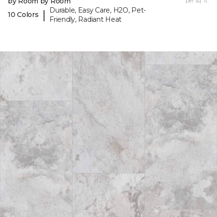
by Room by Room
per sq. ft.
Durable, Easy Care, H2O, Pet-
|
10 Colors
Friendly, Radiant Heat