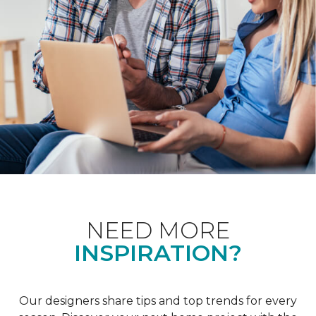
NEED MORE
INSPIRATION?
Our designers share tips and top trends for every