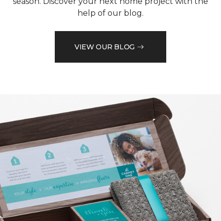
season. Discover your next home project with the
help of our blog.
VIEW OUR BLOG