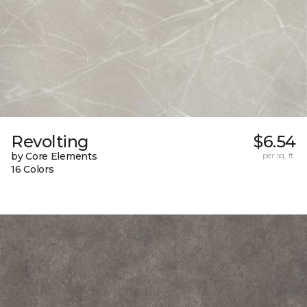
Revolting
$6.54
by Core Elements
per sq. ft.
16 Colors