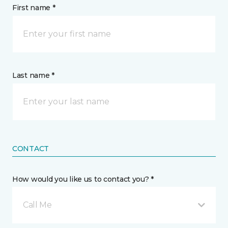
First name *
Last name *
CONTACT
How would you like us to contact you? *
Call Me