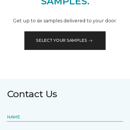
SAMPLES.
Get up to six samples delivered to your door.
SELECT YOUR SAMPLES
Contact Us
NAME