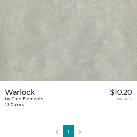
Warlock
$10.20
by Core Elements
per sq. ft.
13 Colors
1