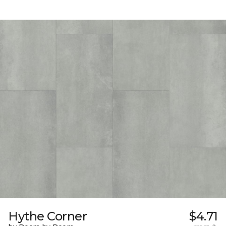
Hythe Corner
$4.71