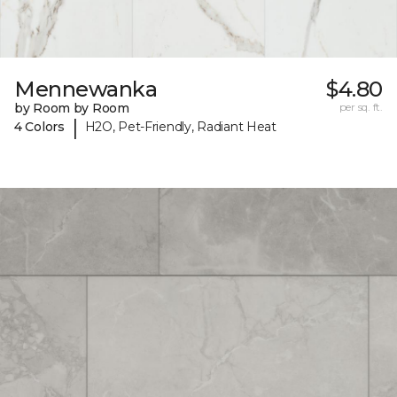
Mennewanka
$4.80
by Room by Room
per sq. ft.
|
4 Colors
H2O, Pet-Friendly, Radiant Heat