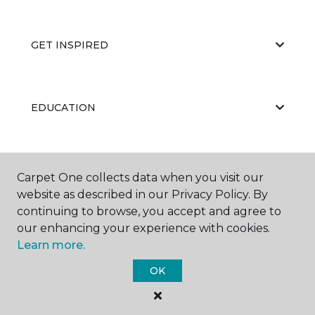
GET INSPIRED
EDUCATION
ABOUT US
Carpet One collects data when you visit our
website as described in our Privacy Policy. By
continuing to browse, you accept and agree to
our enhancing your experience with cookies.
Learn more.
OK
©
2026
Carpet One Floor & Home.
All Rights Reserved