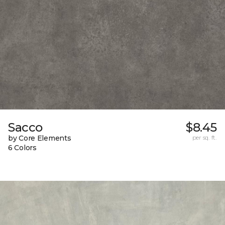
Sacco
$8.45
by Core Elements
per sq. ft.
6 Colors