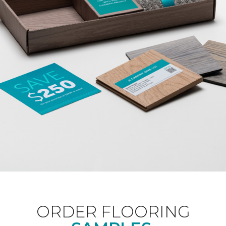
ORDER FLOORING