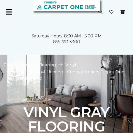
Saturday Hours: 8:30 AM - 5:00 PM
855-663-3300
Carpet One
Flooring
Vinyl
Shop Gray Vinyl Flooring | Cuneo Interiors Carpet One
Floor & Home
VINYL GRAY
FLOORING