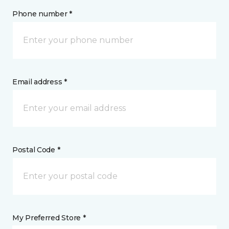
Phone number *
Email address *
Postal Code *
My Preferred Store *