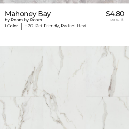
Mahoney Bay
$4.80
by Room by Room
per sq. ft.
|
1 Color
H2O, Pet-Friendly, Radiant Heat