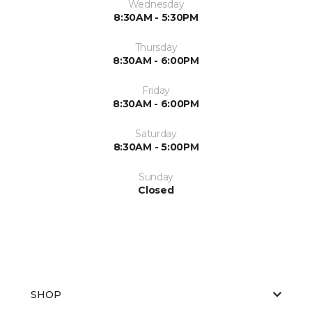
Wednesday
8:30AM - 5:30PM
Thursday
8:30AM - 6:00PM
Friday
8:30AM - 6:00PM
Saturday
8:30AM - 5:00PM
Sunday
Closed
SHOP