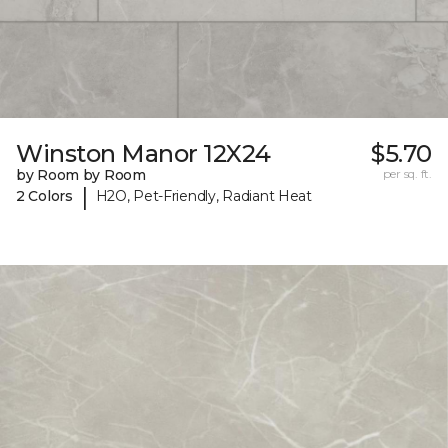
Winston Manor 12X24
$5.70
by Room by Room
per sq. ft.
|
2 Colors
H2O, Pet-Friendly, Radiant Heat