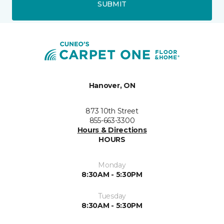
SUBMIT
Hanover, ON
873 10th Street
855-663-3300
Hours & Directions
HOURS
Monday
8:30AM - 5:30PM
Tuesday
8:30AM - 5:30PM