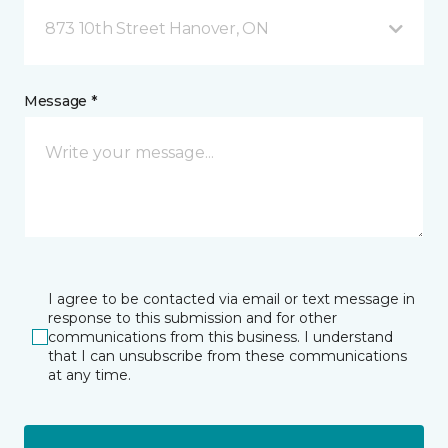
873 10th Street Hanover, ON
Message *
I agree to be contacted via email or text message in
response to this submission and for other
communications from this business. I understand
that I can unsubscribe from these communications
at any time.