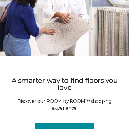
A smarter way to find floors you
love
Discover our ROOM by ROOM™ shopping
experience.