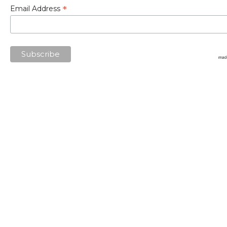
*
Email Address