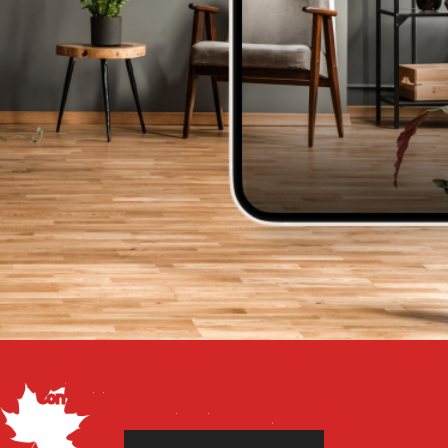
SEE OUR NEW RETAIL EXPERIENCE
Come visit us for a new way to shop for all your home
interior needs.