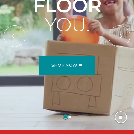
FLOOR
YOU.
SHOP NOW 🍁