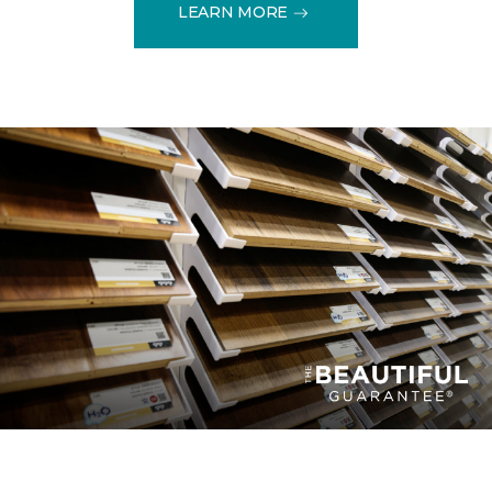
LEARN MORE