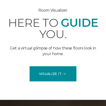
Room Visualizer
HERE TO
GUIDE
YOU.
Get a virtual glimpse of how these floors look in
your home.
VISUALIZE IT