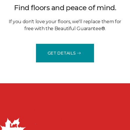
Find floors and peace of mind.
If you don't love your floors, we'll replace them for
free with the Beautiful Guarantee®.
GET DETAILS
Discuss your project with
us today!
Let our flooring experts help you transform your space