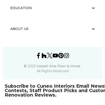
EDUCATION
ABOUT US
©
2026
Carpet One Floor & Home.
All Rights Reserved
Subscribe to Cuneo Interiors Email Newsl
Contests, Staff Product Picks and Cust
Renovation Reviews.