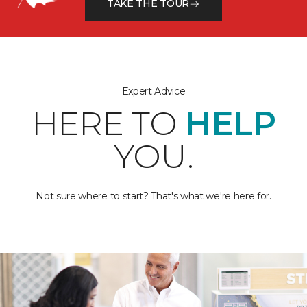
TAKE THE TOUR
Expert Advice
HERE TO
HELP
YOU.
Not sure where to start? That's what we're here for.