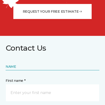
from the floor up!
REQUEST YOUR FREE ESTIMATE
Contact Us
NAME
First name *