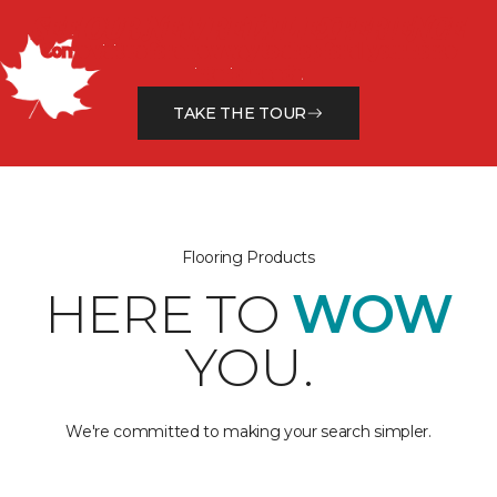
SEE OUR NEW RETAIL EXPERIENCE
Come visit us for a new way to shop for all your home
interior needs.
TAKE THE TOUR
Flooring Products
HERE TO
WOW
YOU.
We're committed to making your search simpler.