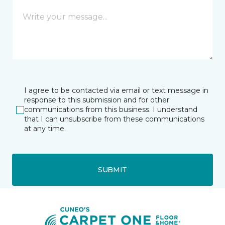
I agree to be contacted via email or text message in
response to this submission and for other
communications from this business. I understand
that I can unsubscribe from these communications
at any time.
SUBMIT