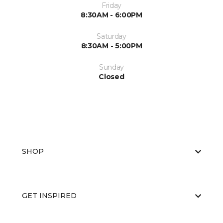
Friday
8:30AM - 6:00PM
Saturday
8:30AM - 5:00PM
Sunday
Closed
SHOP
GET INSPIRED