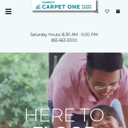
Saturday Hours: 8:30 AM - 5:00 PM
855-663-3300
HERE TO