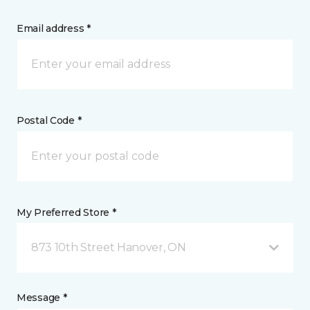
Email address *
Postal Code *
My Preferred Store *
873 10th Street Hanover, ON
Message *