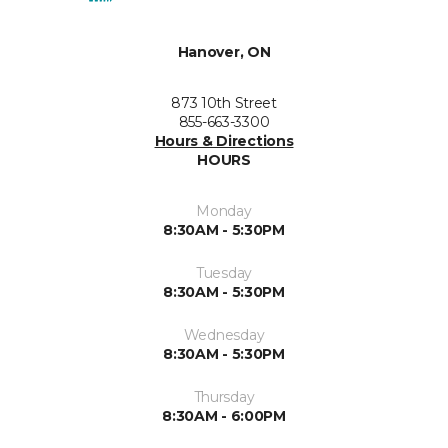
Hanover, ON
873 10th Street
855-663-3300
Hours & Directions
HOURS
Monday
8:30AM - 5:30PM
Tuesday
8:30AM - 5:30PM
Wednesday
8:30AM - 5:30PM
Thursday
8:30AM - 6:00PM