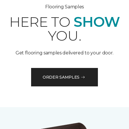
Flooring Samples
HERE TO
SHOW
YOU.
Get flooring samples delivered to your door.
ORDER SAMPLES