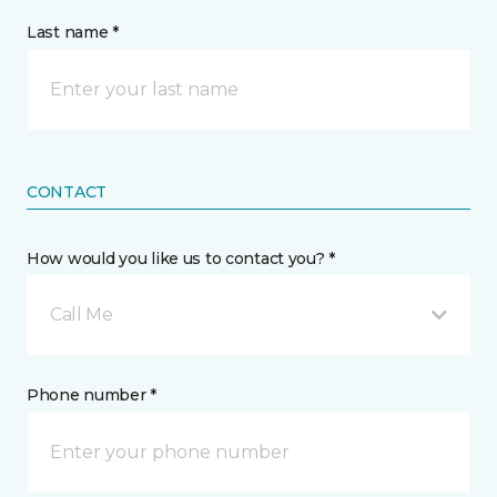
Last name *
CONTACT
How would you like us to contact you? *
Call Me
Phone number *