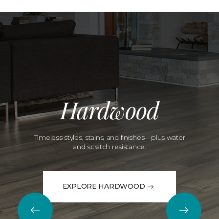
Hardwood
Timeless styles, stains, and finishes—plus water
and scratch resistance.
EXPLORE HARDWOOD