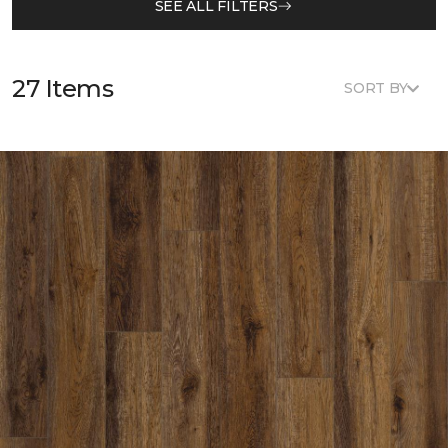
SEE ALL FILTERS
27 Items
SORT BY