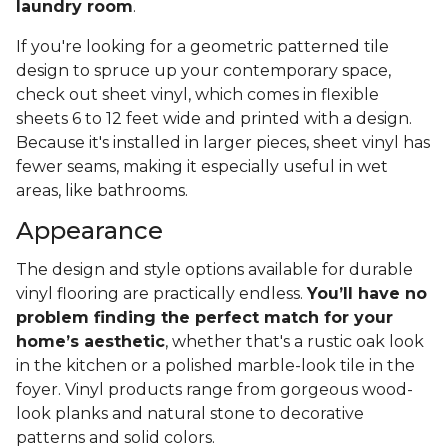
laundry room
.
If you're looking for a geometric patterned tile
design to spruce up your contemporary space,
check out sheet vinyl, which comes in flexible
sheets 6 to 12 feet wide and printed with a design.
Because it's installed in larger pieces, sheet vinyl has
fewer seams, making it especially useful in wet
areas, like bathrooms.
Appearance
The design and style options available for durable
vinyl flooring are practically endless.
You’ll have no
problem finding the perfect match for your
home’s aesthetic
, whether that's a rustic oak look
in the kitchen or a polished marble-look tile in the
foyer. Vinyl products range from gorgeous wood-
look planks and natural stone to decorative
patterns and solid colors.