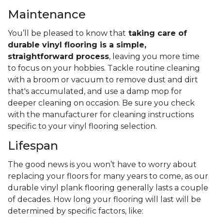
Maintenance
You’ll be pleased to know that
taking care of
durable vinyl flooring is a simple,
straightforward process
, leaving you more time
to focus on your hobbies. Tackle routine cleaning
with a broom or vacuum to remove dust and dirt
that's accumulated, and use a damp mop for
deeper cleaning on occasion. Be sure you check
with the manufacturer for cleaning instructions
specific to your vinyl flooring selection.
Lifespan
The good news is you won’t have to worry about
replacing your floors for many years to come, as our
durable vinyl plank flooring generally lasts a couple
of decades. How long your flooring will last will be
determined by specific factors, like: