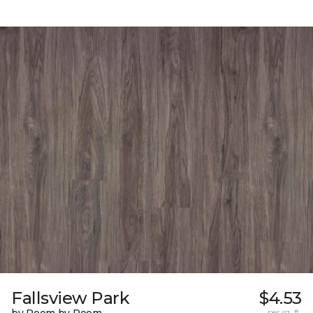
Fallsview Park
$4.53
per sq. ft.