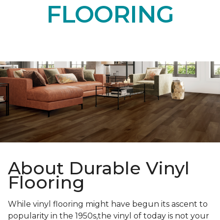
FLOORING
About Durable Vinyl
Flooring
While vinyl flooring might have begun its ascent to
popularity in the 1950s,the vinyl of today is not your