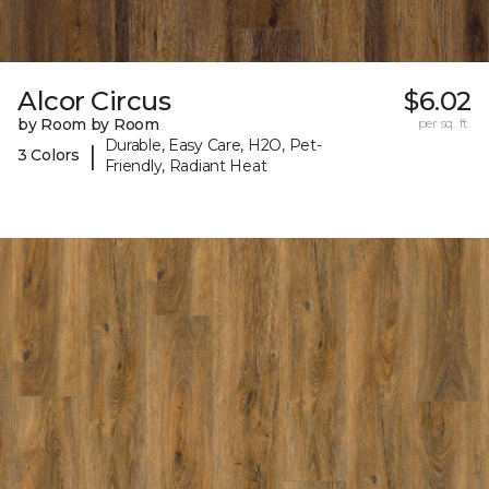
Alcor Circus
$6.02
by Room by Room
per sq. ft.
Durable, Easy Care, H2O, Pet-
|
3 Colors
Friendly, Radiant Heat