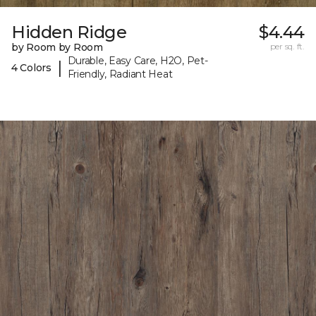
Hidden Ridge
$4.44
by Room by Room
per sq. ft.
Durable, Easy Care, H2O, Pet-
|
4 Colors
Friendly, Radiant Heat