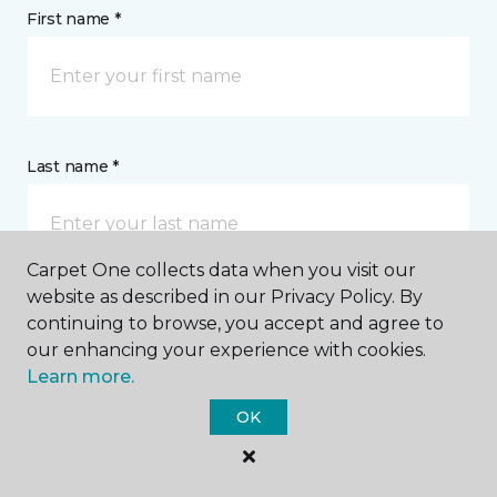
First name *
Last name *
Carpet One collects data when you visit our
website as described in our Privacy Policy. By
continuing to browse, you accept and agree to
CONTACT
our enhancing your experience with cookies.
Learn more.
How would you like us to contact you? *
OK
Call Me