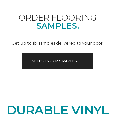
ORDER FLOORING
SAMPLES.
Get up to six samples delivered to your door.
SELECT YOUR SAMPLES
DURABLE VINYL