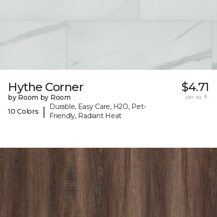
Hythe Corner
$4.71
by Room by Room
per sq. ft.
Durable, Easy Care, H2O, Pet-
|
10 Colors
Friendly, Radiant Heat