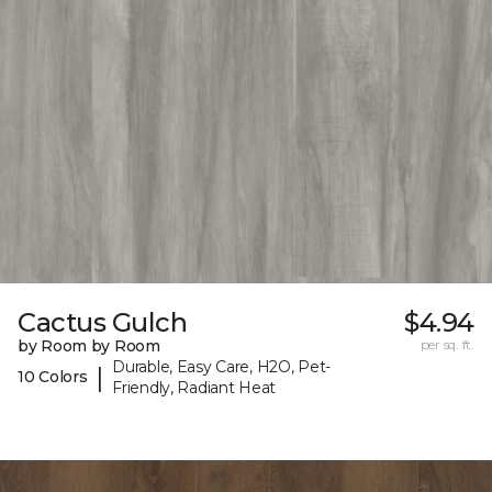
Cactus Gulch
$4.94
by Room by Room
per sq. ft.
Durable, Easy Care, H2O, Pet-
|
10 Colors
Friendly, Radiant Heat