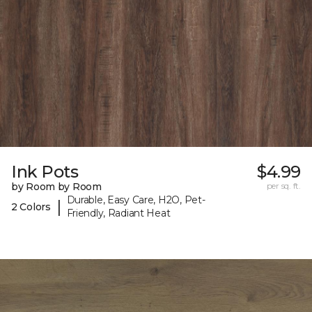
Ink Pots
$4.99
by Room by Room
per sq. ft.
Durable, Easy Care, H2O, Pet-
|
2 Colors
Friendly, Radiant Heat