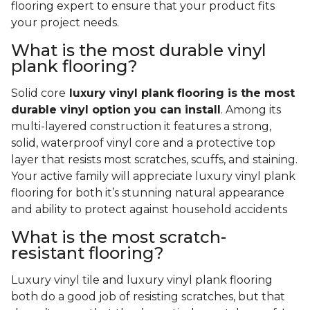
flooring expert to ensure that your product fits
your project needs.
What is the most durable vinyl
plank flooring?
Solid core
luxury vinyl plank flooring is the most
durable vinyl option you can install
. Among its
multi-layered construction it features a strong,
solid, waterproof vinyl core and a protective top
layer that resists most scratches, scuffs, and staining.
Your active family will appreciate luxury vinyl plank
flooring for both it’s stunning natural appearance
and ability to protect against household accidents
What is the most scratch-
resistant flooring?
Luxury vinyl tile and luxury vinyl plank flooring
both do a good job of resisting scratches, but that