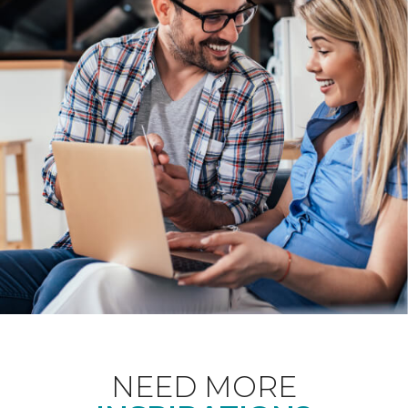
NEED MORE