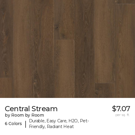
Central Stream
$7.07
by Room by Room
per sq. ft.
Durable, Easy Care, H2O, Pet-
|
6 Colors
Friendly, Radiant Heat