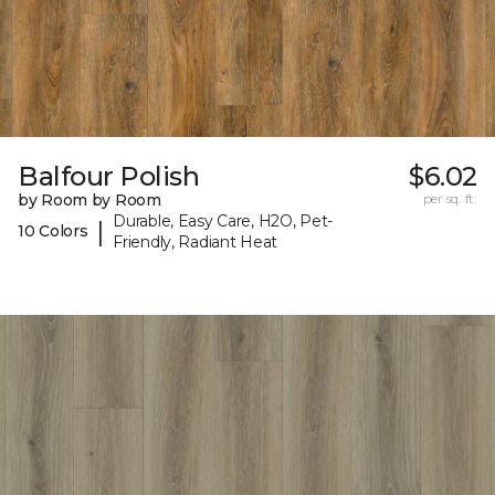
Balfour Polish
$6.02
by Room by Room
per sq. ft.
Durable, Easy Care, H2O, Pet-
|
10 Colors
Friendly, Radiant Heat