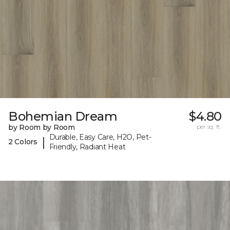
Bohemian Dream
$4.80
by Room by Room
per sq. ft.
Durable, Easy Care, H2O, Pet-
|
2 Colors
Friendly, Radiant Heat