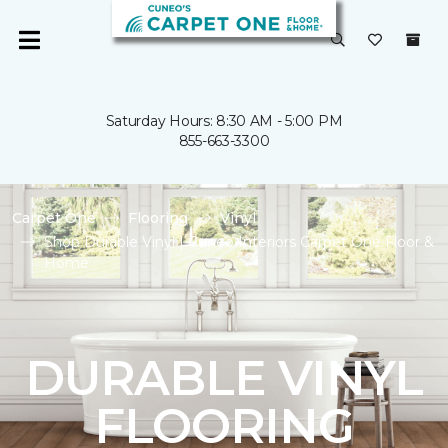
Saturday Hours: 8:30 AM - 5:00 PM
855-663-3300
Carpet One
Flooring
Vinyl
Shop Durable Vinyl | Cuneo Interiors Carpet One Floor &
Home
DURABLE VINYL
FLOORING