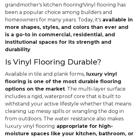
grandmother's kitchen flooring!Vinyl flooring has
been a popular choice among builders and
homeowners for many years. Today, it's
available in
more shapes, styles, and colors than ever and
is a go-to in commercial, residential, and
institutional spaces for its strength and
durability
.
Is Vinyl Flooring Durable?
Available in tile and plank forms,
luxury vinyl
flooring is one of the most durable flooring
options on the market
. The multi-layer surface
includes a rigid, waterproof core that is built to
withstand your active lifestyle whether that means
cleaning up messy spills or wrangling the dog in
from outdoors. The water resistance also makes
luxury vinyl flooring
appropriate for high-
moisture spaces like your kitchen, bathroom, or