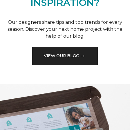
INSPIRATION?
Our designers share tips and top trends for every
season. Discover your next home project with the
help of our blog.
VIEW OUR BLOG