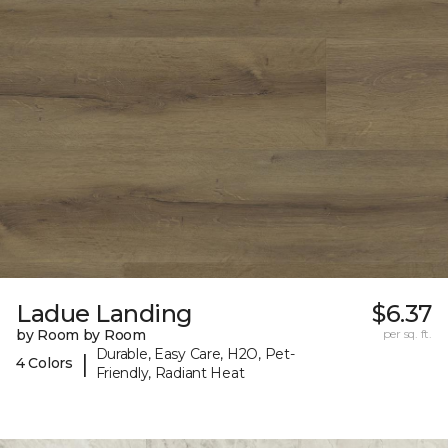
Ladue Landing
$6.37
by Room by Room
per sq. ft.
Durable, Easy Care, H2O, Pet-
|
4 Colors
Friendly, Radiant Heat