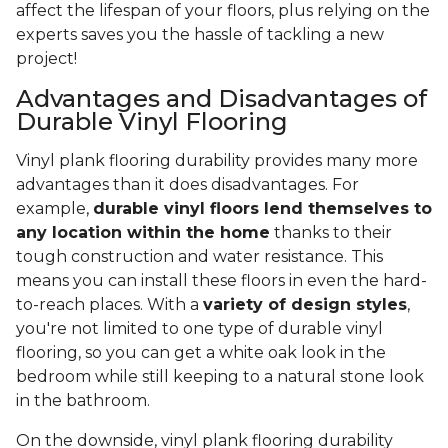
affect the lifespan of your floors, plus relying on the
experts saves you the hassle of tackling a new
project!
Advantages and Disadvantages of
Durable Vinyl Flooring
Vinyl plank flooring durability provides many more
advantages than it does disadvantages. For
example,
durable vinyl floors lend themselves to
any location within the home
thanks to their
tough construction and water resistance. This
means you can install these floors in even the hard-
to-reach places. With a
variety of design styles
,
you're not limited to one type of durable vinyl
flooring, so you can get a white oak look in the
bedroom while still keeping to a natural stone look
in the bathroom.
On the downside, vinyl plank flooring durability