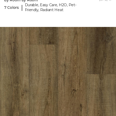
by Room by Room
Durable, Easy Care, H2O, Pet-
|
7 Colors
Friendly, Radiant Heat