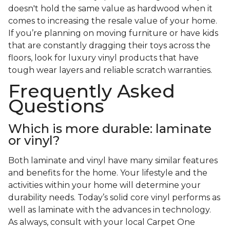
doesn't hold the same value as hardwood when it
comes to increasing the resale value of your home.
If you’re planning on moving furniture or have kids
that are constantly dragging their toys across the
floors, look for luxury vinyl products that have
tough wear layers and reliable scratch warranties.
Frequently Asked
Questions
Which is more durable: laminate
or vinyl?
Both laminate and vinyl have many similar features
and benefits for the home. Your lifestyle and the
activities within your home will determine your
durability needs. Today’s solid core vinyl performs as
well as laminate with the advances in technology.
As always, consult with your local Carpet One