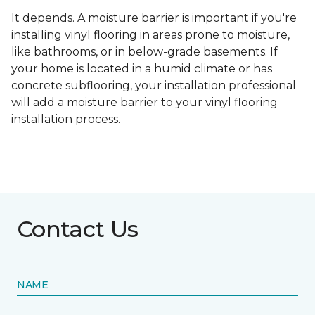
It depends. A moisture barrier is important if you're
installing vinyl flooring in areas prone to moisture,
like bathrooms, or in below-grade basements. If
your home is located in a humid climate or has
concrete subflooring, your installation professional
will add a moisture barrier to your vinyl flooring
installation process.
Contact Us
NAME