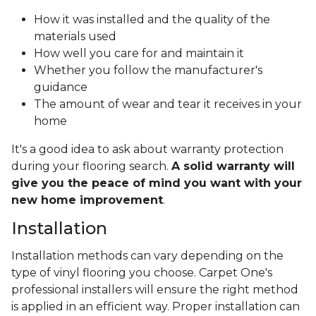
How it was installed and the quality of the
materials used
How well you care for and maintain it
Whether you follow the manufacturer's
guidance
The amount of wear and tear it receives in your
home
It's a good idea to ask about warranty protection
during your flooring search.
A solid warranty will
give you the peace of mind you want with your
new home improvement
.
Installation
Installation methods can vary depending on the
type of vinyl flooring you choose. Carpet One's
professional installers will ensure the right method
is applied in an efficient way. Proper installation can