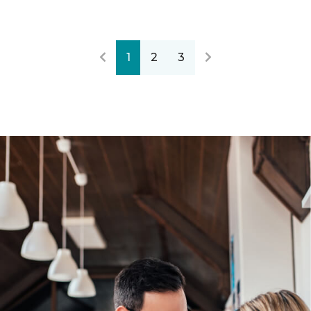
1
2
3