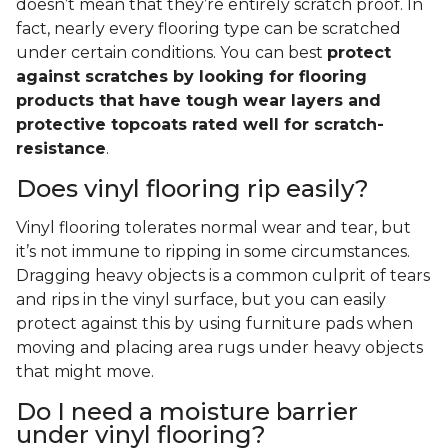
doesn’t mean that they’re entirely scratch proof. In
fact, nearly every flooring type can be scratched
under certain conditions. You can best
protect
against scratches by looking for flooring
products that have tough wear layers and
protective topcoats rated well for scratch-
resistance
.
Does vinyl flooring rip easily?
Vinyl flooring tolerates normal wear and tear, but
it’s not immune to ripping in some circumstances.
Dragging heavy objects is a common culprit of tears
and rips in the vinyl surface, but you can easily
protect against this by using furniture pads when
moving and placing area rugs under heavy objects
that might move.
Do I need a moisture barrier
under vinyl flooring?