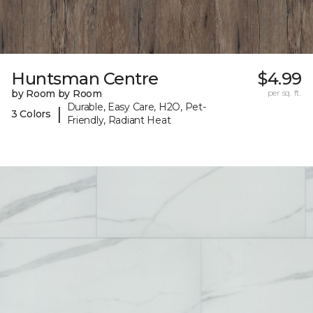
Huntsman Centre
$4.99
by Room by Room
per sq. ft.
Durable, Easy Care, H2O, Pet-
|
3 Colors
Friendly, Radiant Heat