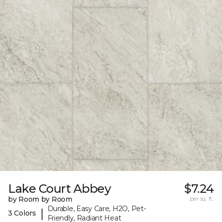
Lake Court Abbey
$7.24
by Room by Room
per sq. ft.
Durable, Easy Care, H2O, Pet-
|
3 Colors
Friendly, Radiant Heat