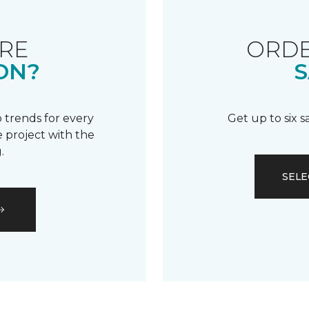
RE
ORDE
ON?
S
 trends for every
Get up to six 
 project with the
.
SELE