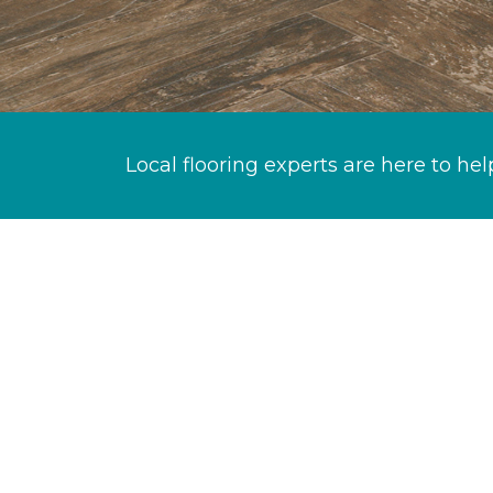
Local flooring experts are here to hel