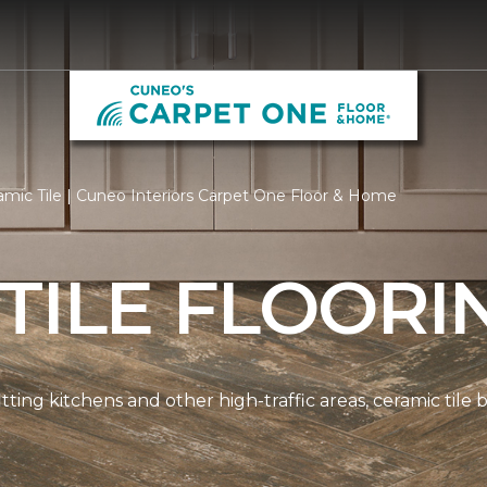
mic Tile | Cuneo Interiors Carpet One Floor & Home
TILE FLOORI
tting kitchens and other high-traffic areas, ceramic tile 