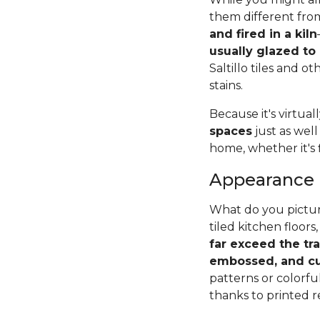
them different from
and fired in a kiln
usually glazed to
Saltillo tiles and o
stains.
Because it's virtual
spaces
just as well
home, whether it's 
Appearance
What do you pictur
tiled kitchen floors,
far exceed the tr
embossed, and cu
patterns or colorfu
thanks to printed r