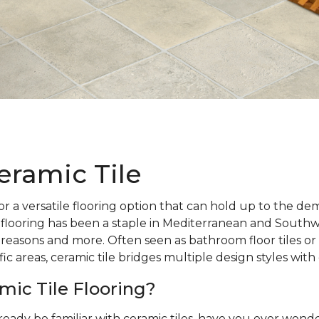
eramic Tile
r a versatile flooring option that can hold up to the d
 flooring has been a staple in Mediterranean and Southw
 reasons and more. Often seen as bathroom floor tiles or 
ic areas, ceramic tile bridges multiple design styles with
mic Tile Flooring?
ready be familiar with ceramic tiles, have you ever wo