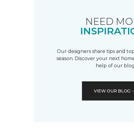
NEED MO
INSPIRATI
Our designers share tips and top
season. Discover your next home
help of our blog
VIEW OUR BLOG