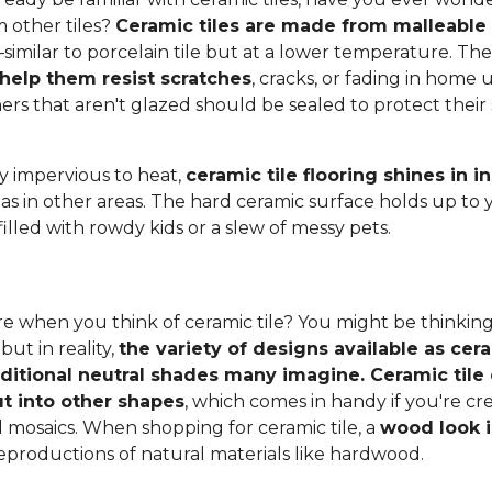
 other tiles?
Ceramic tiles are made from malleable c
–similar to porcelain tile but at a lower temperature. Th
 help them resist scratches
, cracks, or fading in home u
thers that aren't glazed should be sealed to protect thei
ly impervious to heat,
ceramic tile flooring shines in 
 as in other areas. The hard ceramic surface holds up to 
filled with rowdy kids or a slew of messy pets.
e when you think of ceramic tile? You might be thinking
 but in reality,
the variety of designs available as cera
aditional neutral shades many imagine. Ceramic tile 
t into other shapes
, which comes in handy if you're c
l mosaics. When shopping for ceramic tile, a
wood look i
eproductions of natural materials like hardwood.