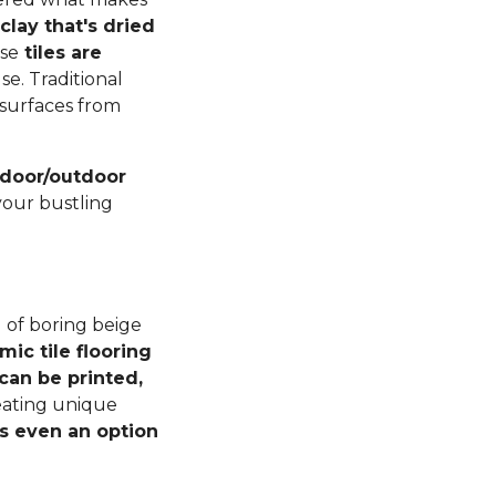
lay that's dried
ese
tiles are
se. Traditional
r surfaces from
indoor/outdoor
your bustling
 of boring beige
mic tile flooring
can be printed,
reating unique
s even an option