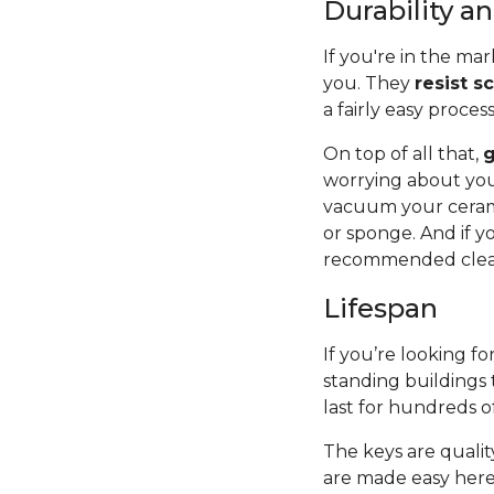
Durability 
If you're in the mar
you. They
resist s
a fairly easy proces
On top of all that,
g
worrying about you
vacuum your cerami
or sponge. And if y
recommended cleane
Lifespan
If you’re looking for
standing buildings 
last for hundreds o
The keys are quality
are made easy here