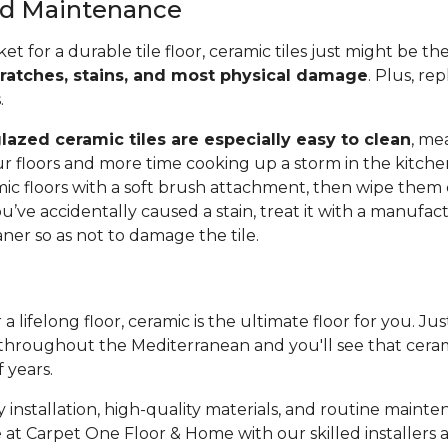
and Maintenance
ket for a durable tile floor, ceramic tiles just might be t
cratches, stains, and most physical damage
. Plus, rep
s.
lazed ceramic tiles are especially easy to clean
, me
r floors and more time cooking up a storm in the kitche
c floors with a soft brush attachment, then wipe them
ou’ve accidentally caused a stain, treat it with a manufac
r so as not to damage the tile.
 a lifelong floor, ceramic is the ultimate floor for you. Ju
throughout the Mediterranean and you'll see that cerami
f years.
 installation, high-quality materials, and routine mainte
 at Carpet One Floor & Home with our skilled installers