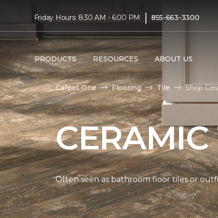
|
Friday Hours: 8:30 AM - 6:00 PM
855-663-3300
PRODUCTS
RESOURCES
ABOUT US
Carpet One
Flooring
Tile
Shop Cera
CERAMIC 
Often seen as bathroom floor tiles or outfi