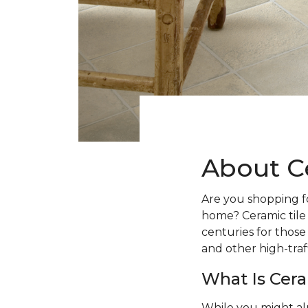
About C
Are you shopping fo
home? Ceramic tile
centuries for those
and other high-traff
What Is Cera
While you might al