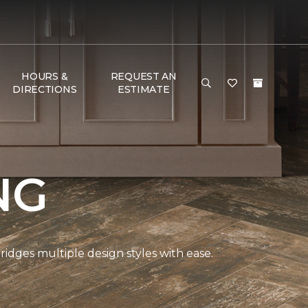
HOURS &
REQUEST AN
DIRECTIONS
ESTIMATE
NG
bridges multiple design styles with ease.