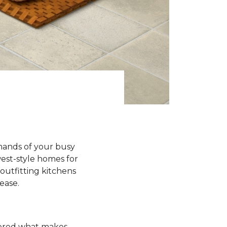
emands of your busy
est-style homes for
outfitting kitchens
 ease.
ndered what makes