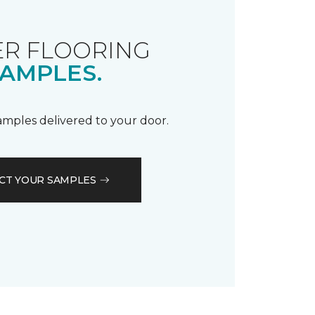
R FLOORING
AMPLES.
samples delivered to your door.
CT YOUR SAMPLES