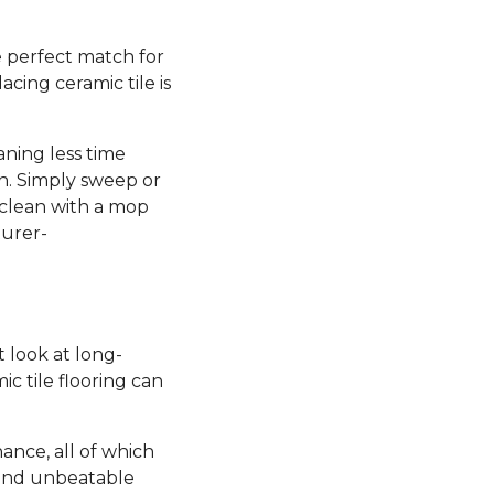
he perfect match for
lacing ceramic tile is
aning less time
n. Simply sweep or
 clean with a mop
turer-
st look at long-
c tile flooring can
nance, all of which
 and unbeatable