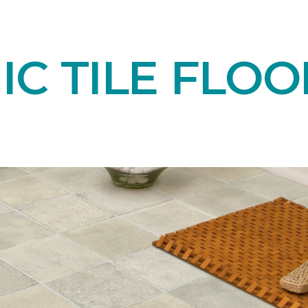
C TILE FLOO