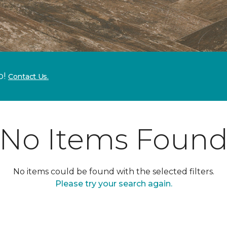
p!
Contact Us.
No Items Foun
No items could be found with the selected filters.
Please try your search again.