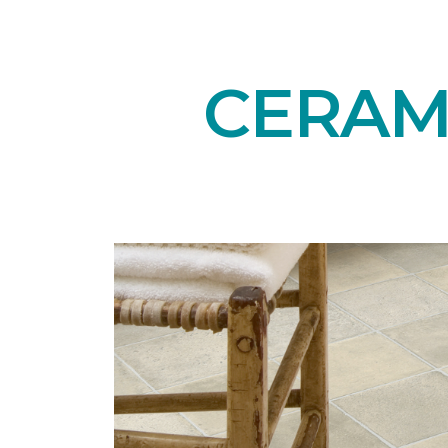
CERAMI