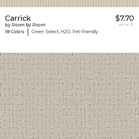
Carrick
$7.70
by Room by Room
per sq. ft.
|
18 Colors
Green Select, H2O, Pet-Friendly