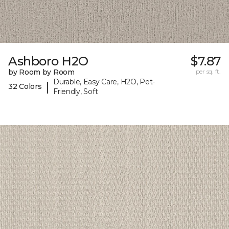
Ashboro H2O
$7.87
by Room by Room
per sq. ft.
Durable, Easy Care, H2O, Pet-
|
32 Colors
Friendly, Soft