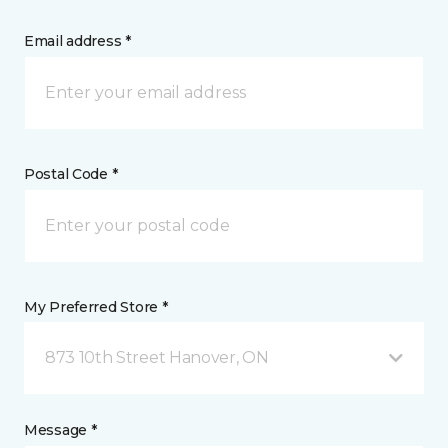
Email address *
Postal Code *
My Preferred Store *
873 10th Street Hanover, ON
Message *