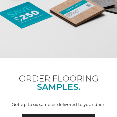
ORDER FLOORING
SAMPLES.
Get up to six samples delivered to your door.