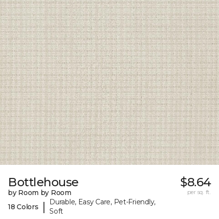
Bottlehouse
$8.64
by Room by Room
per sq. ft.
Durable, Easy Care, Pet-Friendly,
|
18 Colors
Soft