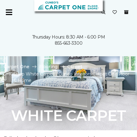
Thursday Hours: 8:30 AM - 6:00 PM
855-663-3300
Carpet One
Flooring
Carpet
Shop White Carpet | Cuneo Interiors Carpet One Floor
& Home
WHITE CARPET