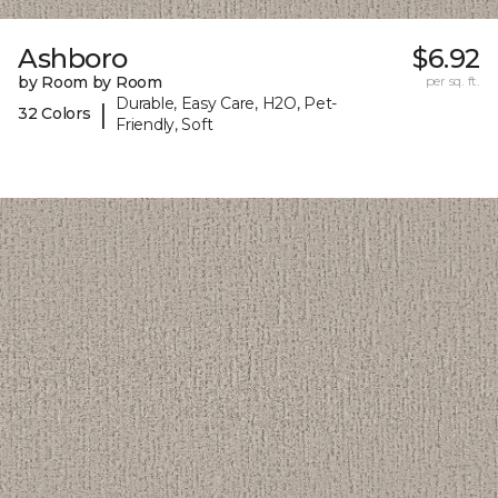
Ashboro
$6.92
by Room by Room
per sq. ft.
Durable, Easy Care, H2O, Pet-
|
32 Colors
Friendly, Soft