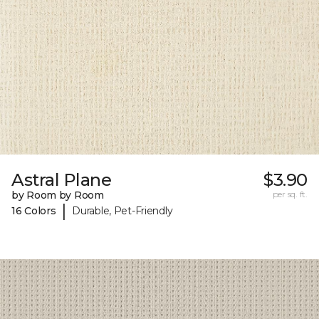
Astral Plane
$3.90
by Room by Room
per sq. ft.
|
16 Colors
Durable, Pet-Friendly