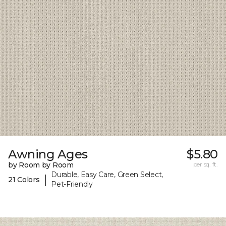
Awning Ages
$5.80
by Room by Room
per sq. ft.
Durable, Easy Care, Green Select,
|
21 Colors
Pet-Friendly