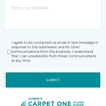
I agree to be contacted via email or text message in
response to this submission and for other
communications from this business. I understand
that I can unsubscribe from these communications
at any time.
SUBMIT