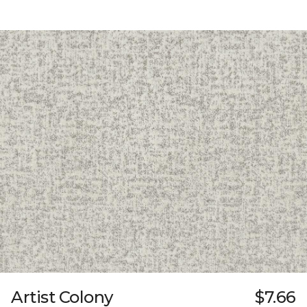
Artist Colony
$7.66