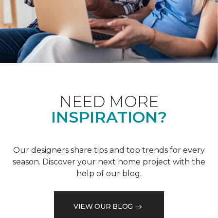
NEED MORE
INSPIRATION?
Our designers share tips and top trends for every
season. Discover your next home project with the
help of our blog.
VIEW OUR BLOG