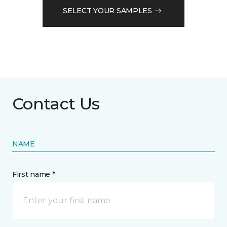
SELECT YOUR SAMPLES
Contact Us
NAME
First name *