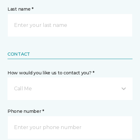
Last name *
CONTACT
How would you like us to contact you? *
Call Me
Phone number *