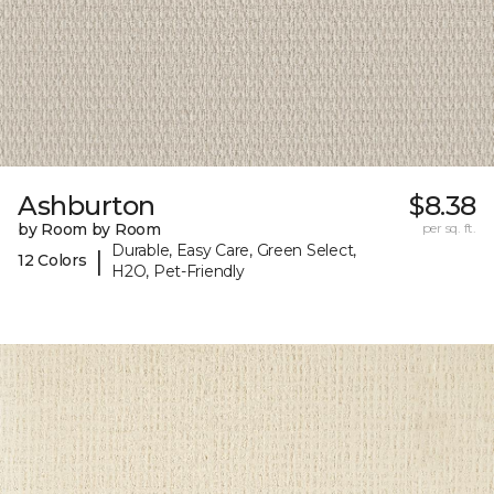
Ashburton
$8.38
by Room by Room
per sq. ft.
Durable, Easy Care, Green Select,
|
12 Colors
H2O, Pet-Friendly