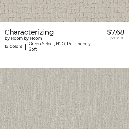
Characterizing
$7.68
by Room by Room
per sq. ft.
Green Select, H2O, Pet-Friendly,
|
15 Colors
Soft