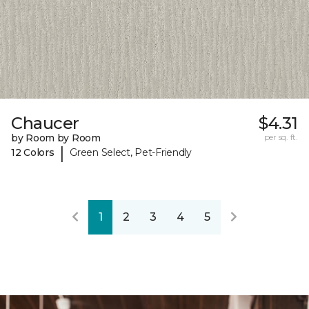
Chaucer
$4.31
by Room by Room
per sq. ft.
|
12 Colors
Green Select, Pet-Friendly
1
2
3
4
5