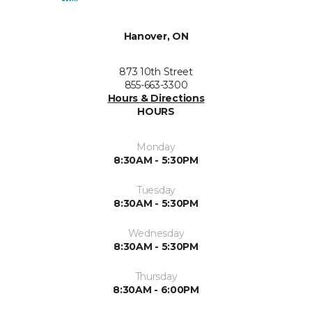
Hanover, ON
873 10th Street
855-663-3300
Hours & Directions
HOURS
Monday
8:30AM - 5:30PM
Tuesday
8:30AM - 5:30PM
Wednesday
8:30AM - 5:30PM
Thursday
8:30AM - 6:00PM