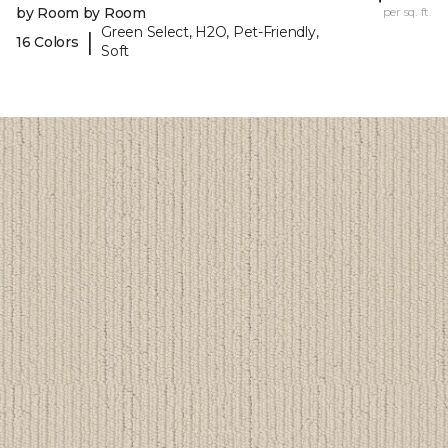
by Room by Room
per sq. ft.
Green Select, H2O, Pet-Friendly,
|
16 Colors
Soft