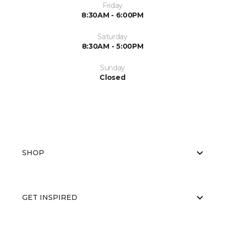
Friday
8:30AM - 6:00PM
Saturday
8:30AM - 5:00PM
Sunday
Closed
SHOP
GET INSPIRED