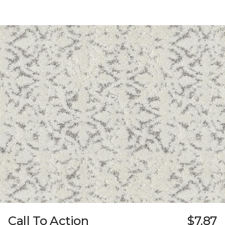
Call To Action
$7.87