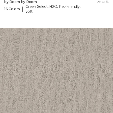
by Room by Room
per sq. ft.
Green Select, H2O, Pet-Friendly,
|
16 Colors
Soft