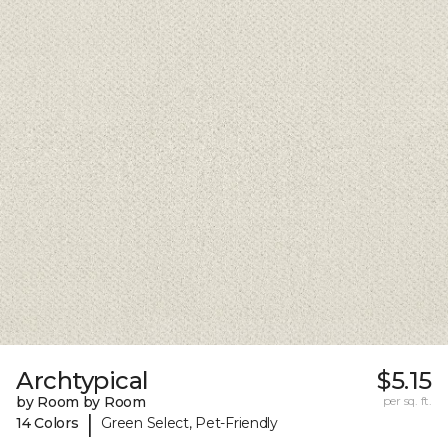
Archtypical
$5.15
by Room by Room
per sq. ft.
|
14 Colors
Green Select, Pet-Friendly