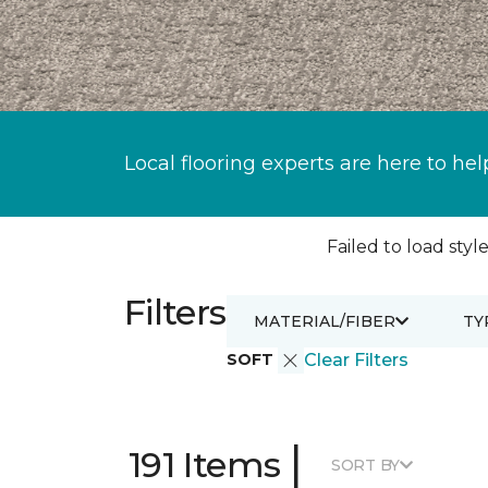
Local flooring experts are here to hel
Failed to load style
Filters
MATERIAL/FIBER
TY
SOFT
Clear Filters
|
191 Items
SORT BY