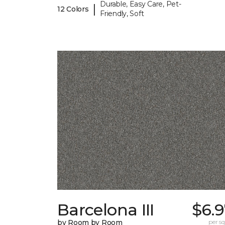
Durable, Easy Care, Pet-
|
12 Colors
Friendly, Soft
Barcelona III
$6.
by Room by Room
per sq.