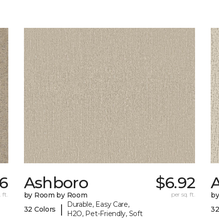
66
Ashboro
$6.92
 ft.
by Room by Room
per sq. ft.
b
Durable, Easy Care,
|
32 Colors
32
H2O, Pet-Friendly, Soft