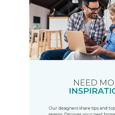
NEED MO
INSPIRATI
Our designers share tips and top
season. Discover your next home