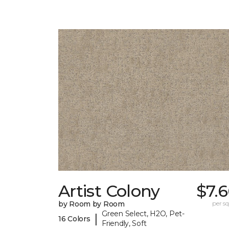
Artist Colony
$7.
by Room by Room
per sq.
Green Select, H2O, Pet-
|
16 Colors
Friendly, Soft