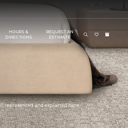
HOURS &
REQUEST AN
DIRECTIONS
ESTIMATE
, all represented and explained here.