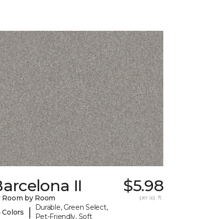
arcelona II
$5.98
y Room by Room
per sq. ft.
Durable, Green Select,
|
 Colors
Pet-Friendly, Soft