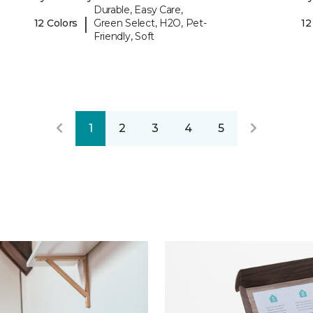
Durable, Easy Care,
|
12 Colors
Green Select, H2O, Pet-
12
Friendly, Soft
1
2
3
4
5