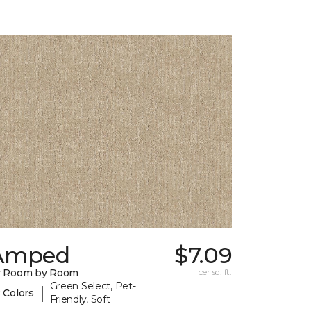
Amped
$7.09
y Room by Room
per sq. ft.
Green Select, Pet-
|
 Colors
Friendly, Soft