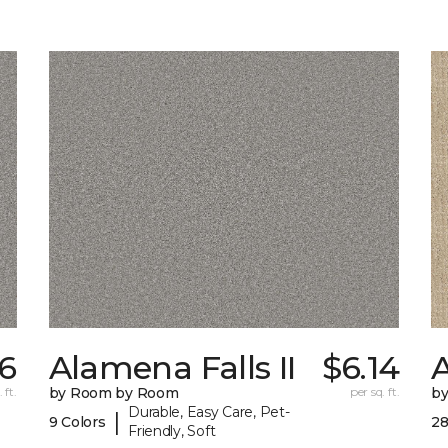
26
Alamena Falls II
$6.14
 ft.
by Room by Room
per sq. ft.
b
Durable, Easy Care, Pet-
|
9 Colors
28
Friendly, Soft