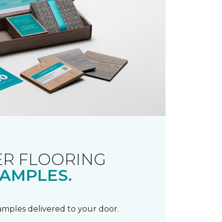
R FLOORING
AMPLES.
samples delivered to your door.