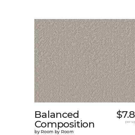
Balanced
$7.
Composition
per sq.
by Room by Room