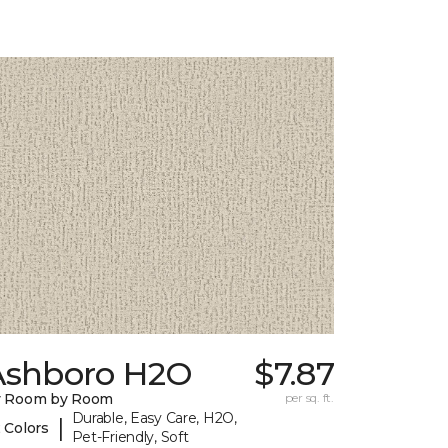
Ashboro H2O
$7.87
y Room by Room
per sq. ft.
Durable, Easy Care, H2O,
|
 Colors
Pet-Friendly, Soft