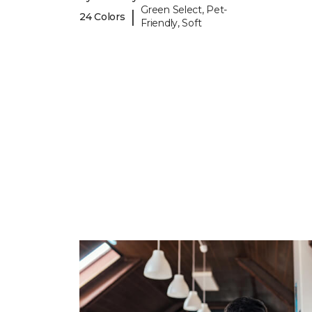
Green Select, Pet-
|
24 Colors
Friendly, Soft