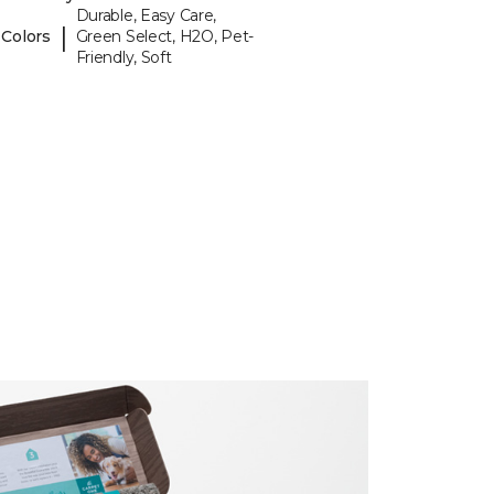
Durable, Easy Care,
|
 Colors
Green Select, H2O, Pet-
Friendly, Soft