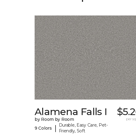
Alamena Falls I
$5.
by Room by Room
per sq.
Durable, Easy Care, Pet-
|
9 Colors
Friendly, Soft