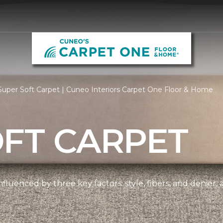
uper Soft Carpet | Cuneo Interiors Carpet One Floor & Home
OFT CARPET
nfluenced by three key factors: style, fibers, and denier