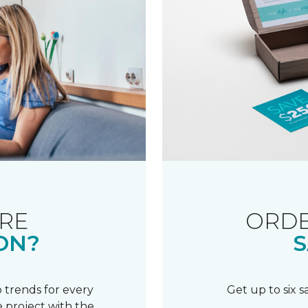
RE
ORDE
ON?
S
 trends for every
Get up to six 
 project with the