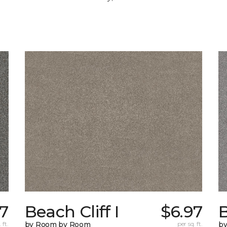
97
Beach Cliff I
$6.97
B
 ft.
by Room by Room
per sq. ft.
b