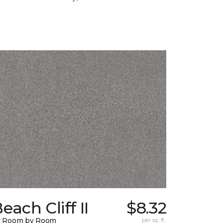
each Cliff II
$8.32
y Room by Room
per sq. ft.