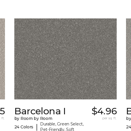
85
Barcelona I
$4.96
B
 ft.
by Room by Room
per sq. ft.
b
Durable, Green Select,
|
24 Colors
24
Pet-Friendly, Soft