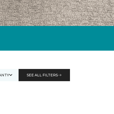
ANTY
SEE ALL FILTERS