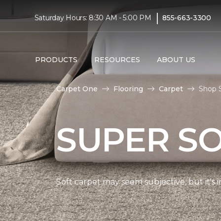
|
Saturday Hours: 8:30 AM - 5:00 PM
855-663-3300
PRODUCTS
RESOURCES
ABOUT US
Carpet One
Flooring
Carpet
Shop S
SUPER S
Soft carpet may seem subjective, but it's i