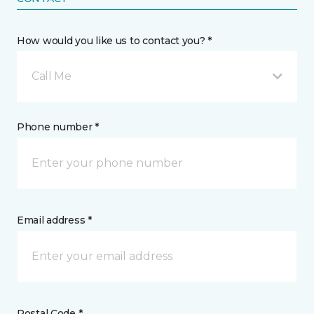
How would you like us to contact you? *
Call Me
Phone number *
Email address *
Postal Code *