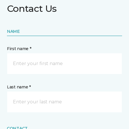
Contact Us
NAME
First name *
Last name *
CONTACT