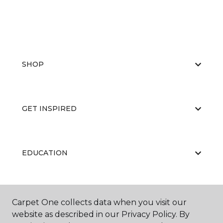
SHOP
GET INSPIRED
EDUCATION
ABOUT US
Carpet One collects data when you visit our
website as described in our Privacy Policy. By