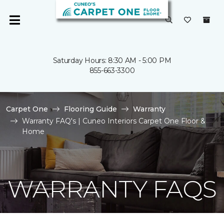
Saturday Hours: 8:30 AM - 5:00 PM
855-663-3300
Carpet One
Flooring Guide
Warranty
Warranty FAQ's | Cuneo Interiors Carpet One Floor &
Home
WARRANTY FAQS