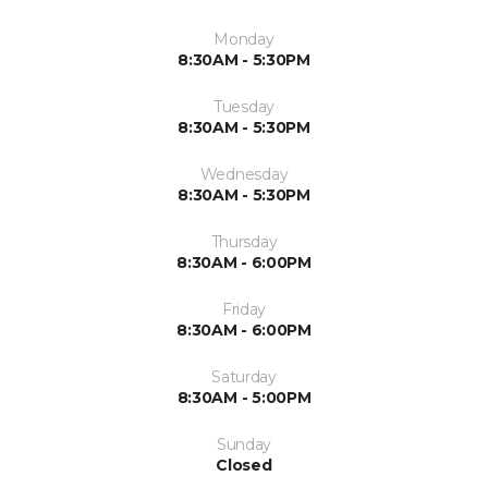
Monday
8:30AM - 5:30PM
Tuesday
8:30AM - 5:30PM
Wednesday
8:30AM - 5:30PM
Thursday
8:30AM - 6:00PM
Friday
8:30AM - 6:00PM
Saturday
8:30AM - 5:00PM
Sunday
Closed