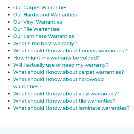
Our Carpet Warranties
Our Hardwood Warranties
Our Vinyl Warranties
Our Tile Warranties
Our Laminate Warranties
What's the best warranty?
What should I know about flooring warranties?
How might my warranty be voided?
Will I actually use or need my warranty?
What should I know about carpet warranties?
What should I know about hardwood
warranties?
What should I know about vinyl warranties?
What should I know about tile warranties?
What should I know about laminate warranties?