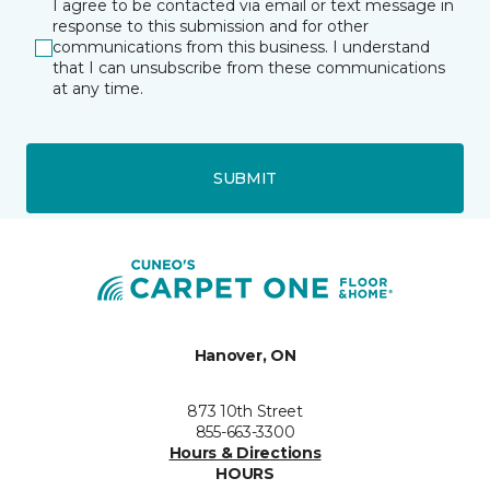
I agree to be contacted via email or text message in
response to this submission and for other
communications from this business. I understand
that I can unsubscribe from these communications
at any time.
SUBMIT
Hanover, ON
873 10th Street
855-663-3300
Hours & Directions
HOURS