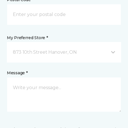
My Preferred Store *
873 10th Street Hanover, ON
Message *