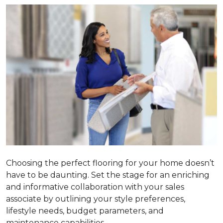
Choosing the perfect flooring for your home doesn’t
have to be daunting. Set the stage for an enriching
and informative collaboration with your sales
associate by outlining your style preferences,
lifestyle needs, budget parameters, and
maintenance capabilities.