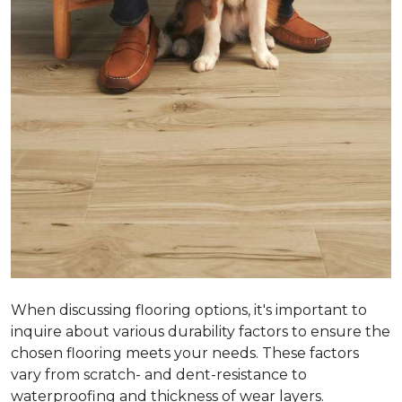
When discussing flooring options, it's important to
inquire about various durability factors to ensure the
chosen flooring meets your needs. These factors
vary from scratch- and dent-resistance to
waterproofing and thickness of wear layers.