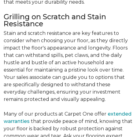
that meets your durability needs.
Grilling on Scratch and Stain
Resistance
Stain and scratch resistance are key features to
consider when choosing your floor, as they directly
impact the floor's appearance and longevity. Floors
that can withstand spills, pet claws, and the daily
hustle and bustle of an active household are
essential for maintaining a pristine look over time.
Your sales associate can guide you to options that
are specifically designed to withstand these
everyday challenges, ensuring your investment
remains protected and visually appealing.
Many of our products at Carpet One offer
extended
warranties
that provide peace of mind, knowing that
your floor is backed by robust protection against
common wear and tear. Ask your flooring expert