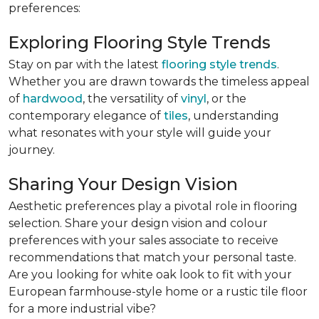
preferences:
Exploring Flooring Style Trends
Stay on par with the latest
flooring style trends
.
Whether you are drawn towards the timeless appeal
of
hardwood
, the versatility of
vinyl
, or the
contemporary elegance of
tiles
, understanding
what resonates with your style will guide your
journey.
Sharing Your Design Vision
Aesthetic preferences play a pivotal role in flooring
selection. Share your design vision and colour
preferences with your sales associate to receive
recommendations that match your personal taste.
Are you looking for white oak look to fit with your
European farmhouse-style home or a rustic tile floor
for a more industrial vibe?