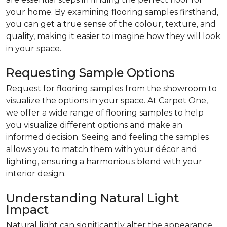
your home. By examining flooring samples firsthand,
you can get a true sense of the colour, texture, and
quality, making it easier to imagine how they will look
in your space.
Requesting Sample Options
Request for flooring samples from the showroom to
visualize the options in your space. At Carpet One,
we offer a wide range of flooring samples to help
you visualize different options and make an
informed decision. Seeing and feeling the samples
allows you to match them with your décor and
lighting, ensuring a harmonious blend with your
interior design.
Understanding Natural Light
Impact
Natural light can significantly alter the appearance