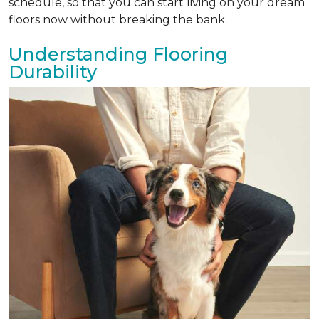
schedule, so that you can start living on your dream
floors now without breaking the bank.
Understanding Flooring
Durability