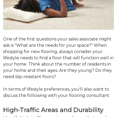
One of the first questions your sales associate might
ask is "What are the needs for your space?" When
shopping for new flooring, always consider your
lifestyle needs to find a floor that will function well in
your home. Think about the number of residents in
your home and their ages. Are they young? Do they
need slip-resistant floors?
In terms of lifestyle preferences, you'll also want to
discuss the following with your flooring consultant:
High-Traffic Areas and Durability