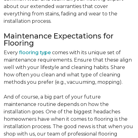
about our extended warranties that cover
everything from stains, fading and wear to the
installation process.
Maintenance Expectations for
Flooring
Every
flooring type
comes with its unique set of
maintenance requirements. Ensure that these align
well with your lifestyle and cleaning habits. Share
how often you clean and what type of cleaning
methods you prefer (e.g., vacuuming, mopping).
And of course, a big part of your future
maintenance routine depends on how the
installation goes. One of the biggest headaches
homeowners have when it comes to flooring is the
installation process. The good news is that when you
shop with us, our team of professional flooring