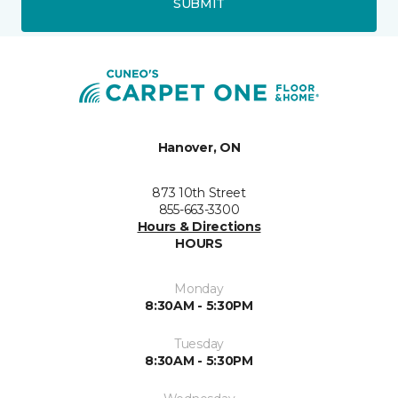
SUBMIT
Hanover, ON
873 10th Street
855-663-3300
Hours & Directions
HOURS
Monday
8:30AM - 5:30PM
Tuesday
8:30AM - 5:30PM