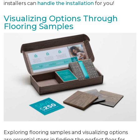
installers can
handle the installation
for you!
Visualizing Options Through
Flooring Samples
Exploring flooring samples and visualizing options
are essential steps in finding the perfect floor for