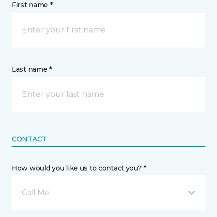
First name *
Last name *
CONTACT
How would you like us to contact you? *
Call Me