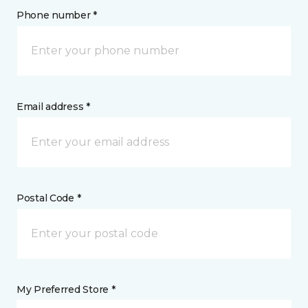
Phone number *
Email address *
Postal Code *
My Preferred Store *