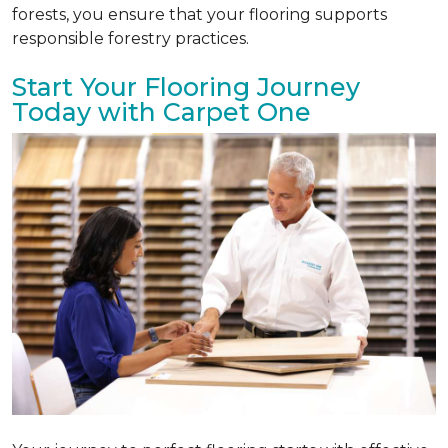
forests, you ensure that your flooring supports
responsible forestry practices.
Start Your Flooring Journey
Today with Carpet One