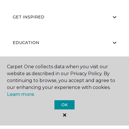
GET INSPIRED
EDUCATION
Carpet One collects data when you visit our
ABOUT US
website as described in our Privacy Policy. By
continuing to browse, you accept and agree to
our enhancing your experience with cookies.
Learn more.
OK
©
2026
Carpet One Floor & Home.
All Rights Reserved