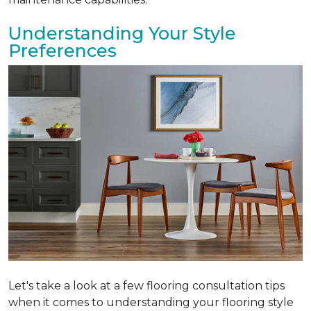
Understanding Your Style
Preferences
Let's take a look at a few flooring consultation tips
when it comes to understanding your flooring style