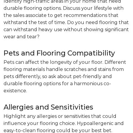
Identify high-traffic areas in your home that need
durable flooring options. Discuss your lifestyle with
the sales associate to get recommendations that
withstand the test of time. Do you need flooring that
can withstand heavy use without showing significant
wear and tear?
Pets and Flooring Compatibility
Pets can affect the longevity of your floor. Different
flooring materials handle scratches and stains from
pets differently, so ask about pet-friendly and
durable flooring options for a harmonious co-
existence.
Allergies and Sensitivities
Highlight any allergies or sensitivities that could
influence your flooring choice. Hypoallergenic and
easy-to-clean flooring could be your best bet.