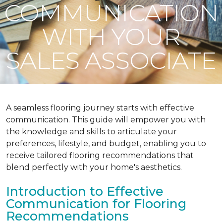
COMMUNICATION
WITH YOUR
SALES ASSOCIATE
A seamless flooring journey starts with effective
communication. This guide will empower you with
the knowledge and skills to articulate your
preferences, lifestyle, and budget, enabling you to
receive tailored flooring recommendations that
blend perfectly with your home's aesthetics.
Introduction to Effective
Communication for Flooring
Recommendations