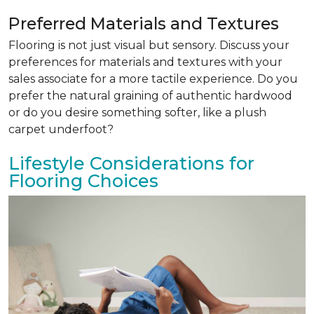
Preferred Materials and Textures
Flooring is not just visual but sensory. Discuss your
preferences for materials and textures with your
sales associate for a more tactile experience. Do you
prefer the natural graining of authentic hardwood
or do you desire something softer, like a plush
carpet underfoot?
Lifestyle Considerations for
Flooring Choices