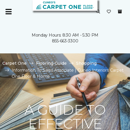
Monday Hours: 8:30 AM - 5:30 PM
855-663-3300
Carpet One
Flooring Guide
Shopping
Information To Sales Associate | Cuneo Interiors Carpet
One Floor & Home
A GUIDE TO
EFFECTIVE