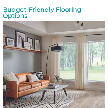
Budget-Friendly Flooring
Options