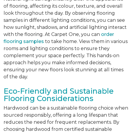
of flooring, affecting its colour, texture, and overall
look throughout the day. By observing flooring
samples in different lighting conditions, you can see
how sunlight, shadows, and artificial lighting interact
with the flooring. At Carpet One, you can
order
flooring samples
to take home. View them in various
rooms and lighting conditions to ensure they
complement your space perfectly. This hands-on
approach helps you make informed decisions,
ensuring your new floors look stunning at all times
of the day.
Eco-Friendly and Sustainable
Flooring Considerations
Hardwood can be a sustainable flooring choice when
sourced responsibly, offering a long lifespan that
reduces the need for frequent replacements. By
choosing hardwood from certified sustainable