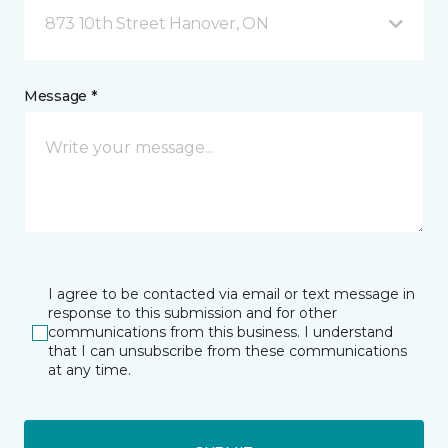
873 10th Street Hanover, ON
Message *
I agree to be contacted via email or text message in
response to this submission and for other
communications from this business. I understand
that I can unsubscribe from these communications
at any time.