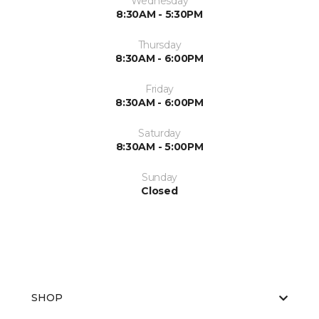
Wednesday
8:30AM - 5:30PM
Thursday
8:30AM - 6:00PM
Friday
8:30AM - 6:00PM
Saturday
8:30AM - 5:00PM
Sunday
Closed
SHOP