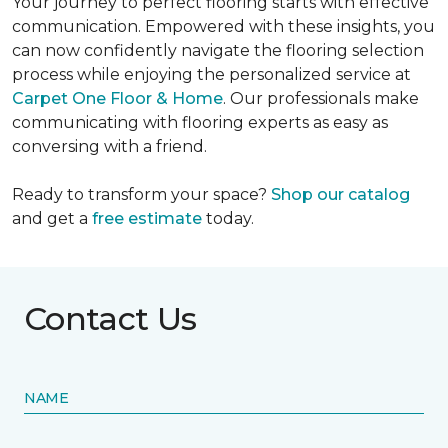
Your journey to perfect flooring starts with effective
communication. Empowered with these insights, you
can now confidently navigate the flooring selection
process while enjoying the personalized service at
Carpet One Floor & Home
. Our professionals make
communicating with flooring experts as easy as
conversing with a friend.
Ready to transform your space?
Shop our catalog
and get a
free estimate
today.
Contact Us
NAME