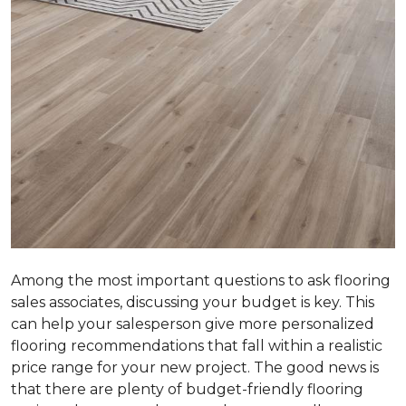
Among the most important questions to ask flooring
sales associates, discussing your budget is key. This
can help your salesperson give more personalized
flooring recommendations that fall within a realistic
price range for your new project. The good news is
that there are plenty of budget-friendly flooring