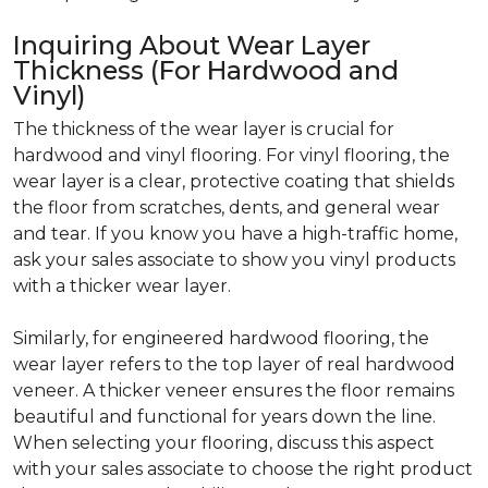
Inquiring About Wear Layer
Thickness (For Hardwood and
Vinyl)
The thickness of the wear layer is crucial for
hardwood and vinyl flooring. For vinyl flooring, the
wear layer is a clear, protective coating that shields
the floor from scratches, dents, and general wear
and tear. If you know you have a high-traffic home,
ask your sales associate to show you vinyl products
with a thicker wear layer.
Similarly, for engineered hardwood flooring, the
wear layer refers to the top layer of real hardwood
veneer. A thicker veneer ensures the floor remains
beautiful and functional for years down the line.
When selecting your flooring, discuss this aspect
with your sales associate to choose the right product