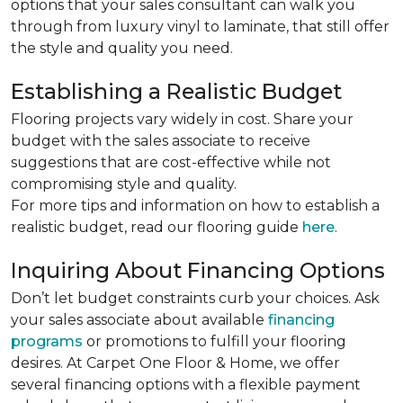
options that your sales consultant can walk you
through from luxury vinyl to laminate, that still offer
the style and quality you need.
Establishing a Realistic Budget
Flooring projects vary widely in cost. Share your
budget with the sales associate to receive
suggestions that are cost-effective while not
compromising style and quality.
For more tips and information on how to establish a
realistic budget, read our flooring guide
here
.
Inquiring About Financing Options
Don’t let budget constraints curb your choices. Ask
your sales associate about available
financing
programs
or promotions to fulfill your flooring
desires. At Carpet One Floor & Home, we offer
several financing options with a flexible payment