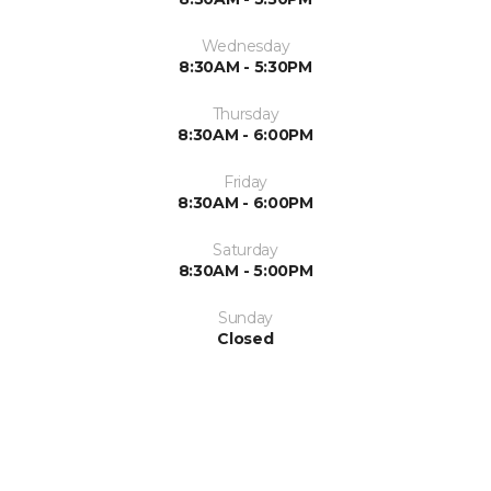
Wednesday
8:30AM - 5:30PM
Thursday
8:30AM - 6:00PM
Friday
8:30AM - 6:00PM
Saturday
8:30AM - 5:00PM
Sunday
Closed