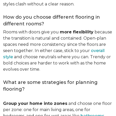
styles clash without a clear reason.
How do you choose different flooring in
different rooms?
Rooms with doors give you
more flexibility
because
the transition is natural and contained. Open-plan
spaces need more consistency since the floors are
seen together. In either case, stick to your
overall
style
and choose neutrals where you can. Trendy or
bold choices are harder to work with as the home
evolves over time.
What are some strategies for planning
flooring?
Group your home into zones
and choose one floor
per zone: one for main living areas, one for
bedrooms, and one for wet areas like
bathrooms