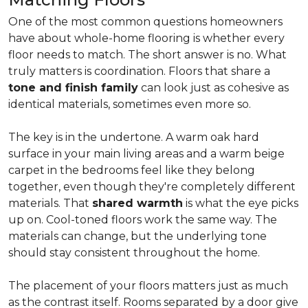
One of the most common questions homeowners
have about whole-home flooring is whether every
floor needs to match. The short answer is no. What
truly matters is coordination. Floors that share a
tone and finish family
can look just as cohesive as
identical materials, sometimes even more so.
The key is in the undertone. A warm oak hard
surface in your main living areas and a warm beige
carpet in the bedrooms feel like they belong
together, even though they're completely different
materials. That
shared warmth
is what the eye picks
up on. Cool-toned floors work the same way. The
materials can change, but the underlying tone
should stay consistent throughout the home.
The placement of your floors matters just as much
as the contrast itself. Rooms separated by a door give