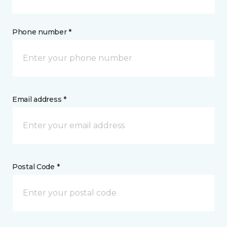
Phone number *
Email address *
Postal Code *