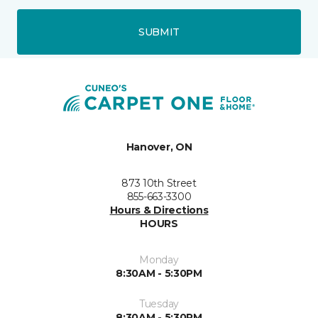
SUBMIT
Hanover, ON
873 10th Street
855-663-3300
Hours & Directions
HOURS
Monday
8:30AM - 5:30PM
Tuesday
8:30AM - 5:30PM