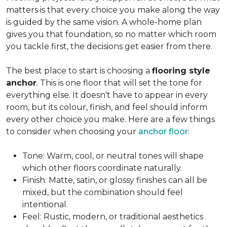
matters is that every choice you make along the way
is guided by the same vision. A whole-home plan
gives you that foundation, so no matter which room
you tackle first, the decisions get easier from there.
The best place to start is choosing a
flooring style
anchor
. This is one floor that will set the tone for
everything else. It doesn't have to appear in every
room, but its colour, finish, and feel should inform
every other choice you make. Here are a few things
to consider when choosing your
anchor floor
:
Tone: Warm, cool, or neutral tones will shape
which other floors coordinate naturally.
Finish: Matte, satin, or glossy finishes can all be
mixed, but the combination should feel
intentional.
Feel: Rustic, modern, or traditional aesthetics