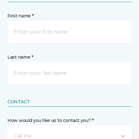
First name *
Last name *
CONTACT
How would you like us to contact you? *
Call Me