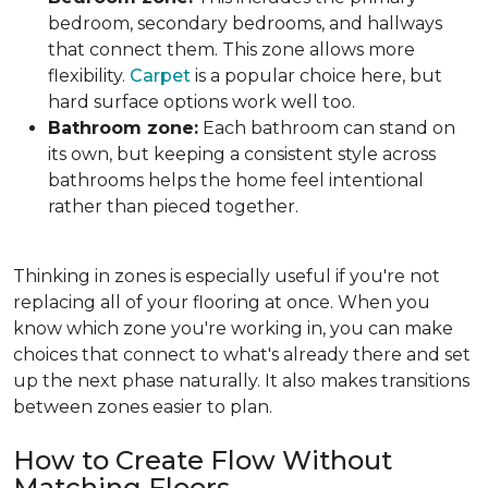
bedroom, secondary bedrooms, and hallways
that connect them. This zone allows more
flexibility.
Carpet
is a popular choice here, but
hard surface options work well too.
Bathroom zone:
Each bathroom can stand on
its own, but keeping a consistent style across
bathrooms helps the home feel intentional
rather than pieced together.
Thinking in zones is especially useful if you're not
replacing all of your flooring at once. When you
know which zone you're working in, you can make
choices that connect to what's already there and set
up the next phase naturally. It also makes transitions
between zones easier to plan.
How to Create Flow Without
Matching Floors