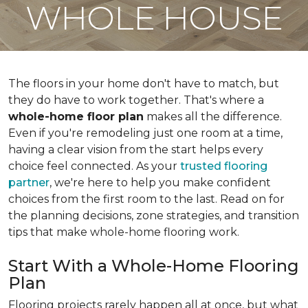
WHOLE HOUSE
The floors in your home don't have to match, but
they do have to work together. That's where a
whole-home floor plan
makes all the difference.
Even if you're remodeling just one room at a time,
having a clear vision from the start helps every
choice feel connected. As your
trusted flooring
partner
, we're here to help you make confident
choices from the first room to the last. Read on for
the planning decisions, zone strategies, and transition
tips that make whole-home flooring work.
Start With a Whole-Home Flooring
Plan
Flooring projects rarely happen all at once, but what