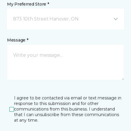
My Preferred Store *
873 10th Street Hanover, ON
Message *
I agree to be contacted via email or text message in
response to this submission and for other
communications from this business. I understand
that I can unsubscribe from these communications
at any time.