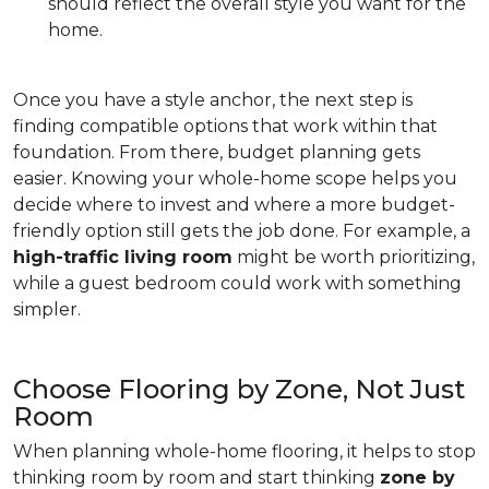
should reflect the overall style you want for the
home.
Once you have a style anchor, the next step is
finding compatible options that work within that
foundation. From there, budget planning gets
easier. Knowing your whole-home scope helps you
decide where to invest and where a more budget-
friendly option still gets the job done. For example, a
high-traffic living room
might be worth prioritizing,
while a guest bedroom could work with something
simpler.
Choose Flooring by Zone, Not Just
Room
When planning whole-home flooring, it helps to stop
thinking room by room and start thinking
zone by