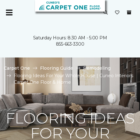
Saturday Hours: 8:30 AM - 5:00 PM
855-663-3300
Carpet One
Flooring Guide
Remodeling
Flooring Ideas For Your Whole House | Cuneo Interiors
Carpet One Floor & Home
FLOORING IDEAS
FOR YOUR