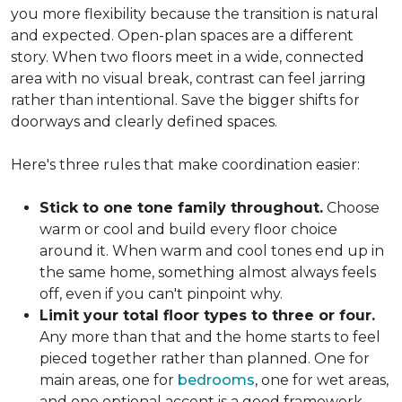
you more flexibility because the transition is natural
and expected. Open-plan spaces are a different
story. When two floors meet in a wide, connected
area with no visual break, contrast can feel jarring
rather than intentional. Save the bigger shifts for
doorways and clearly defined spaces.
Here's three rules that make coordination easier:
Stick to one tone family throughout.
Choose
warm or cool and build every floor choice
around it. When warm and cool tones end up in
the same home, something almost always feels
off, even if you can't pinpoint why.
Limit your total floor types to three or four.
Any more than that and the home starts to feel
pieced together rather than planned. One for
main areas, one for
bedrooms
, one for wet areas,
and one optional accent is a good framework.