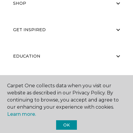
SHOP
GET INSPIRED
EDUCATION
ABOUT US
Carpet One collects data when you visit our
website as described in our Privacy Policy. By
continuing to browse, you accept and agree to
our enhancing your experience with cookies.
Learn more.
OK
©
2026
Carpet One Floor & Home.