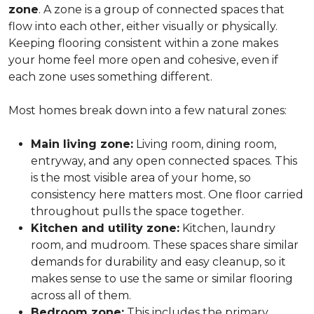
zone
. A zone is a group of connected spaces that
flow into each other, either visually or physically.
Keeping flooring consistent within a zone makes
your home feel more open and cohesive, even if
each zone uses something different.
Most homes break down into a few natural zones:
Main living zone:
Living room, dining room,
entryway, and any open connected spaces. This
is the most visible area of your home, so
consistency here matters most. One floor carried
throughout pulls the space together.
Kitchen and utility zone:
Kitchen, laundry
room, and mudroom. These spaces share similar
demands for durability and easy cleanup, so it
makes sense to use the same or similar flooring
across all of them.
Bedroom zone:
This includes the primary