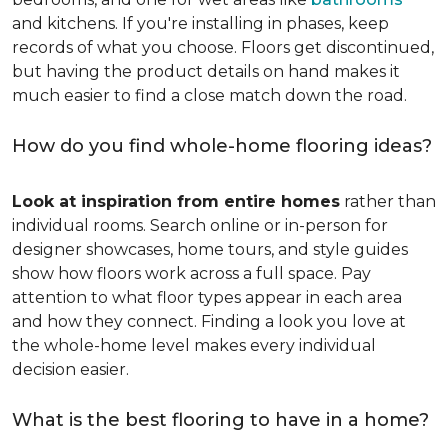
and kitchens. If you're installing in phases, keep
records of what you choose. Floors get discontinued,
but having the product details on hand makes it
much easier to find a close match down the road.
How do you find whole-home flooring ideas?
Look at inspiration from entire homes
rather than
individual rooms. Search online or in-person for
designer showcases, home tours, and style guides
show how floors work across a full space. Pay
attention to what floor types appear in each area
and how they connect. Finding a look you love at
the whole-home level makes every individual
decision easier.
What is the best flooring to have in a home?