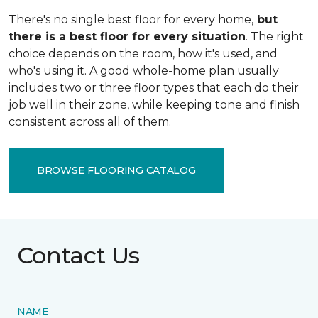
There's no single best floor for every home,
but
there is a best floor for every situation
. The right
choice depends on the room, how it's used, and
who's using it. A good whole-home plan usually
includes two or three floor types that each do their
job well in their zone, while keeping tone and finish
consistent across all of them.
BROWSE FLOORING CATALOG
Contact Us
NAME