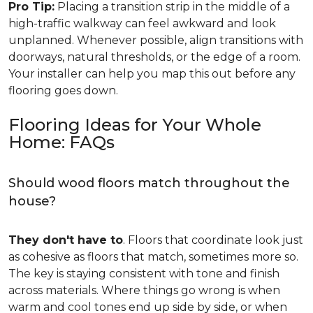
Pro Tip:
Placing a transition strip in the middle of a
high-traffic walkway can feel awkward and look
unplanned. Whenever possible, align transitions with
doorways, natural thresholds, or the edge of a room.
Your installer can help you map this out before any
flooring goes down.
Flooring Ideas for Your Whole
Home: FAQs
Should wood floors match throughout the
house?
They don't have to
. Floors that coordinate look just
as cohesive as floors that match, sometimes more so.
The key is staying consistent with tone and finish
across materials. Where things go wrong is when
warm and cool tones end up side by side, or when