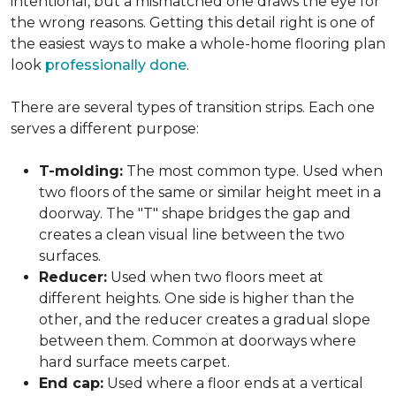
intentional, but a mismatched one draws the eye for
the wrong reasons. Getting this detail right is one of
the easiest ways to make a whole-home flooring plan
look
professionally done
.
There are several types of transition strips. Each one
serves a different purpose:
T-molding:
The most common type. Used when
two floors of the same or similar height meet in a
doorway. The "T" shape bridges the gap and
creates a clean visual line between the two
surfaces.
Reducer:
Used when two floors meet at
different heights. One side is higher than the
other, and the reducer creates a gradual slope
between them. Common at doorways where
hard surface meets carpet.
End cap:
Used where a floor ends at a vertical