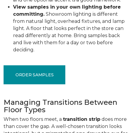
View samples in your own lighting before
committing.
Showroom lighting is different
from natural light, overhead fixtures, and lamp
light. A floor that looks perfect in the store can
read differently at home. Bring samples back
and live with them for a day or two before
deciding.
ORDER SAMPLES
Managing Transitions Between
Floor Types
When two floors meet, a
transition strip
does more
than cover the gap. A well-chosen transition looks