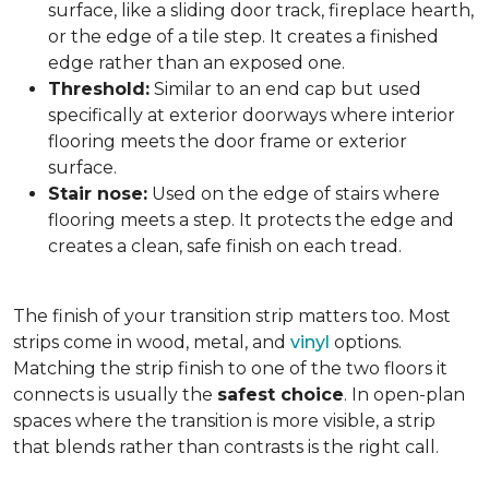
surface, like a sliding door track, fireplace hearth,
or the edge of a tile step. It creates a finished
edge rather than an exposed one.
Threshold:
Similar to an end cap but used
specifically at exterior doorways where interior
flooring meets the door frame or exterior
surface.
Stair nose:
Used on the edge of stairs where
flooring meets a step. It protects the edge and
creates a clean, safe finish on each tread.
The finish of your transition strip matters too. Most
strips come in wood, metal, and
vinyl
options.
Matching the strip finish to one of the two floors it
connects is usually the
safest choice
. In open-plan
spaces where the transition is more visible, a strip
that blends rather than contrasts is the right call.