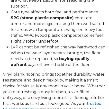
are what keep moisture from reaching the
subfloor.
Core type affects both feel and performance.
SPC (stone plastic composite)
cores are
denser and more rigid, making them well suited
for areas with temperature swings or heavy foot
traffic. WPC (wood plastic composite) cores feel
slightly softer underfoot.
LVP cannot be refinished the way hardwood can.
When the wear layer wears through, the floor
needs to be replaced, so
buying quality
upfront
pays off over the life of the floor.
Vinyl plank flooring brings together durability, water
resistance, and design flexibility, making it a smart
choice for virtually any room in your home. Whether
you're refreshing a busy kitchen, a sun-filled
entryway, or a cozy living room, it's a flooring solution
that works as hard as it looks good. As your
trusted