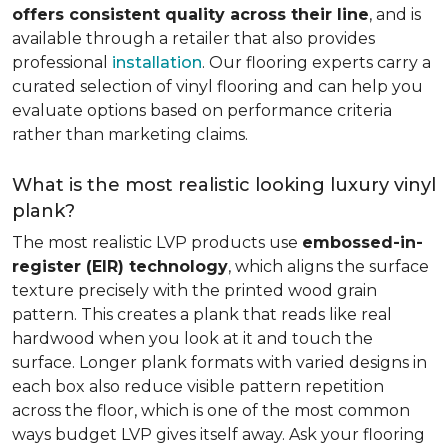
offers consistent quality across their line
, and is
available through a retailer that also provides
professional
installation
. Our flooring experts carry a
curated selection of vinyl flooring and can help you
evaluate options based on performance criteria
rather than marketing claims.
What is the most realistic looking luxury vinyl
plank?
The most realistic LVP products use
embossed-in-
register (EIR) technology
, which aligns the surface
texture precisely with the printed wood grain
pattern. This creates a plank that reads like real
hardwood when you look at it and touch the
surface. Longer plank formats with varied designs in
each box also reduce visible pattern repetition
across the floor, which is one of the most common
ways budget LVP gives itself away. Ask your flooring