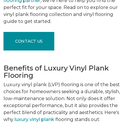
flooring partner
, we're here to help you find the
perfect fit for your space. Read on to explore our
vinyl plank flooring collection and vinyl flooring
guide to get started.
CONTACT US
Benefits of Luxury Vinyl Plank
Flooring
Luxury vinyl plank (LVP) flooring is one of the best
choices for homeowners seeking a durable, stylish,
low-maintenance solution. Not only does it offer
exceptional performance, but it also provides the
perfect blend of practicality and aesthetics. Here's
why
luxury vinyl plank
flooring stands out: