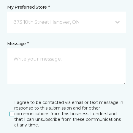
My Preferred Store *
873 10th Street Hanover, ON
Message *
I agree to be contacted via email or text message in
response to this submission and for other
communications from this business. I understand
that I can unsubscribe from these communications
at any time.