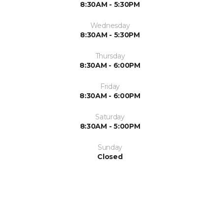
8:30AM - 5:30PM
Wednesday
8:30AM - 5:30PM
Thursday
8:30AM - 6:00PM
Friday
8:30AM - 6:00PM
Saturday
8:30AM - 5:00PM
Sunday
Closed