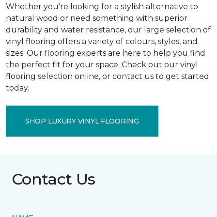
Whether you're looking for a stylish alternative to
natural wood or need something with superior
durability and water resistance, our large selection of
vinyl flooring offers a variety of colours, styles, and
sizes. Our flooring experts are here to help you find
the perfect fit for your space. Check out our vinyl
flooring selection online, or contact us to get started
today.
SHOP LUXURY VINYL FLOORING
Contact Us