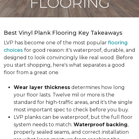
FLOORING
Best Vinyl Plank Flooring Key Takeaways
LVP has become one of the most popular
flooring
choices
for good reason: it's waterproof, durable, and
designed to look convincingly like real wood. Before
you start shopping, here's what separates a good
floor from a great one.
Wear layer thickness
determines how long
your floor lasts. Twelve mil or more is the
standard for high-traffic areas, and it's the single
most important spec to check before you buy.
LVP planks can be waterproof, but the full floor
system needs to match.
Waterproof backing
,
properly sealed seams, and correct installation