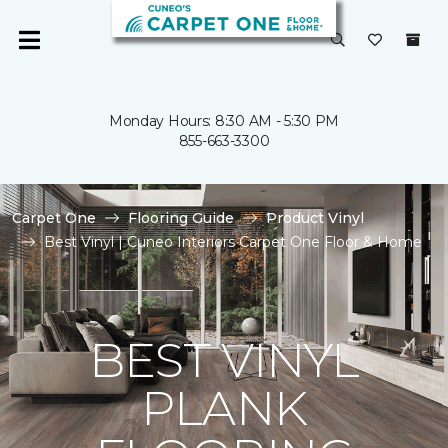
Monday Hours: 8:30 AM - 5:30 PM
855-663-3300
Carpet One
Flooring Guide
Product Vinyl
Best Vinyl | Cuneo Interiors Carpet One Floor & Home
BEST VINYL
PLANK