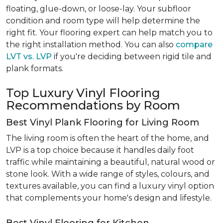
floating, glue-down, or loose-lay. Your subfloor
condition and room type will help determine the
right fit. Your flooring expert can help match you to
the right installation method. You can also
compare
LVT vs. LVP
if you're deciding between rigid tile and
plank formats.
Top Luxury Vinyl Flooring
Recommendations by Room
Best Vinyl Plank Flooring for Living Room
The living room is often the heart of the home, and
LVP is a top choice because it handles daily foot
traffic while maintaining a beautiful, natural wood or
stone look. With a wide range of styles, colours, and
textures available, you can find a luxury vinyl option
that complements your home's design and lifestyle.