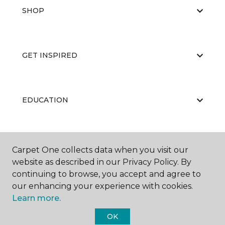
SHOP
GET INSPIRED
EDUCATION
ABOUT US
Carpet One collects data when you visit our
website as described in our Privacy Policy. By
continuing to browse, you accept and agree to
our enhancing your experience with cookies.
Learn more.
OK
©
2026
Carpet One Floor & Home.