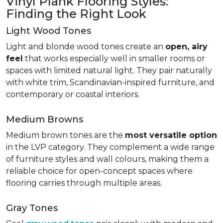
Vinyl Plank Flooring Styles:
Finding the Right Look
Light Wood Tones
Light and blonde wood tones create an
open, airy
feel
that works especially well in smaller rooms or
spaces with limited natural light. They pair naturally
with white trim, Scandinavian-inspired furniture, and
contemporary or coastal interiors.
Medium Browns
Medium brown tones are the
most versatile option
in the LVP category. They complement a wide range
of furniture styles and wall colours, making them a
reliable choice for open-concept spaces where
flooring carries through multiple areas.
Gray Tones