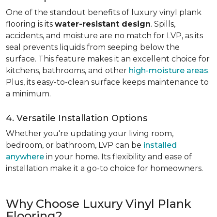
One of the standout benefits of luxury vinyl plank
flooring is its
water-resistant design
. Spills,
accidents, and moisture are no match for LVP, as its
seal prevents liquids from seeping below the
surface. This feature makes it an excellent choice for
kitchens, bathrooms, and other
high-moisture areas
.
Plus, its easy-to-clean surface keeps maintenance to
a minimum.
4. Versatile Installation Options
Whether you're updating your living room,
bedroom, or bathroom, LVP can be
installed
anywhere
in your home. Its flexibility and ease of
installation make it a go-to choice for homeowners.
Why Choose Luxury Vinyl Plank
Flooring?