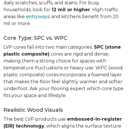
daily scratches, scuffs, and stains. For busy
households, look for
12 mil or higher
. High-traffic
areas like
entryways
and kitchens benefit from 20
mil or more.
Core Type: SPC vs. WPC
LVP cores fall into two main categories.
SPC (stone
plastic composite)
cores are rigid and dense,
making them a strong choice for spaces with
temperature fluctuations or heavy use. WPC (wood
plastic composite) cores incorporate a foamed layer
that makes the floor feel slightly warmer and softer
underfoot. Ask your flooring expert which core type
fits your space and lifestyle.
Realistic Wood Visuals
The best LVP products use
embossed-in-register
(EIR) technology
, which aligns the surface texture