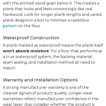
with the printed wood grain below it. This creates a
plank that looks and feels convincingly like real
hardwood. Look for longer plank lengths and varied
plank designs in a box to minimize a repetitive
pattern
on the floor.
Waterproof Construction
A plank marked as waterproof means the plank itself
won't absorb moisture
. For a floor that performs as
a true waterproof system, the backing material,
seam sealing, and installation method all need to
match.
Warranty and Installation Options
A strong manufacturer warranty is one of the
clearest signals of product quality. Longer wear
warranties reflect manufacturer confidence in the
wear layer. Also consider whether the product is