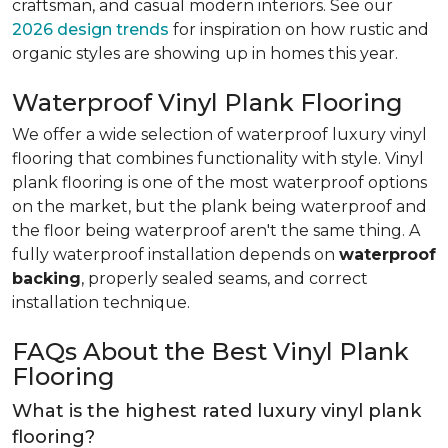
craftsman, and casual modern interiors. See our
2026 design trends
for inspiration on how rustic and
organic styles are showing up in homes this year.
Waterproof Vinyl Plank Flooring
We offer a wide selection of waterproof luxury vinyl
flooring that combines functionality with style. Vinyl
plank flooring is one of the most waterproof options
on the market, but the plank being waterproof and
the floor being waterproof aren't the same thing. A
fully waterproof installation depends on
waterproof
backing
, properly sealed seams, and correct
installation technique.
FAQs About the Best Vinyl Plank
Flooring
What is the highest rated luxury vinyl plank
flooring?