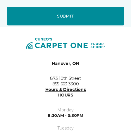
SUBMIT
Hanover, ON
873 10th Street
855-663-3300
Hours & Directions
HOURS
Monday
8:30AM - 5:30PM
Tuesday