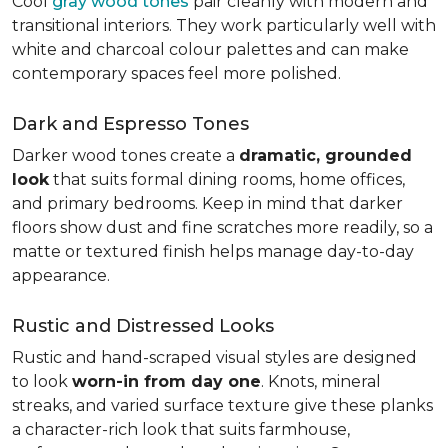
Cool
gray wood tones
pair cleanly with modern and
transitional interiors. They work particularly well with
white and charcoal colour palettes and can make
contemporary spaces feel more polished.
Dark and Espresso Tones
Darker wood tones create a
dramatic, grounded
look
that suits formal dining rooms, home offices,
and primary bedrooms. Keep in mind that darker
floors show dust and fine scratches more readily, so a
matte or textured finish helps manage day-to-day
appearance.
Rustic and Distressed Looks
Rustic and hand-scraped visual styles are designed
to look
worn-in from day one
. Knots, mineral
streaks, and varied surface texture give these planks
a character-rich look that suits farmhouse,