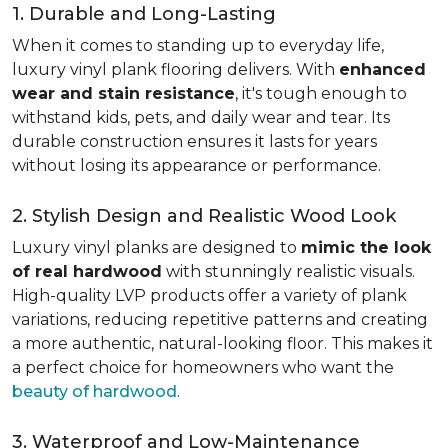
1. Durable and Long-Lasting
When it comes to standing up to everyday life,
luxury vinyl plank flooring delivers. With
enhanced
wear and stain resistance
, it's tough enough to
withstand kids, pets, and daily wear and tear. Its
durable construction ensures it lasts for years
without losing its appearance or performance.
2. Stylish Design and Realistic Wood Look
Luxury vinyl planks are designed to
mimic the look
of real hardwood
with stunningly realistic visuals.
High-quality LVP products offer a variety of plank
variations, reducing repetitive patterns and creating
a more authentic, natural-looking floor. This makes it
a perfect choice for homeowners who want the
beauty of hardwood
.
3. Waterproof and Low-Maintenance