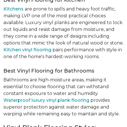
Best Vinyl Flooring for Kitchen
Kitchens
are prone to spills and heavy foot traffic,
making LVP one of the most practical choices
available. Luxury vinyl planks are engineered to lock
out liquids and resist damage from moisture, and
they come in a wide range of designs including
options that mimic the look of natural wood or stone.
Kitchen vinyl flooring
pairs performance with style in
one of the home's hardest-working rooms.
Best Vinyl Flooring for Bathrooms
Bathrooms are high-moisture areas, making it
essential to choose flooring that can withstand
constant exposure to water and humidity.
Waterproof luxury vinyl plank flooring
provides
superior protection against water damage and
warping while remaining easy to maintain and style.