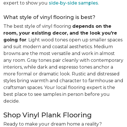
expert to show you
side-by-side samples
.
What style of vinyl flooring is best?
The best style of vinyl flooring
depends on the
room, your existing decor, and the look you're
going for
. Light wood tones open up smaller spaces
and suit modern and coastal aesthetics. Medium
browns are the most versatile and work in almost
any room. Gray tones pair cleanly with contemporary
interiors, while dark and espresso tones anchor a
more formal or dramatic look. Rustic and distressed
styles bring warmth and character to farmhouse and
craftsman spaces. Your local flooring expert is the
best place to see samples in person before you
decide.
Shop Vinyl Plank Flooring
Ready to make your dream home a reality?