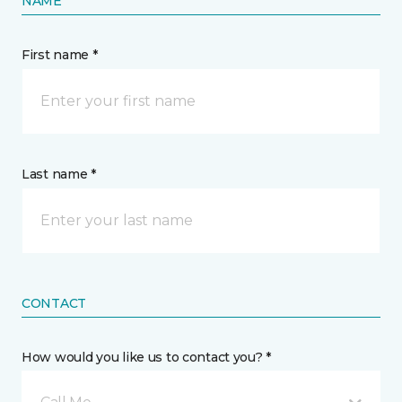
NAME
First name *
Last name *
CONTACT
How would you like us to contact you? *