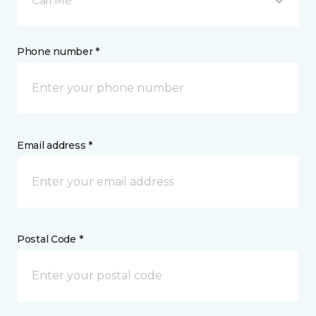
Call Me
Phone number *
Email address *
Postal Code *