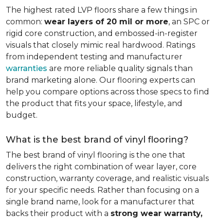
The highest rated LVP floors share a few things in
common:
wear layers of 20 mil or more
, an SPC or
rigid core construction, and embossed-in-register
visuals that closely mimic real hardwood. Ratings
from independent testing and manufacturer
warranties
are more reliable quality signals than
brand marketing alone. Our flooring experts can
help you compare options across those specs to find
the product that fits your space, lifestyle, and
budget.
What is the best brand of vinyl flooring?
The best brand of vinyl flooring is the one that
delivers the right combination of wear layer, core
construction, warranty coverage, and realistic visuals
for your specific needs. Rather than focusing on a
single brand name, look for a manufacturer that
backs their product with a
strong wear warranty,