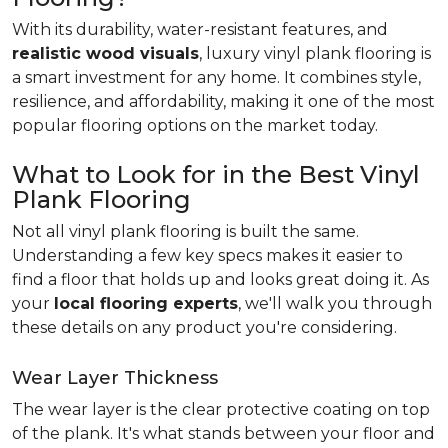
With its durability, water-resistant features, and
realistic wood visuals
, luxury vinyl plank flooring is
a smart investment for any home. It combines style,
resilience, and affordability, making it one of the most
popular flooring options on the market today.
What to Look for in the Best Vinyl
Plank Flooring
Not all vinyl plank flooring is built the same.
Understanding a few key specs makes it easier to
find a floor that holds up and looks great doing it. As
your
local flooring experts
, we'll walk you through
these details on any product you're considering.
Wear Layer Thickness
The wear layer is the clear protective coating on top
of the plank. It's what stands between your floor and