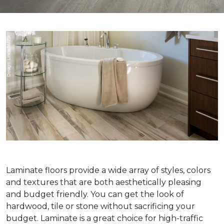
Laminate floors provide a wide array of styles, colors
and textures that are both aesthetically pleasing
and budget friendly. You can get the look of
hardwood, tile or stone without sacrificing your
budget. Laminate is a great choice for high-traffic