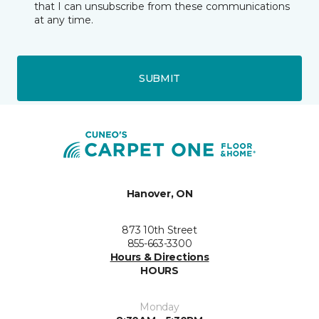
that I can unsubscribe from these communications
at any time.
SUBMIT
Hanover, ON
873 10th Street
855-663-3300
Hours & Directions
HOURS
Monday