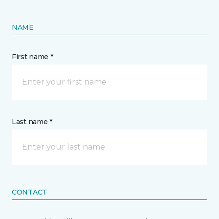
NAME
First name *
Last name *
CONTACT