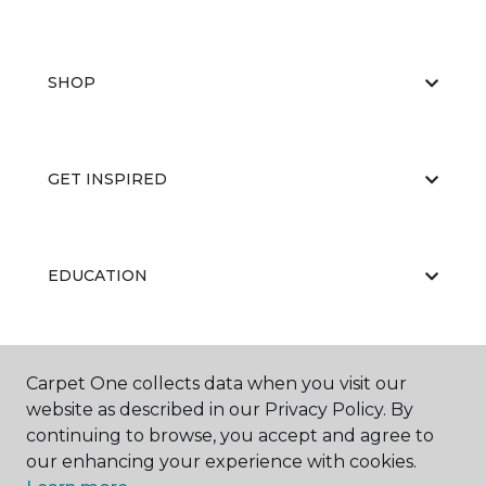
SHOP
GET INSPIRED
EDUCATION
ABOUT US
Carpet One collects data when you visit our
website as described in our Privacy Policy. By
continuing to browse, you accept and agree to
our enhancing your experience with cookies.