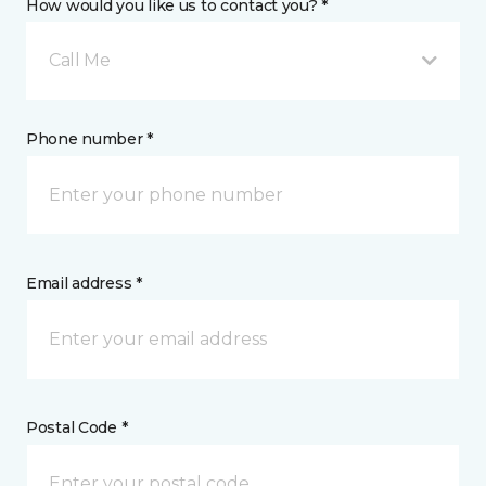
How would you like us to contact you? *
Call Me
Phone number *
Email address *
Postal Code *