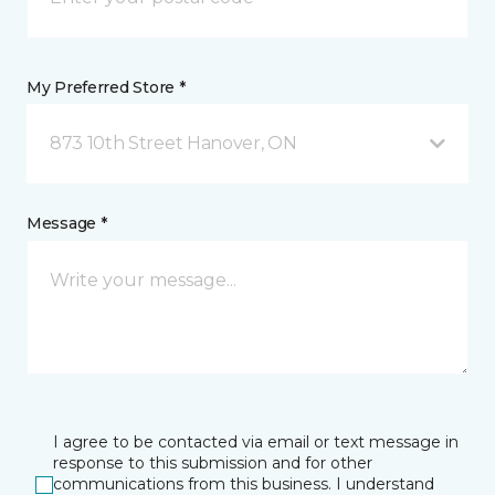
My Preferred Store *
873 10th Street Hanover, ON
Message *
I agree to be contacted via email or text message in
response to this submission and for other
communications from this business. I understand