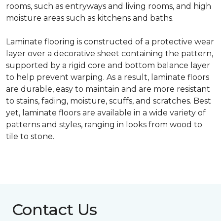
rooms, such as entryways and living rooms, and high
moisture areas such as kitchens and baths.
Laminate flooring is constructed of a protective wear
layer over a decorative sheet containing the pattern,
supported by a rigid core and bottom balance layer
to help prevent warping. As a result, laminate floors
are durable, easy to maintain and are more resistant
to stains, fading, moisture, scuffs, and scratches. Best
yet, laminate floors are available in a wide variety of
patterns and styles, ranging in looks from wood to
tile to stone.
Contact Us