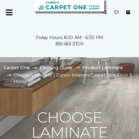
Friday Hours: 8:30 AM - 6:00 PM
855-663-3300
Carpet One
Flooring Guide
Product Laminate
Choose Laminate | Cuneo Interiors Carpet One Floor &
Home
CHOOSE
LAMINATE