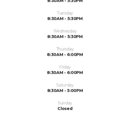
8:30AM - 5:30PM
Tuesday
8:30AM - 5:30PM
Wednesday
8:30AM - 5:30PM
Thursday
8:30AM - 6:00PM
Friday
8:30AM - 6:00PM
Saturday
8:30AM - 5:00PM
Sunday
Closed