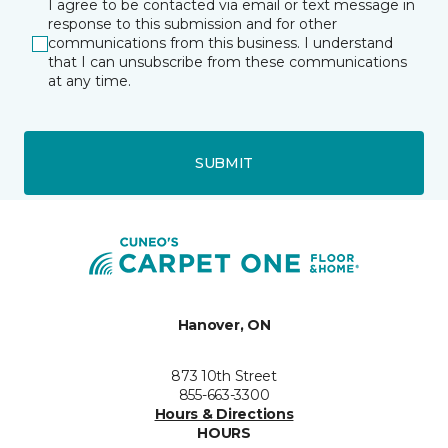
I agree to be contacted via email or text message in
response to this submission and for other
communications from this business. I understand
that I can unsubscribe from these communications
at any time.
SUBMIT
Hanover, ON
873 10th Street
855-663-3300
Hours & Directions
HOURS