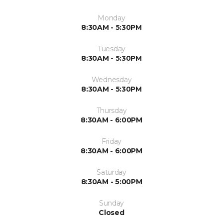
Monday
8:30AM - 5:30PM
Tuesday
8:30AM - 5:30PM
Wednesday
8:30AM - 5:30PM
Thursday
8:30AM - 6:00PM
Friday
8:30AM - 6:00PM
Saturday
8:30AM - 5:00PM
Sunday
Closed