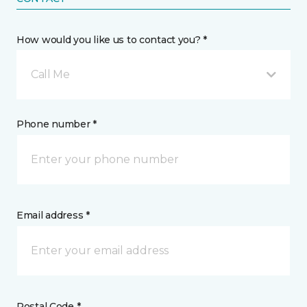
How would you like us to contact you? *
Call Me
Phone number *
Email address *
Postal Code *