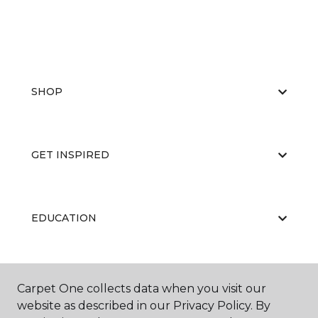
SHOP
GET INSPIRED
EDUCATION
ABOUT US
Carpet One collects data when you visit our
website as described in our Privacy Policy. By