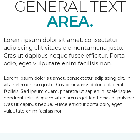
GENERAL TEXT
AREA.
Lorem ipsum dolor sit amet, consectetur
adipiscing elit vitaes elementumena justo.
Cras ut dapibus neque fusce efficitur. Porta
odio, eget vulputate enim facilisis non.
Lorem ipsum dolor sit amet, consectetur adipiscing elit. In
vitae elementum justo. Curabitur varius dolor a placerat
facilisis. Sed ipsum quam, pharetra ut sapien in, scelerisque
hendrerit felis. Aliquam vitae arcu eget leo tincidunt pulvinar.
Cras ut dapibus neque. Fusce efficitur porta odio, eget
vulputate enim facilisis non.