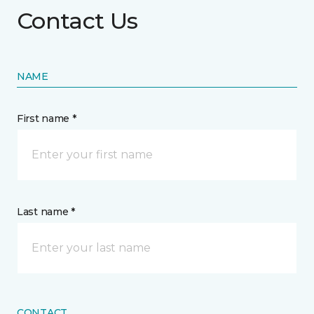
Contact Us
NAME
First name *
Last name *
CONTACT