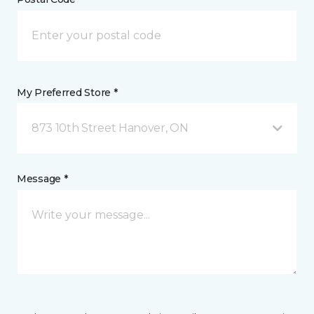
My Preferred Store *
873 10th Street Hanover, ON
Message *