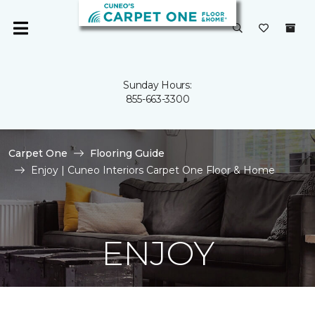
Sunday Hours:
855-663-3300
Carpet One
Flooring Guide
Enjoy | Cuneo Interiors Carpet One Floor & Home
ENJOY