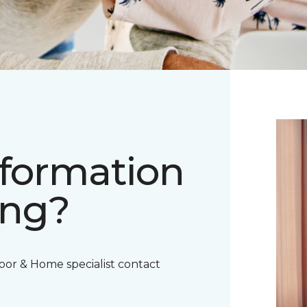
nformation
ing?
oor & Home specialist contact