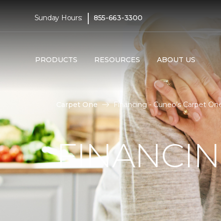
|
Sunday Hours:
855-663-3300
PRODUCTS
RESOURCES
ABOUT US
Carpet One
Financing - Cuneo’s Carpet O
FINANCI