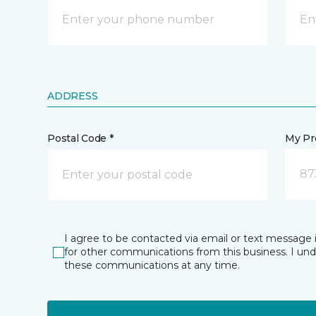
ADDRESS
Postal Code *
My Pre
87
I agree to be contacted via email or text message 
for other communications from this business. I un
these communications at any time.