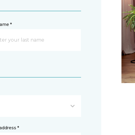
name *
address *