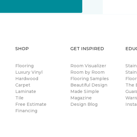
SHOP
GET INSPIRED
EDU
Flooring
Room Visualizer
Stai
Luxury Vinyl
Room by Room
Stain
Hardwood
Flooring Samples
Floor
Carpet
Beautiful Design
The B
Laminate
Made Simple
Guar
Tile
Magazine
Warr
Free Estimate
Design Blog
Insta
Financing