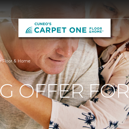
ne Floor & Home
NG OFFER FO