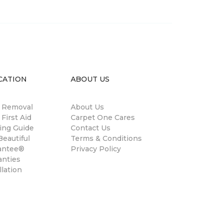
CATION
ABOUT US
n Removal
About Us
 First Aid
Carpet One Cares
ing Guide
Contact Us
eautiful
Terms & Conditions
antee®
Privacy Policy
anties
llation