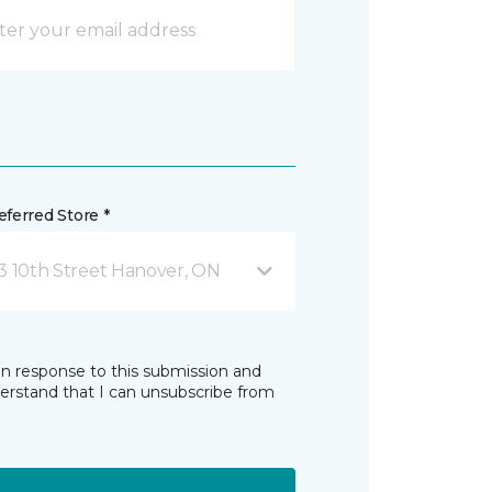
ferred Store *
3 10th Street Hanover, ON
in response to this submission and
derstand that I can unsubscribe from