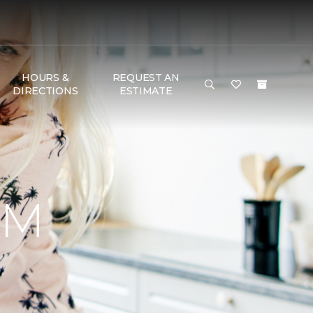
HOURS &
REQUEST AN
DIRECTIONS
ESTIMATE
RM