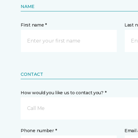
NAME
First name *
Last 
CONTACT
How would you like us to contact you? *
Call Me
Phone number *
Email 