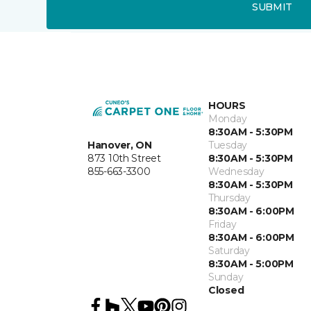
SUBMIT
HOURS
Monday
8:30AM - 5:30PM
Hanover, ON
Tuesday
873 10th Street
8:30AM - 5:30PM
855-663-3300
Wednesday
8:30AM - 5:30PM
Thursday
8:30AM - 6:00PM
Friday
8:30AM - 6:00PM
Saturday
8:30AM - 5:00PM
Sunday
Closed