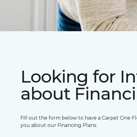
Looking for I
about Financ
Fill out the form below to have a Carpet One Fl
you about our Financing Plans.