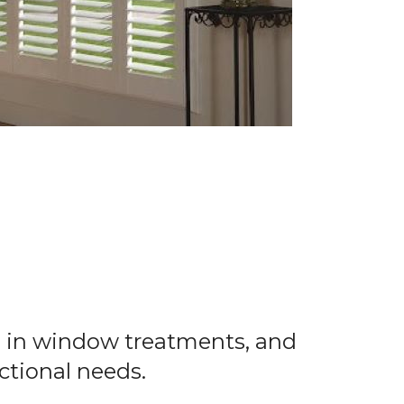
ns in window treatments, and
nctional needs.