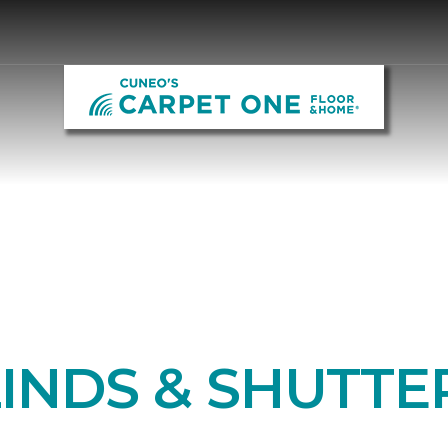
LINDS & SHUTTE