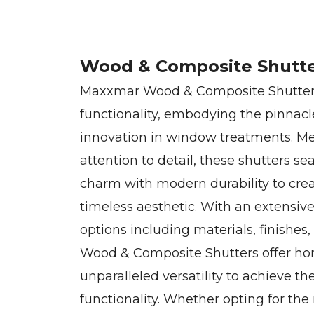
Wood & Composite Shutt
Maxxmar Wood & Composite Shutters
functionality, embodying the pinnacl
innovation in window treatments. Met
attention to detail, these shutters se
charm with modern durability to crea
timeless aesthetic. With an extensiv
options including materials, finishes
Wood & Composite Shutters offer h
unparalleled versatility to achieve th
functionality. Whether opting for th