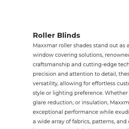
Roller Blinds
Maxxmar roller shades stand out as a
window covering solutions, renowned
craftsmanship and cutting-edge tec
precision and attention to detail, t
versatility, allowing for effortless cu
style or lighting preference. Whether
glare reduction, or insulation, Maxxm
exceptional performance while exudi
a wide array of fabrics, patterns, and