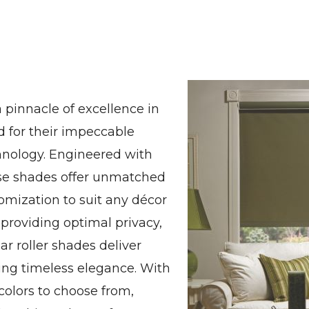
 pinnacle of excellence in
 for their impeccable
hnology. Engineered with
hese shades offer unmatched
stomization to suit any décor
 providing optimal privacy,
ar roller shades deliver
ng timeless elegance. With
 colors to choose from,