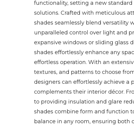
functionality, setting a new standar
solutions. Crafted with meticulous att
shades seamlessly blend versatility wi
unparalleled control over light and 
expansive windows or sliding glass d
shades effortlessly enhance any spac
effortless operation. With an extensive
textures, and patterns to choose f
designers can effortlessly achieve a 
complements their interior décor. Fr
to providing insulation and glare re
shades combine form and function t
balance in any room, ensuring both 