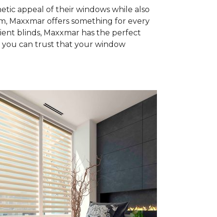
tic appeal of their windows while also
rom, Maxxmar offers something for every
ient blinds, Maxxmar has the perfect
, you can trust that your window