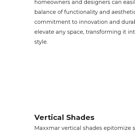
homeowners and designers can easil
balance of functionality and aesthet
commitment to innovation and durabi
elevate any space, transforming it in
style.
Vertical Shades
Maxxmar vertical shades epitomize s