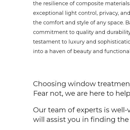
the resilience of composite materials
exceptional light control, privacy, a
the comfort and style of any space.
commitment to quality and durability
testament to luxury and sophisticat
into a haven of beauty and functionali
Choosing window treatment 
Fear not, we are here to help
Our team of experts is well
will assist you in finding the