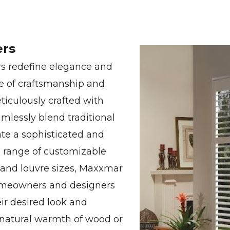
ers
 redefine elegance and
e of craftsmanship and
iculously crafted with
amlessly blend traditional
te a sophisticated and
e range of customizable
, and louvre sizes, Maxxmar
omeowners and designers
eir desired look and
e natural warmth of wood or