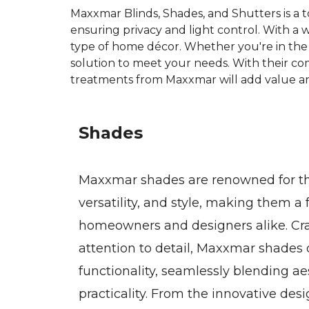
Maxxmar Blinds, Shades, and Shutters is a 
ensuring privacy and light control. With a 
type of home décor. Whether you're in the 
solution to meet your needs. With their co
treatments from Maxxmar will add value an
Shades
Maxxmar shades are renowned for the
versatility, and style, making them 
homeowners and designers alike. Cra
attention to detail, Maxxmar shades 
functionality, seamlessly blending ae
practicality. From the innovative des