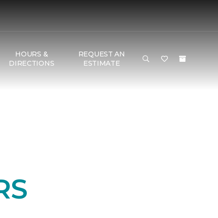
HOURS &
REQUEST AN
DIRECTIONS
ESTIMATE
RS