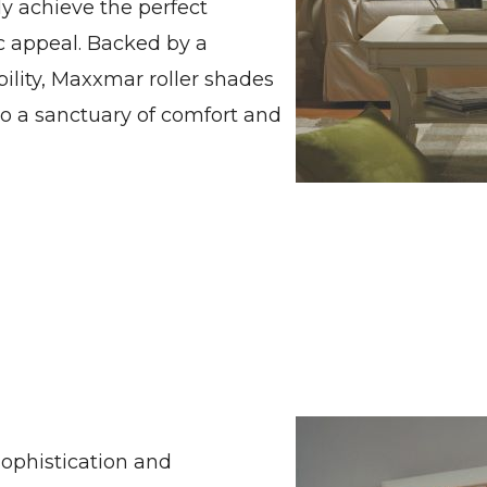
y achieve the perfect
ic appeal. Backed by a
lity, Maxxmar roller shades
to a sanctuary of comfort and
ophistication and