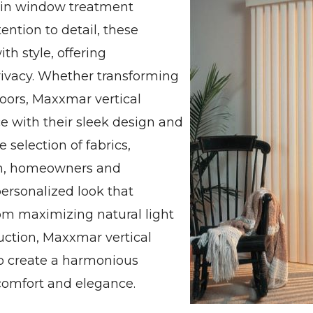
d in window treatment
ention to detail, these
th style, offering
privacy. Whether transforming
oors, Maxxmar vertical
e with their sleek design and
 selection of fabrics,
rom, homeowners and
personalized look that
om maximizing natural light
duction, Maxxmar vertical
o create a harmonious
comfort and elegance.