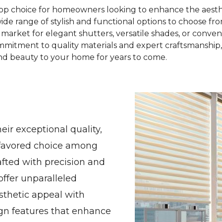
top choice for homeowners looking to enhance the aesthe
wide range of stylish and functional options to choose f
market for elegant shutters, versatile shades, or conven
mmitment to quality materials and expert craftsmanship
d beauty to your home for years to come.
ir exceptional quality,
a favored choice among
fted with precision and
offer unparalleled
sthetic appeal with
ign features that enhance