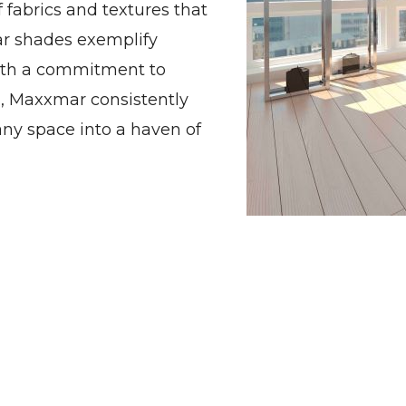
f fabrics and textures that
ar shades exemplify
ith a commitment to
n, Maxxmar consistently
ny space into a haven of