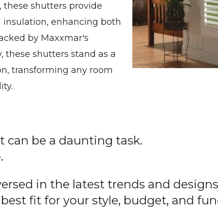
, these shutters provide
nd insulation, enhancing both
 Backed by Maxxmar's
, these shutters stand as a
ion, transforming any room
ty.
can be a daunting task.
.
-versed in the latest trends and desig
 best fit for your style, budget, and fu