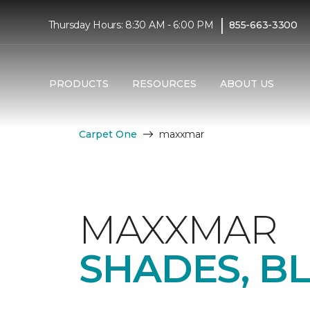
|
Thursday Hours: 8:30 AM - 6:00 PM
855-663-3300
PRODUCTS
RESOURCES
ABOUT US
Carpet One
maxxmar
MAXXMAR
SHADES, B