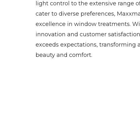
light control to the extensive range o
cater to diverse preferences, Maxxm
excellence in window treatments. W
innovation and customer satisfactio
exceeds expectations, transforming a
beauty and comfort.