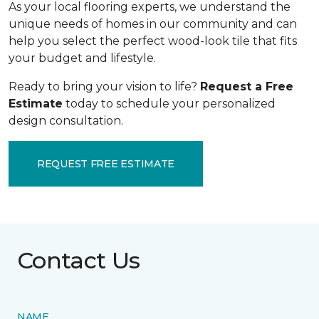
As your local flooring experts, we understand the
unique needs of homes in our community and can
help you select the perfect wood-look tile that fits
your budget and lifestyle.
Ready to bring your vision to life?
Request a Free
Estimate
today to schedule your personalized
design consultation.
REQUEST FREE ESTIMATE
Contact Us
NAME