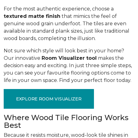
For the most authentic experience, choose a
textured matte finish
that mimics the feel of
genuine wood grain underfoot. The tiles are even
available in standard plank sizes, just like traditional
wood boards, completing the illusion.
Not sure which style will look best in your home?
Our innovative
Room Visualizer tool
makes the
decision easy and exciting. In just three simple steps,
you can see your favourite flooring options come to
life in your own space. Find your perfect floor today.
EXPLORE ROOM VISUALIZER
Where Wood Tile Flooring Works
Best
Because it resists moisture, wood-look tile shines in