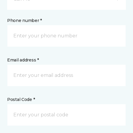
Phone number *
Email address *
Postal Code *