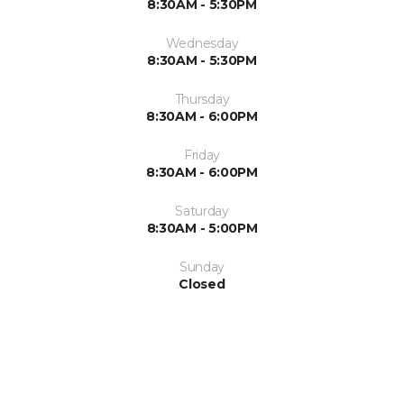
8:30AM - 5:30PM
Wednesday
8:30AM - 5:30PM
Thursday
8:30AM - 6:00PM
Friday
8:30AM - 6:00PM
Saturday
8:30AM - 5:00PM
Sunday
Closed