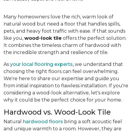
Many homeowners love the rich, warm look of
natural wood but need a floor that handles spills,
pets, and heavy foot traffic with ease. If that sounds
like you,
wood-look tile
offers the perfect solution.
It combines the timeless charm of hardwood with
the incredible strength and resilience of tile.
As
your local flooring experts
, we understand that
choosing the right floors can feel overwhelming.
We're here to share our expertise and guide you
from initial inspiration to flawless installation. If you're
considering a wood-look alternative, let's explore
why it could be the perfect choice for your home.
Hardwood vs. Wood-Look Tile
Natural
hardwood floors
bring a soft acoustic feel
and unique warmth to a room. However, they are