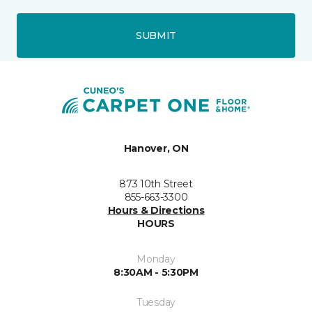
SUBMIT
Hanover, ON
873 10th Street
855-663-3300
Hours & Directions
HOURS
Monday
8:30AM - 5:30PM
Tuesday