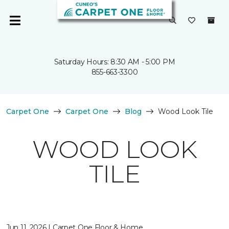
Saturday Hours: 8:30 AM - 5:00 PM
855-663-3300
Carpet One
Carpet One
Blog
Wood Look Tile
WOOD LOOK
TILE
Jun 11, 2026 | Carpet One Floor & Home