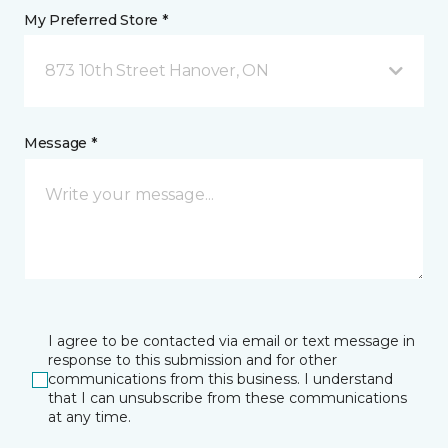
My Preferred Store *
873 10th Street Hanover, ON
Message *
I agree to be contacted via email or text message in
response to this submission and for other
communications from this business. I understand
that I can unsubscribe from these communications
at any time.