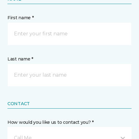
First name *
Last name *
CONTACT
How would you like us to contact you? *
Call Me