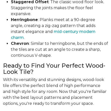
Staggered
Offset
: The classic wood floor look.
Staggering the joints makes the floor feel
expansive.
Herringbone
: Planks meet at a 90-degree
angle, creating a zig-zag pattern that adds
instant elegance and
mid-century modern
charm
.
Chevron
: Similar to herringbone, but the ends of
the tiles are cut at an angle to create a sharp,
continuous V-shape.
Ready to Find Your Perfect Wood-
Look Tile?
With its versatility and stunning designs, wood-look
tile offers the perfect blend of high performance
and high style for any room. Now that you're familiar
with the best layout patterns and placement
options, you're ready to transform your space.