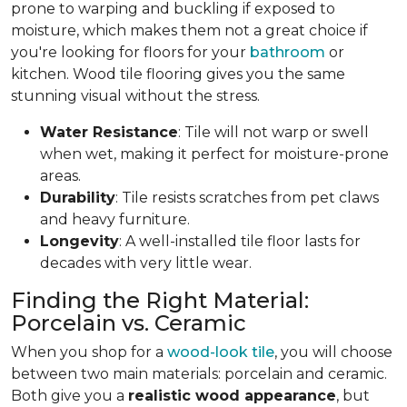
prone to warping and buckling if exposed to
moisture, which makes them not a great choice if
you're looking for floors for your
bathroom
or
kitchen. Wood tile flooring gives you the same
stunning visual without the stress.
Water Resistance
: Tile will not warp or swell
when wet, making it perfect for moisture-prone
areas.
Durability
: Tile resists scratches from pet claws
and heavy furniture.
Longevity
: A well-installed tile floor lasts for
decades with very little wear.
Finding the Right Material:
Porcelain vs. Ceramic
When you shop for a
wood-look tile
, you will choose
between two main materials: porcelain and ceramic.
Both give you a
realistic wood appearance
, but