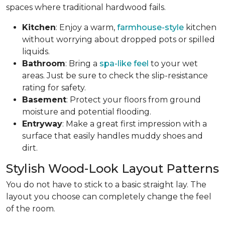
spaces where traditional hardwood fails.
Kitchen
: Enjoy a warm,
farmhouse-style
kitchen
without worrying about dropped pots or spilled
liquids.
Bathroom
: Bring a
spa-like feel
to your wet
areas. Just be sure to check the slip-resistance
rating for safety.
Basement
: Protect your floors from ground
moisture and potential flooding.
Entryway
: Make a great first impression with a
surface that easily handles muddy shoes and
dirt.
Stylish Wood-Look Layout Patterns
You do not have to stick to a basic straight lay. The
layout you choose can completely change the feel
of the room.