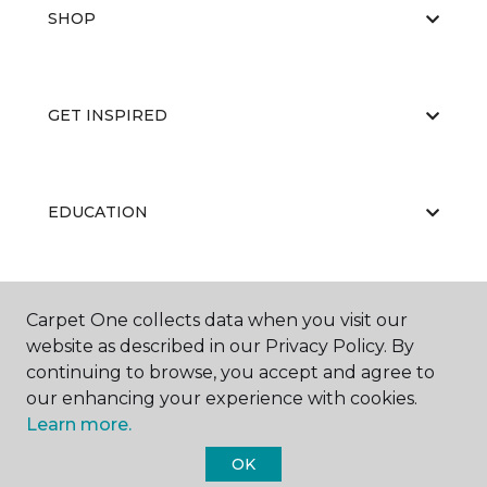
SHOP
GET INSPIRED
EDUCATION
ABOUT US
Carpet One collects data when you visit our
website as described in our Privacy Policy. By
continuing to browse, you accept and agree to
our enhancing your experience with cookies.
Learn more.
OK
©
2026
Carpet One Floor & Home.