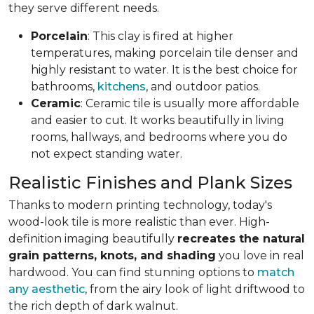
they serve different needs.
Porcelain
: This clay is fired at higher
temperatures, making porcelain tile denser and
highly resistant to water. It is the best choice for
bathrooms,
kitchens
, and outdoor patios.
Ceramic
: Ceramic tile is usually more affordable
and easier to cut. It works beautifully in living
rooms, hallways, and bedrooms where you do
not expect standing water.
Realistic Finishes and Plank Sizes
Thanks to modern printing technology, today's
wood-look tile is more realistic than ever. High-
definition imaging beautifully
recreates the natural
grain patterns, knots, and shading
you love in real
hardwood. You can find stunning options to
match
any aesthetic
, from the airy look of light driftwood to
the rich depth of dark walnut.