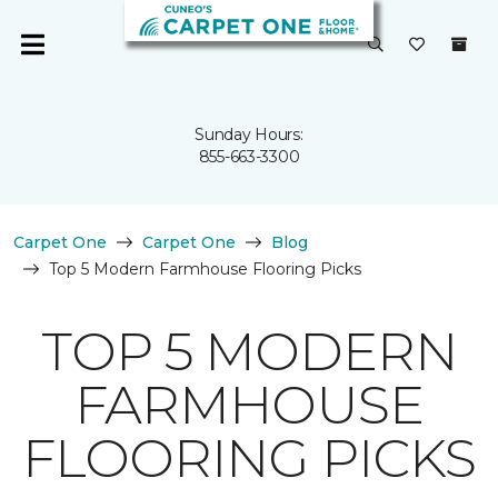
Sunday Hours:
855-663-3300
Carpet One
Carpet One
Blog
Top 5 Modern Farmhouse Flooring Picks
TOP 5 MODERN
FARMHOUSE
FLOORING PICKS