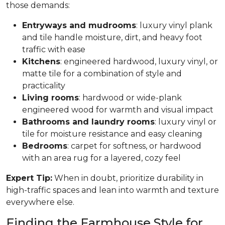
those demands:
Entryways and mudrooms
: luxury vinyl plank
and tile handle moisture, dirt, and heavy foot
traffic with ease
Kitchens
: engineered hardwood, luxury vinyl, or
matte tile for a combination of style and
practicality
Living rooms
: hardwood or wide-plank
engineered wood for warmth and visual impact
Bathrooms and laundry rooms
: luxury vinyl or
tile for moisture resistance and easy cleaning
Bedrooms
: carpet for softness, or hardwood
with an area rug for a layered, cozy feel
Expert Tip:
When in doubt, prioritize durability in
high-traffic spaces and lean into warmth and texture
everywhere else.
Finding the Farmhouse Style for