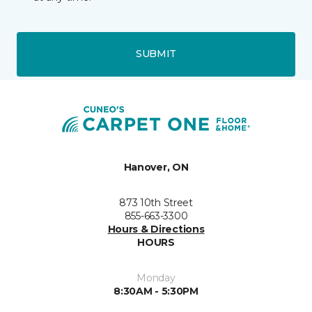
SUBMIT
Hanover, ON
873 10th Street
855-663-3300
Hours & Directions
HOURS
Monday
8:30AM - 5:30PM