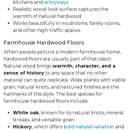
kitchens and
entryways
Realistic wood-look surface captures the
warmth of natural hardwood
Works beautifully in mudrooms, family rooms,
and other high-traffic spaces
Farmhouse Hardwood Floors
When people picture a modern farmhouse home,
hardwood floors are usually part of that vision.
Natural wood brings
warmth, character, and a
sense of history
to any space that no other
material can quite replicate. Wide planks with visible
grain, natural knots, and textured finishes are the
hallmarks of this style. The best species for
farmhouse hardwood floors include:
White oak
, known for its natural knots, mineral
streaks, and versatile grain
Hickory
, which offers
bold natural variation
and