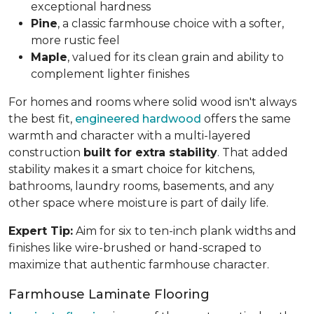
exceptional hardness
Pine
, a classic farmhouse choice with a softer,
more rustic feel
Maple
, valued for its clean grain and ability to
complement lighter finishes
For homes and rooms where solid wood isn't always
the best fit,
engineered hardwood
offers the same
warmth and character with a multi-layered
construction
built for extra stability
. That added
stability makes it a smart choice for kitchens,
bathrooms, laundry rooms, basements, and any
other space where moisture is part of daily life.
Expert Tip:
Aim for six to ten-inch plank widths and
finishes like wire-brushed or hand-scraped to
maximize that authentic farmhouse character.
Farmhouse Laminate Flooring