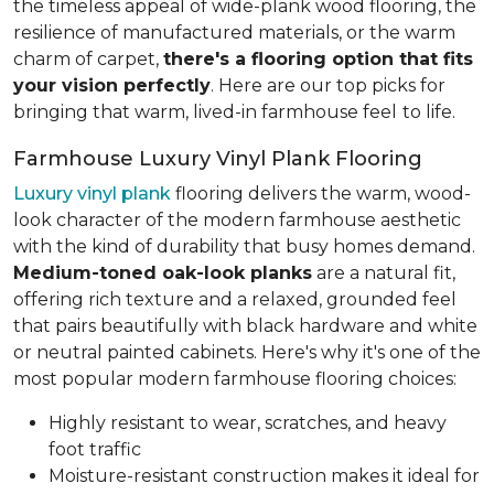
the timeless appeal of wide-plank wood flooring, the
resilience of manufactured materials, or the warm
charm of carpet,
there's a flooring option that fits
your vision perfectly
. Here are our top picks for
bringing that warm, lived-in farmhouse feel
to life.
Farmhouse Luxury Vinyl Plank Flooring
Luxury vinyl plank
flooring delivers the warm, wood-
look character of the modern farmhouse aesthetic
with the kind of durability that busy homes demand.
Medium-toned oak-look planks
are a natural fit,
offering rich texture and a relaxed, grounded feel
that pairs beautifully with black hardware and white
or neutral painted cabinets. Here's why it's one of the
most popular modern farmhouse flooring choices:
Highly resistant to wear, scratches, and heavy
foot traffic
Moisture-resistant construction makes it ideal for