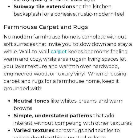
Subway tile extensions
to the kitchen
backsplash for a cohesive, rustic-modern feel
Farmhouse Carpet and Rugs
No modern farmhouse home is complete without
soft surfaces that invite you to slow down and stay a
while. Wall-to-wall
carpet
keeps bedrooms feeling
warm and cozy, while area rugs in living spaces let
you layer texture and warmth over hardwood,
engineered wood, or luxury vinyl. When choosing
carpet and rugs for a farmhouse home, keep it
grounded with:
Neutral tones
like whites, creams, and warm
browns
Simple, understated patterns
that add
interest without competing with other textures
Varied textures
across rugs and textiles to
create depth within a neutral palette