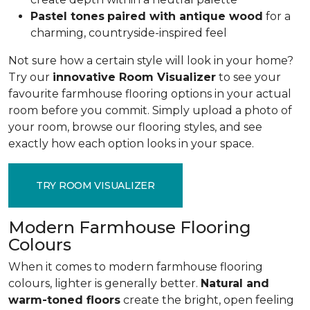
Pastel tones
paired with antique wood
for a
charming, countryside-inspired feel
Not sure how a certain style will look in your home?
Try our
innovative Room Visualizer
to see your
favourite farmhouse flooring options in your actual
room before you commit. Simply upload a photo of
your room, browse our flooring styles, and see
exactly how each option looks in your space.
TRY ROOM VISUALIZER
Modern Farmhouse Flooring
Colours
When it comes to modern farmhouse flooring
colours, lighter is generally better.
Natural and
warm-toned floors
create the bright, open feeling