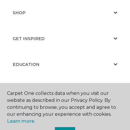
SHOP
GET INSPIRED
EDUCATION
ABOUT US
Carpet One collects data when you visit our
website as described in our Privacy Policy. By
continuing to browse, you accept and agree to
our enhancing your experience with cookies.
Learn more.