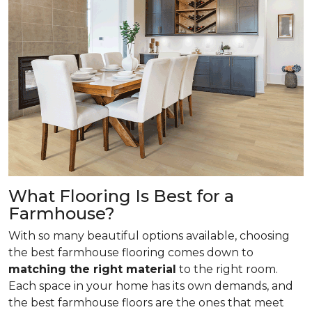
What Flooring Is Best for a
Farmhouse?
With so many beautiful options available, choosing
the best farmhouse flooring comes down to
matching the right material
to the right room.
Each space in your home has its own demands, and
the best farmhouse floors are the ones that meet