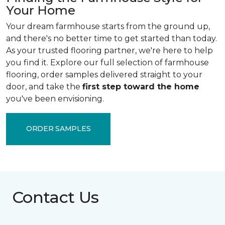
Your Home
Your dream farmhouse starts from the ground up,
and there's no better time to get started than today.
As your trusted flooring partner, we're here to help
you find it. Explore our full selection of farmhouse
flooring, order samples delivered straight to your
door, and take the
first step toward the home
you've been envisioning.
ORDER SAMPLES
Contact Us