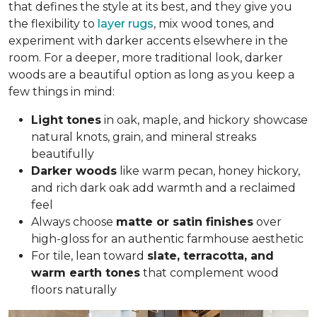
that defines the style at its best, and they give you
the flexibility to
layer rugs
, mix wood tones, and
experiment with darker accents elsewhere in the
room. For a deeper, more traditional look, darker
woods are a beautiful option as long as you keep a
few things in mind:
Light tones
in oak, maple, and hickory
showcase
natural knots, grain, and mineral streaks
beautifully
Darker woods
like warm pecan, honey hickory,
and rich dark oak add warmth and a reclaimed
feel
Always choose
matte or satin finishes
over
high-gloss for an authentic farmhouse aesthetic
For tile, lean toward
slate, terracotta, and
warm earth tones
that complement wood
floors naturally