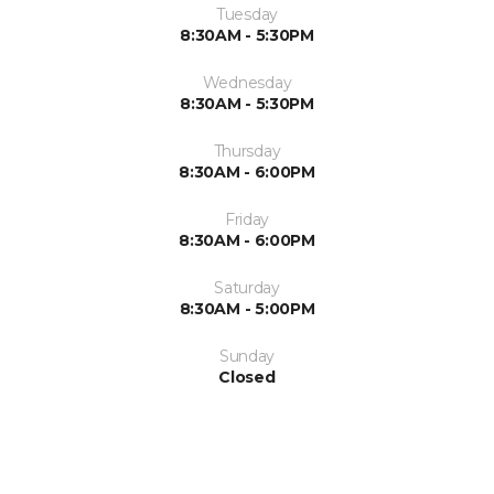
Tuesday
8:30AM - 5:30PM
Wednesday
8:30AM - 5:30PM
Thursday
8:30AM - 6:00PM
Friday
8:30AM - 6:00PM
Saturday
8:30AM - 5:00PM
Sunday
Closed