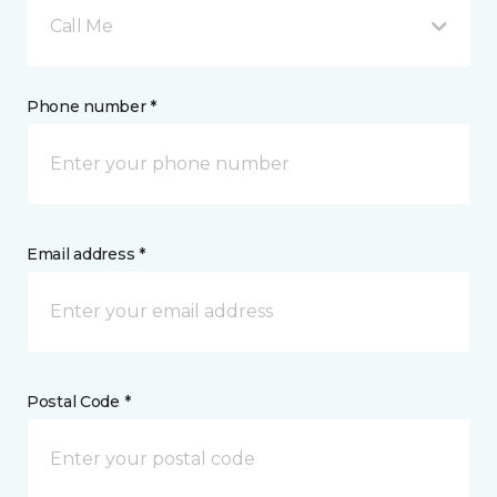
Call Me
Phone number *
Email address *
Postal Code *