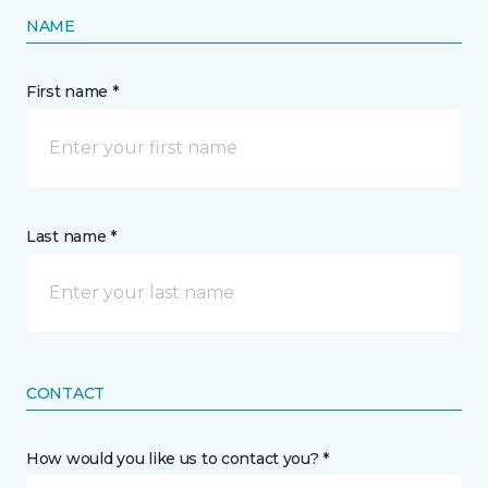
NAME
First name *
Last name *
CONTACT
How would you like us to contact you? *