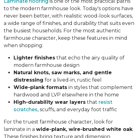
Laminate flooring
is one of the most practical paths
to the modern farmhouse look. Today's options have
never been better, with realistic wood-look surfaces,
a wide range of finishes, and durability that suits even
the busiest households. For the most authentic
farmhouse character, keep these features in mind
when shopping:
Lighter finishes
that echo the airy quality of
modern farmhouse design
Natural knots, saw marks, and gentle
distressing
for a lived-in, rustic feel
Wide-plank formats
in styles that complement
hardwood and LVP elsewhere in the home
High-durability wear layers
that
resist
scratches
, scuffs, and everyday foot traffic
For the truest farmhouse character, look for
laminate in a
wide-plank, wire-brushed white oak
.
These finishes bring texture and dimension