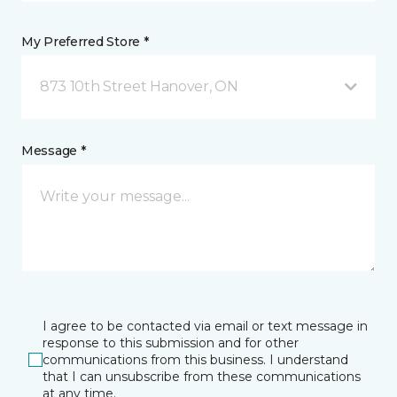
My Preferred Store *
873 10th Street Hanover, ON
Message *
I agree to be contacted via email or text message in
response to this submission and for other
communications from this business. I understand
that I can unsubscribe from these communications
at any time.