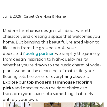
Jul 16, 2026 | Carpet One Floor & Home
Modern farmhouse design is all about warmth,
character, and creating a space that welcomes you
home. But bringing this beautiful, relaxed vision to
life starts from the ground up. As your
dedicated
flooring partner
, we simplify the journey
from design inspiration to high-quality reality.
Whether you're drawn to the rustic charm of wide-
plank wood or the clean lines of matte tile, your
flooring sets the tone for everything above it.
Explore our
top modern farmhouse flooring
picks
and discover how the right choice can
transform your space into something that feels
entirely your own.