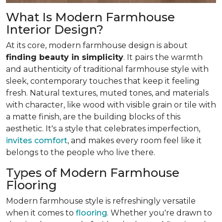
What Is Modern Farmhouse
Interior Design?
At its core, modern farmhouse design is about
finding beauty in simplicity
. It pairs the warmth
and authenticity of traditional farmhouse style with
sleek, contemporary touches that keep it feeling
fresh. Natural textures, muted tones, and materials
with character, like wood with visible grain or tile with
a matte finish, are the building blocks of this
aesthetic. It's a style that celebrates imperfection,
invites comfort
, and makes every room feel like it
belongs to the people who live there.
Types of Modern Farmhouse
Flooring
Modern farmhouse style is refreshingly versatile
when it comes to
flooring
. Whether you're drawn to