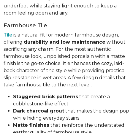
underfoot while staying light enough to keep a
room feeling open and airy.
Farmhouse Tile
Tile
is a natural fit for modern farmhouse design,
offering
durability and low maintenance
without
sacrificing any charm. For the most authentic
farmhouse look, unpolished porcelain with a matte
finish is the go-to choice. It enhances the cozy, laid-
back character of the style while providing practical
slip resistance in wet areas. A few design details that
take farmhouse tile to the next level:
Staggered brick patterns
that create a
cobblestone-like effect
Dark charcoal grout
that makes the design pop
while hiding everyday stains
Matte finishes
that reinforce the understated,
earthy quality of farmhouse style