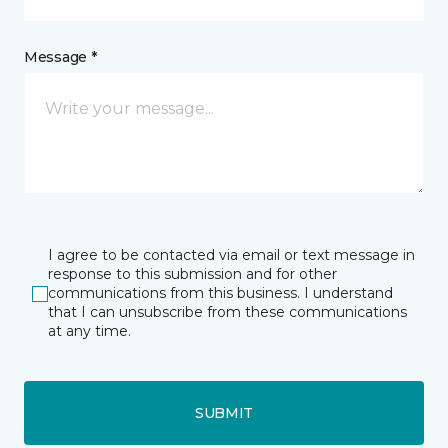
Message *
I agree to be contacted via email or text message in
response to this submission and for other
communications from this business. I understand
that I can unsubscribe from these communications
at any time.
SUBMIT