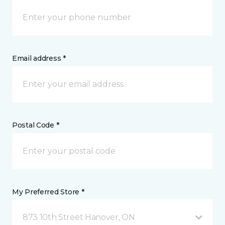
Email address *
Postal Code *
My Preferred Store *
873 10th Street Hanover, ON