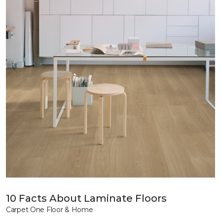
10 Facts About Laminate Floors
Carpet One Floor & Home