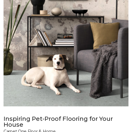
Inspiring Pet-Proof Flooring for Your
House
Carpet One Floor & Home