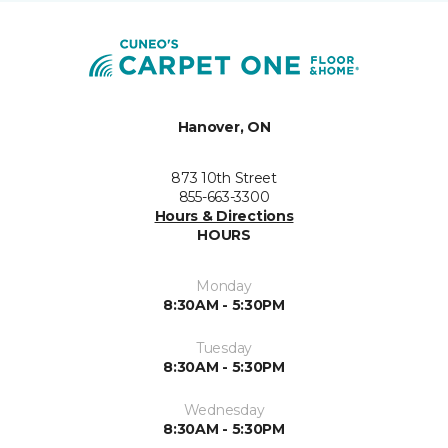
Hanover, ON
873 10th Street
855-663-3300
Hours & Directions
HOURS
Monday
8:30AM - 5:30PM
Tuesday
8:30AM - 5:30PM
Wednesday
8:30AM - 5:30PM