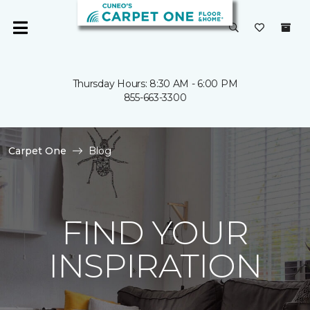
Thursday Hours: 8:30 AM - 6:00 PM
855-663-3300
Carpet One
Blog
FIND YOUR
INSPIRATION