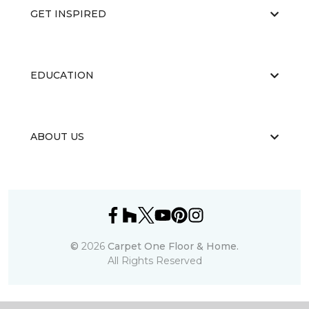
GET INSPIRED
EDUCATION
ABOUT US
©
2026
Carpet One Floor & Home.
All Rights Reserved