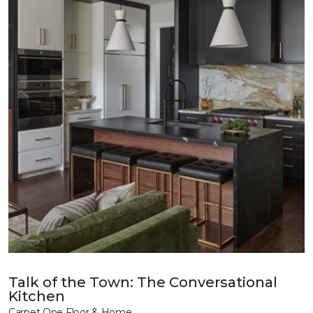
Talk of the Town: The Conversational
Kitchen
Carpet One Floor & Home