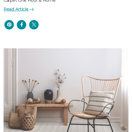
Carpet One Floor & Home
Read Article