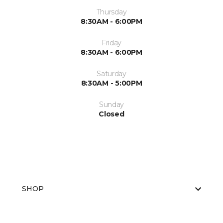
Thursday
8:30AM - 6:00PM
Friday
8:30AM - 6:00PM
Saturday
8:30AM - 5:00PM
Sunday
Closed
SHOP