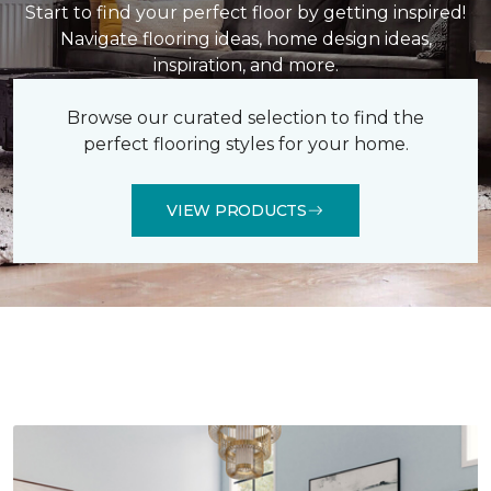
Start to find your perfect floor by getting inspired!
Navigate flooring ideas, home design ideas,
inspiration, and more.
Browse our curated selection to find the
perfect flooring styles for your home.
VIEW PRODUCTS