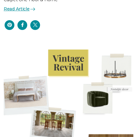
Read Article