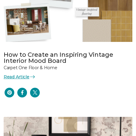
How to Create an Inspiring Vintage
Interior Mood Board
Carpet One Floor & Home
Read Article