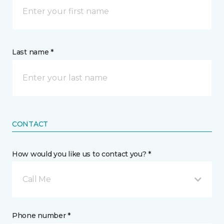
Last name *
CONTACT
How would you like us to contact you? *
Call Me
Phone number *