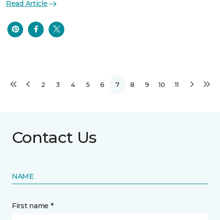
Read Article
2
3
4
5
6
7
8
9
10
11
Contact Us
NAME
First name *