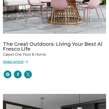
The Great Outdoors: Living Your Best Al
Fresco Life
Carpet One Floor & Home
Read Article