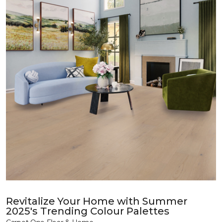
Revitalize Your Home with Summer
2025's Trending Colour Palettes