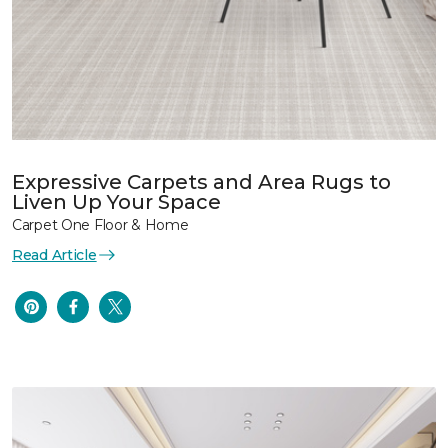
Expressive Carpets and Area Rugs to
Liven Up Your Space
Carpet One Floor & Home
Read Article