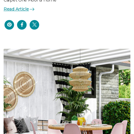
Carpet One Floor & Home
Read Article