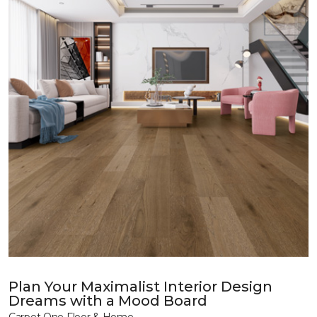
Plan Your Maximalist Interior Design
Dreams with a Mood Board