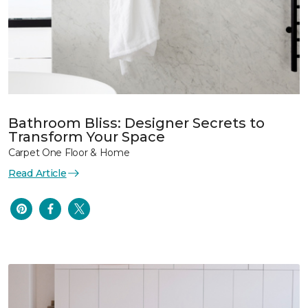
Bathroom Bliss: Designer Secrets to
Transform Your Space
Carpet One Floor & Home
Read Article