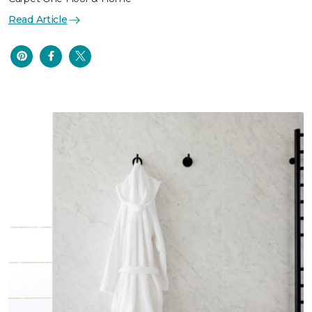
Read Article