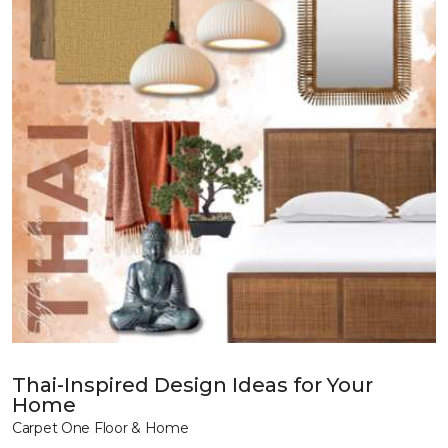
Thai-Inspired Design Ideas for Your
Home
Carpet One Floor & Home