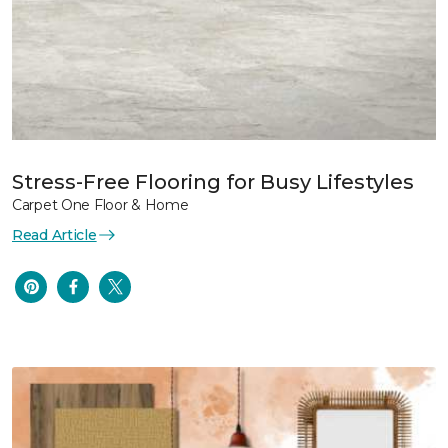
Stress-Free Flooring for Busy Lifestyles
Carpet One Floor & Home
Read Article