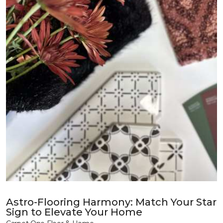
Astro-Flooring Harmony: Match Your Star
Sign to Elevate Your Home