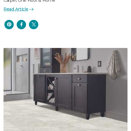
Carpet One Floor & Home
Read Article