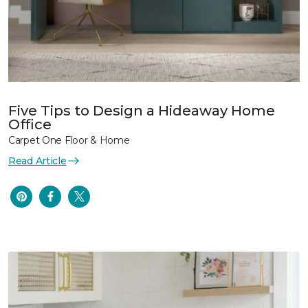
Five Tips to Design a Hideaway Home
Office
Carpet One Floor & Home
Read Article