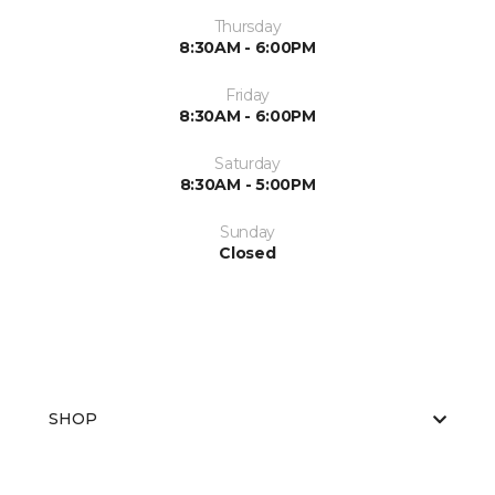
Thursday
8:30AM - 6:00PM
Friday
8:30AM - 6:00PM
Saturday
8:30AM - 5:00PM
Sunday
Closed
SHOP