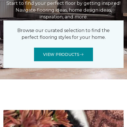
Start to find your perfect floor by getting inspired!
Navigate flooring ideas, home design ideas,
inspiration, and more.
Browse our curated selection to find the
perfect flooring styles for your home.
VIEW PRODUCTS