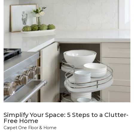
Simplify Your Space: 5 Steps to a Clutter-
Free Home
Carpet One Floor & Home