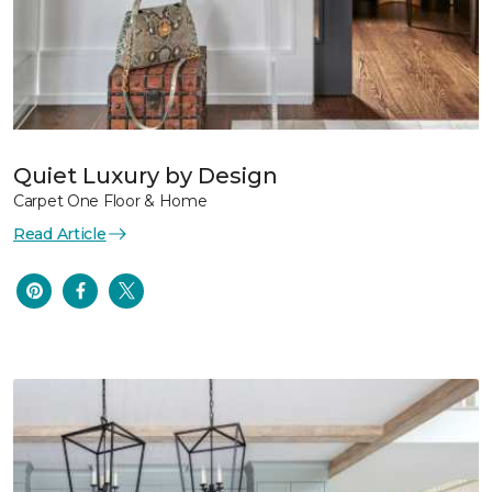
Quiet Luxury by Design
Carpet One Floor & Home
Read Article