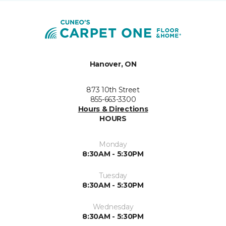
Hanover, ON
873 10th Street
855-663-3300
Hours & Directions
HOURS
Monday
8:30AM - 5:30PM
Tuesday
8:30AM - 5:30PM
Wednesday
8:30AM - 5:30PM