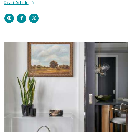
Read Article