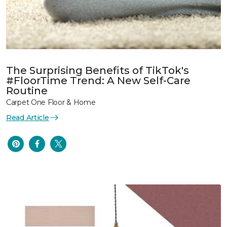
The Surprising Benefits of TikTok's
#FloorTime Trend: A New Self-Care
Routine
Carpet One Floor & Home
Read Article