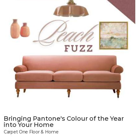
Bringing Pantone's Colour of the Year
into Your Home
Carpet One Floor & Home