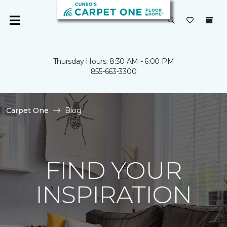
Thursday Hours: 8:30 AM - 6:00 PM
855-663-3300
Carpet One
Blog
FIND YOUR
INSPIRATION