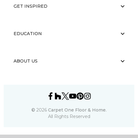
GET INSPIRED
EDUCATION
ABOUT US
©
2026
Carpet One Floor & Home.
All Rights Reserved