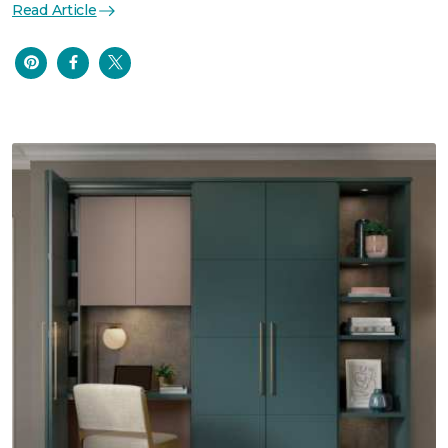
Read Article