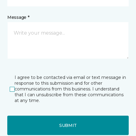
Message *
I agree to be contacted via email or text message in
response to this submission and for other
communications from this business. I understand
that I can unsubscribe from these communications
at any time.
SUBMIT