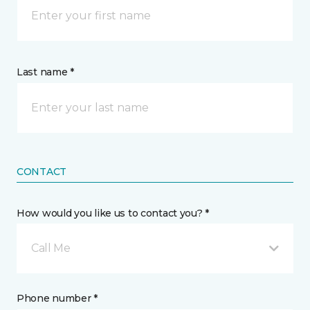
Last name *
CONTACT
How would you like us to contact you? *
Call Me
Phone number *