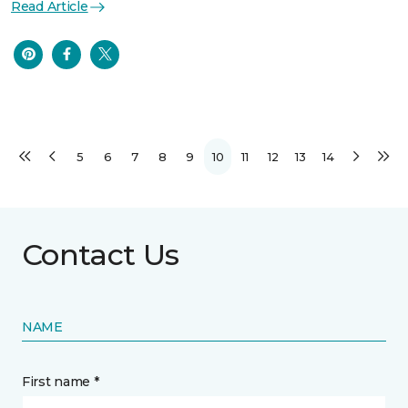
Read Article
5
6
7
8
9
10
11
12
13
14
Contact Us
NAME
First name *