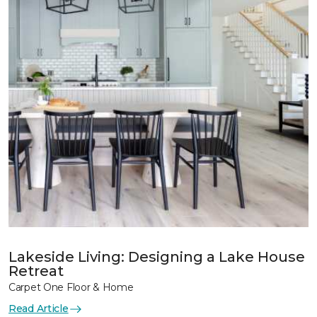
Lakeside Living: Designing a Lake House
Retreat
Carpet One Floor & Home
Read Article