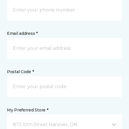
Email address *
Postal Code *
My Preferred Store *
873 10th Street Hanover, ON