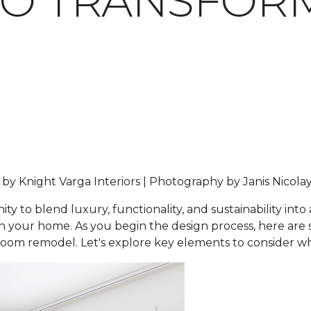
TO TRANSFOR
n by Knight Varga Interiors | Photography by Janis Nicola
 to blend luxury, functionality, and sustainability into
hin your home. As you begin the design process, here ar
hroom remodel. Let's explore key elements to consider 