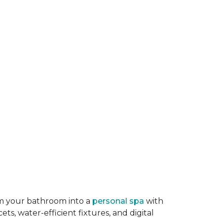
rm your bathroom into a
personal spa
with
ts, water-efficient fixtures, and digital