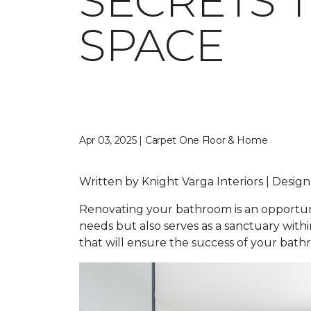
SECRETS 
SPACE
Apr 03, 2025 | Carpet One Floor & Home
Written by Knight Varga Interiors | Desig
Renovating your bathroom is an opportunity
needs but also serves as a sanctuary wit
that will ensure the success of your bat