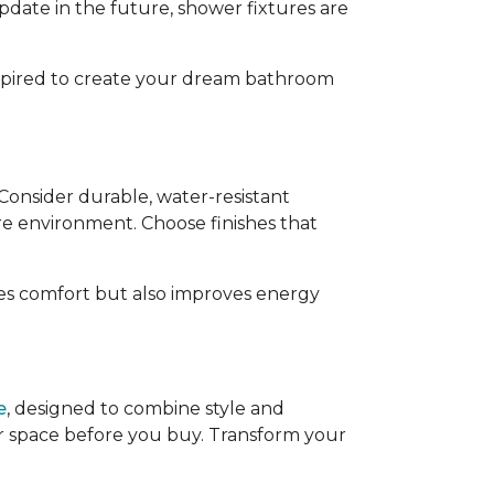
pdate in the future, shower fixtures are
inspired to create your dream bathroom
 Consider durable, water-resistant
e environment. Choose finishes that
ces comfort but also improves energy
e
, designed to combine style and
our space before you buy. Transform your