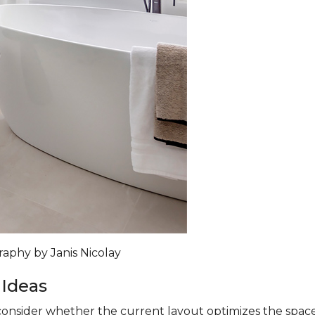
raphy by Janis Nicolay
 Ideas
nsider whether the current layout optimizes the space. A