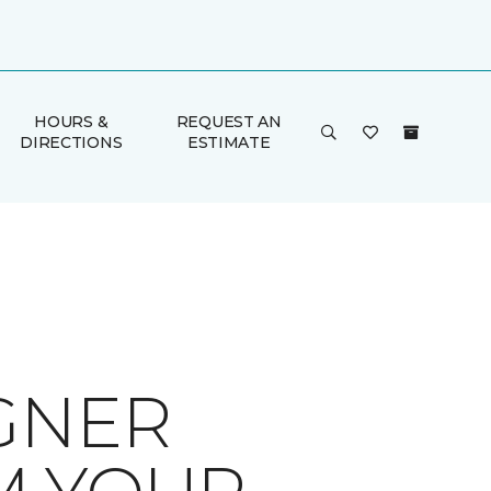
HOURS &
REQUEST AN
DIRECTIONS
ESTIMATE
GNER