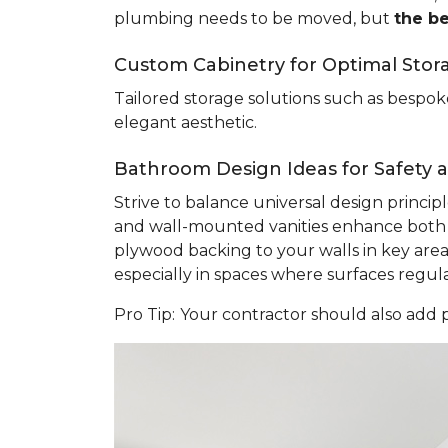
plumbing needs to be moved, but
the b
Custom Cabinetry for Optimal Stor
Tailored storage solutions such as bespoke
elegant aesthetic.
Bathroom Design Ideas for Safety an
Strive to balance universal design princi
and wall-mounted vanities enhance both sa
plywood backing to your walls in key areas 
especially in spaces where surfaces regu
Pro Tip:
Your contractor should also add p