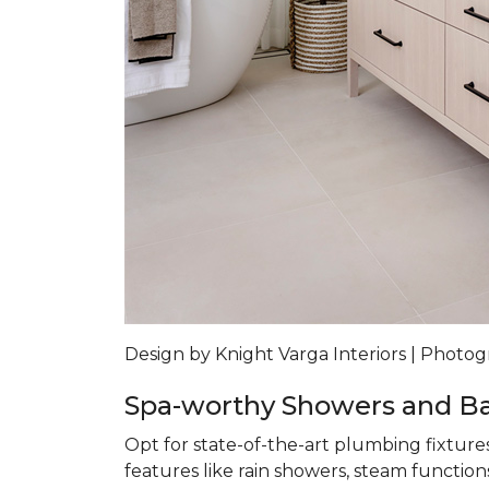
Design by Knight Varga Interiors | Photog
Spa-worthy Showers and B
Opt for state-of-the-art plumbing fixture
features like rain showers, steam functions