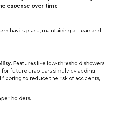
the expense over time
.
tem has its place, maintaining a clean and
ility
. Features like low-threshold showers
 for future grab bars simply by adding
 flooring to reduce the risk of accidents,
aper holders.