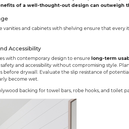
enefits of a well-thought-out design can outweigh 
age
 vanities and cabinets with shelving ensure that every i
d Accessibility
ples with contemporary design to ensure
long-term usab
fety and accessibility without compromising style. Plan
before drywall. Evaluate the slip resistance of potential
larly become wet.
lywood backing for towel bars, robe hooks, and toilet p