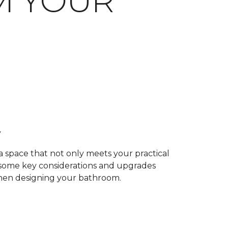
M YOUR
y
 a space that not only meets your practical
e some key considerations and upgrades
when designing your bathroom.