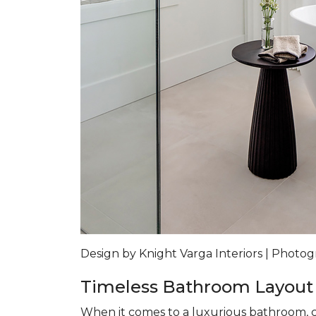
Design by Knight Varga Interiors | Photog
Timeless Bathroom Layout
When it comes to a luxurious bathroom, co