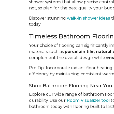
shower systems that allow precise control
not, so plan for the best quality your bud
Discover stunning
walk-in shower ideas
t
today!
Timeless Bathroom Floorin
Your choice of flooring can significantly 
materials such as
porcelain tile, natural 
complement the overall design while
ens
Pro Tip:
Incorporate radiant floor heating
efficiency by maintaining consistent warm
Shop Bathroom Flooring Near You
Explore our wide range of bathroom floor
durability. Use our
Room Visualizer tool
to
bathroom today with flooring built to last!