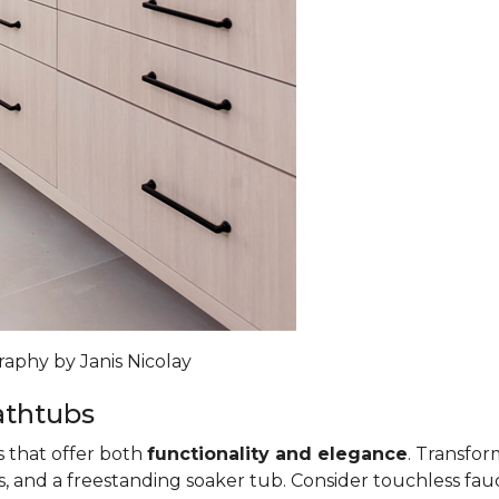
raphy by Janis Nicolay
athtubs
s that offer both
functionality and elegance
. Transfo
, and a freestanding soaker tub. Consider touchless fauce