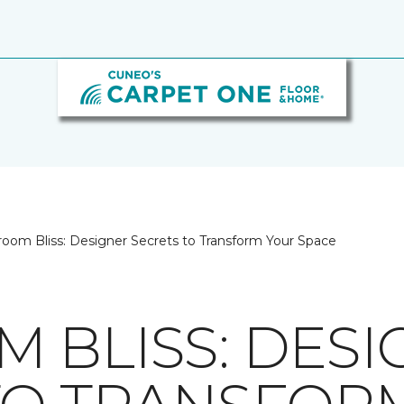
oom Bliss: Designer Secrets to Transform Your Space
 BLISS: DESI