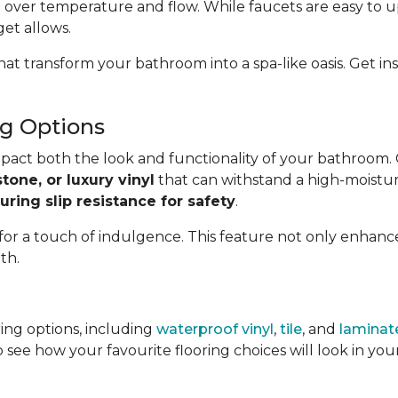
 over temperature and flow. While faucets are easy to u
get allows.
hat transform your bathroom into a spa-like oasis. Get 
g Options
impact both the look and functionality of your bathroom.
stone, or luxury vinyl
that can withstand a high-moistur
uring slip resistance for safety
.
 for a touch of indulgence. This feature not only enhan
th.
ing options, including
waterproof vinyl
,
tile
, and
laminat
 see how your favourite flooring choices will look in y