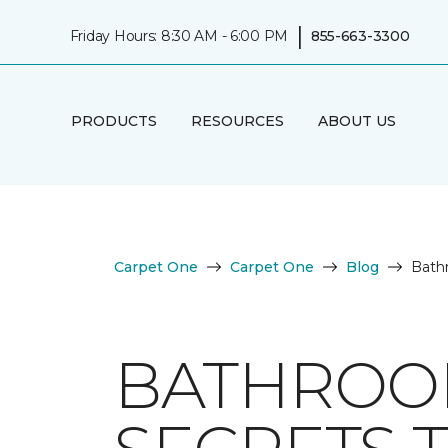
|
Friday Hours: 8:30 AM - 6:00 PM
855-663-3300
PRODUCTS
RESOURCES
ABOUT US
Carpet One
Carpet One
Blog
Bathr
BATHROOM