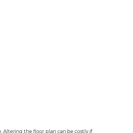
ltering the floor plan can be costly if