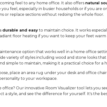
oming feel to any home office. It also offers
natural so
u feel, especially in busier households or if you are on c
rns or replace sections without redoing the whole floor.
 a
durable and easy
to maintain choice. It works especia
 radiant floor heating if you want to keep your feet war
aintenance option that works well in a home office setting
a wide variety of styles including wood and stone looks t
nd simple to maintain, making it a practical choice for a
se, place an area rug under your desk and office chair. 
personality to your workspace.
e office? Our innovative Room Visualizer tool lets you see
t a style, and see the difference for yourself. It's the be