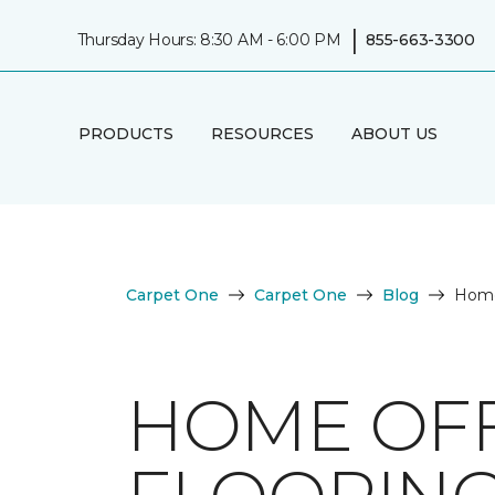
|
Thursday Hours: 8:30 AM - 6:00 PM
855-663-3300
PRODUCTS
RESOURCES
ABOUT US
Carpet One
Carpet One
Blog
Home 
HOME OFF