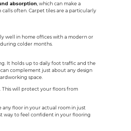
und absorption
, which can make a
alls often. Carpet tiles are a particularly
lly well in home offices with a modern or
m during colder months.
. It holds up to daily foot traffic and the
hat can complement just about any design
 hardworking space.
This will protect your floors from
 any floor in your actual room in just
st way to feel confident in your flooring