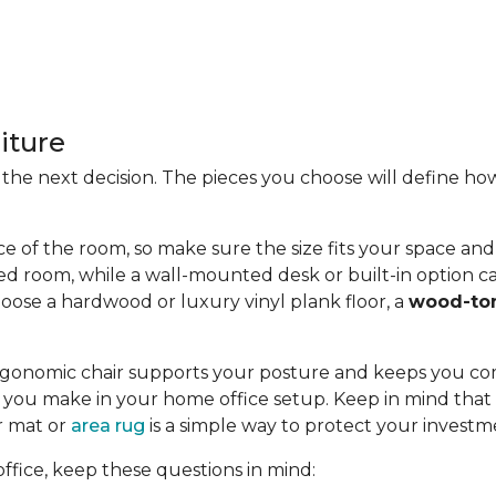
iture
 is the next decision. The pieces you choose will define
ce of the room, so make sure the size fits your space and t
ed room, while a wall-mounted desk or built-in option ca
oose a hardwood or luxury vinyl plank floor, a
wood-to
n ergonomic chair supports your posture and keeps you c
you make in your home office setup. Keep in mind that c
or mat or
area rug
is a simple way to protect your investm
fice, keep these questions in mind: