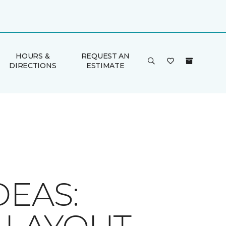
HOURS &
REQUEST AN
DIRECTIONS
ESTIMATE
DEAS: