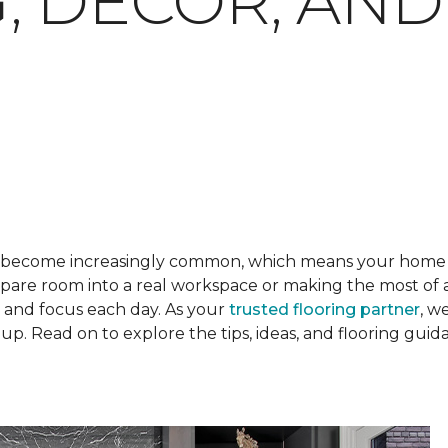
, DECOR, AND
become increasingly common, which means your home o
are room into a real workspace or making the most of a 
l and focus each day. As your
trusted flooring partner
, w
p. Read on to explore the tips, ideas, and flooring gui