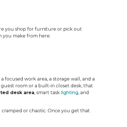
re you shop for furniture or pick out
ion you make from here:
 a focused work area, a storage wall, and a
guest room or a built-in closet desk, that
ted desk area
, smart task
lighting
, and
l cramped or chaotic. Once you get that