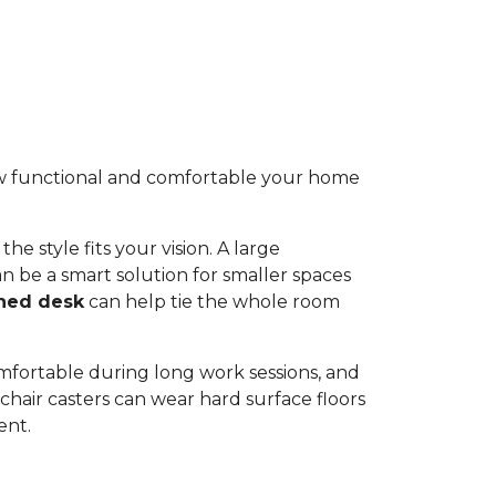
 how functional and comfortable your home
he style fits your vision. A large
n be a smart solution for smaller spaces
ned desk
can help tie the whole room
omfortable during long work sessions, and
hair casters can wear hard surface floors
ent.