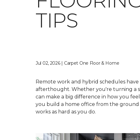
FLOORING
TIPS
Jul 02, 2026 | Carpet One Floor & Home
Remote work and hybrid schedules have 
afterthought. Whether you're turning a sp
can make a big difference in how you fee
you build a home office from the ground u
works as hard as you do.