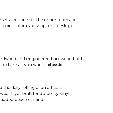
e sets the tone for the entire room and
 paint colours or shop for a desk, get
d hardwood and engineered hardwood hold
 textures. If you want a
classic,
 the daily rolling of an office chair
ear layer built for durability, vinyl
th added peace of mind.