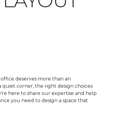
 LAYOUT
ffice deserves more than an
quiet corner, the right design choices
e're here to share our expertise and help
dance you need to design a space that