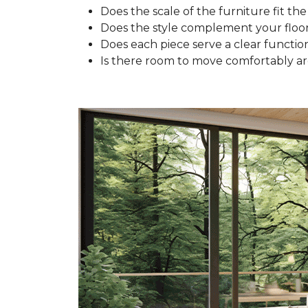
Does the scale of the furniture fit the
Does the style complement your floo
Does each piece serve a clear functio
Is there room to move comfortably a