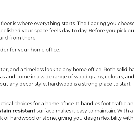
floor is where everything starts. The flooring you choos
olished your space feels day to day. Before you pick out
uild from there.
ider for your home office:
ter, and a timeless look to any home office. Both soli
eas and come in a wide range of wood grains, colours, and
out any decor style, hardwood is a strong place to start.
tical choices for a home office. It handles foot traffic and
stain resistant
surface makes it easy to maintain. With a w
ok of hardwood or stone, giving you design flexibility wi