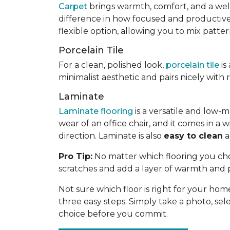
Carpet
brings warmth, comfort, and a welc
difference in how focused and productive yo
flexible option, allowing you to mix patte
Porcelain Tile
For a clean, polished look,
porcelain tile
is
minimalist aesthetic and pairs nicely with
Laminate
Laminate flooring
is a versatile and low-m
wear of an office chair, and it comes in 
direction. Laminate is also
easy to clean
a
Pro Tip:
No matter which flooring you choo
scratches and add a layer of warmth and 
Not sure which floor is right for your hom
three easy steps. Simply take a photo, selec
choice before you commit.