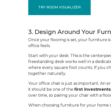
TRY ROOM VISUALIZER
3. Design Around Your Furn
Once your flooring is set, your furniture
office feels.
Start with your desk. This is the centerpie
freestanding desk works well in a dedicat
where every square foot counts. If you ch
together naturally.
Your office chair is just as important. A
it should be one of the
first investments
over time, so pairing your chair with a flo
When choosing furniture for your home of