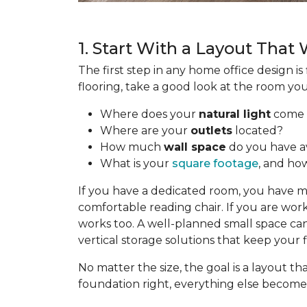
1. Start With a Layout That
The first step in any home office design i
flooring, take a good look at the room yo
Where does your
natural light
come 
Where are your
outlets
located?
How much
wall space
do you have av
What is your
square footage
, and how
If you have a dedicated room, you have mor
comfortable reading chair. If you are work
works too. A well-planned small space can 
vertical storage solutions that keep your 
No matter the size, the goal is a layout
foundation right, everything else becomes