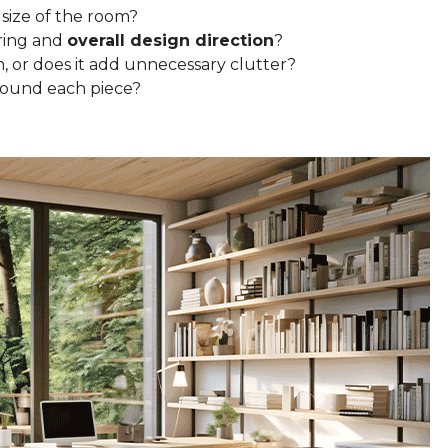
 size of the room?
ring and
overall design direction
?
n, or does it add unnecessary clutter?
round each piece?