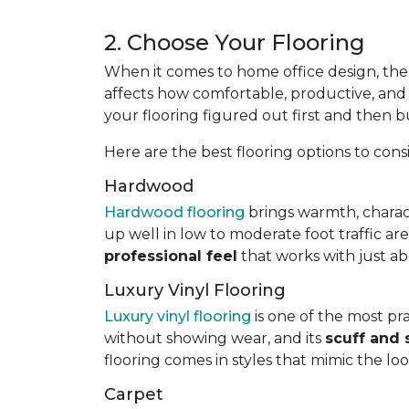
2. Choose Your Flooring
When it comes to home office design, the 
affects how comfortable, productive, and p
your flooring figured out first and then b
Here are the best flooring options to cons
Hardwood
Hardwood flooring
brings warmth, charac
up well in low to moderate foot traffic ar
professional feel
that works with just ab
Luxury Vinyl Flooring
Luxury vinyl flooring
is one of the most prac
without showing wear, and its
scuff and 
flooring comes in styles that mimic the lo
Carpet