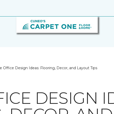
Office Design Ideas: Flooring, Decor, and Layout Tips
ICE DESIGN I