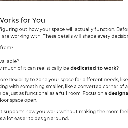
 Works for You
s figuring out how your space will actually function. Befo
u are working with. These details will shape every decis
from?
ailable?
 much of it can realistically be
dedicated to work
?
e flexibility to zone your space for different needs, like
ing with something smaller, like a converted corner of a 
be just as functional as a full room. Focus on a
designa
floor space open.
 that supports how you work without making the room fee
 a lot easier to design around.