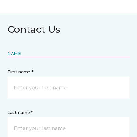
Contact Us
NAME
First name *
Last name *