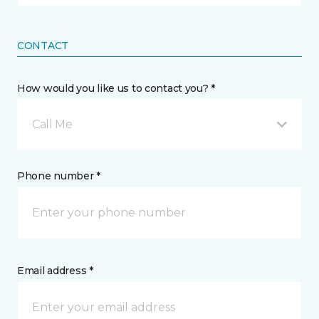
CONTACT
How would you like us to contact you? *
Call Me
Phone number *
Email address *