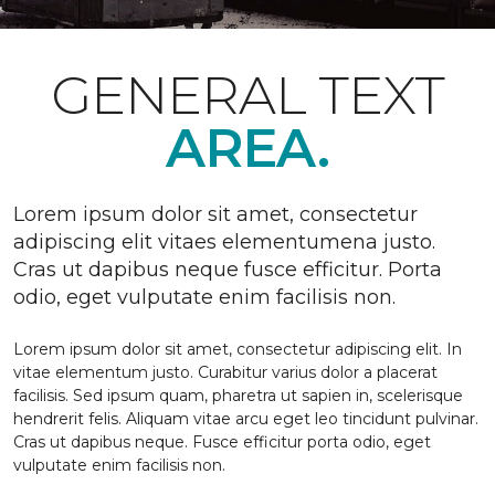
GENERAL TEXT
AREA.
Lorem ipsum dolor sit amet, consectetur
adipiscing elit vitaes elementumena justo.
Cras ut dapibus neque fusce efficitur. Porta
odio, eget vulputate enim facilisis non.
Lorem ipsum dolor sit amet, consectetur adipiscing elit. In
vitae elementum justo. Curabitur varius dolor a placerat
facilisis. Sed ipsum quam, pharetra ut sapien in, scelerisque
hendrerit felis. Aliquam vitae arcu eget leo tincidunt pulvinar.
Cras ut dapibus neque. Fusce efficitur porta odio, eget
vulputate enim facilisis non.