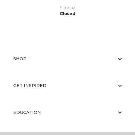
Sunday
Closed
SHOP
GET INSPIRED
EDUCATION