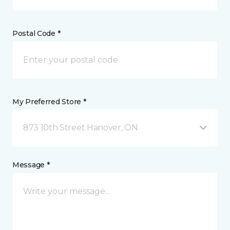
Postal Code *
My Preferred Store *
873 10th Street Hanover, ON
Message *