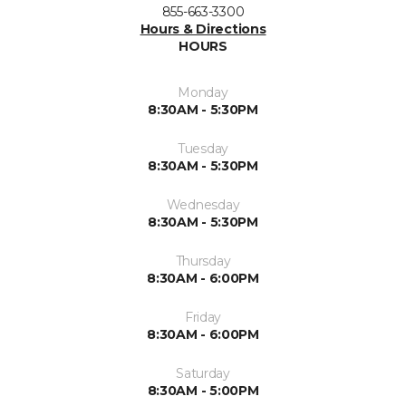
855-663-3300
Hours & Directions
HOURS
Monday
8:30AM - 5:30PM
Tuesday
8:30AM - 5:30PM
Wednesday
8:30AM - 5:30PM
Thursday
8:30AM - 6:00PM
Friday
8:30AM - 6:00PM
Saturday
8:30AM - 5:00PM