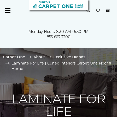
Monday Hours: 8:30 AM - 5:30 PM
855-663-3300
Carpet One
About
Exclusive Brands
Laminate For Life | Cuneo Interiors Carpet One Floor &
Home
LAMINATE FOR
LIFE