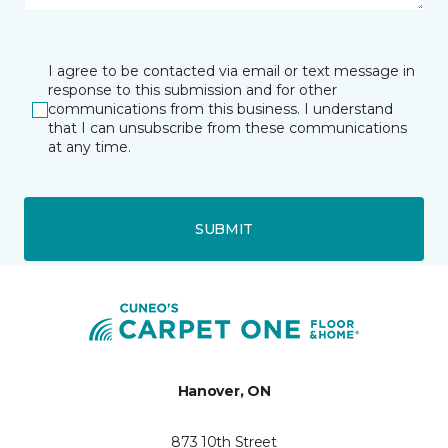
I agree to be contacted via email or text message in
response to this submission and for other
communications from this business. I understand
that I can unsubscribe from these communications
at any time.
SUBMIT
Hanover, ON
873 10th Street