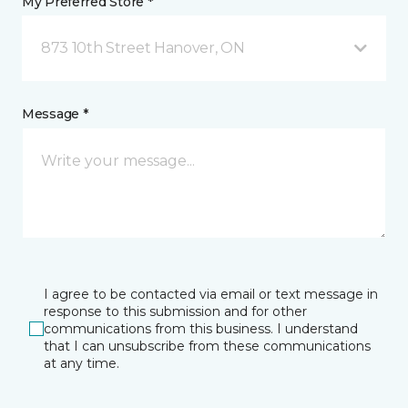
My Preferred Store *
873 10th Street Hanover, ON
Message *
I agree to be contacted via email or text message in
response to this submission and for other
communications from this business. I understand
that I can unsubscribe from these communications
at any time.