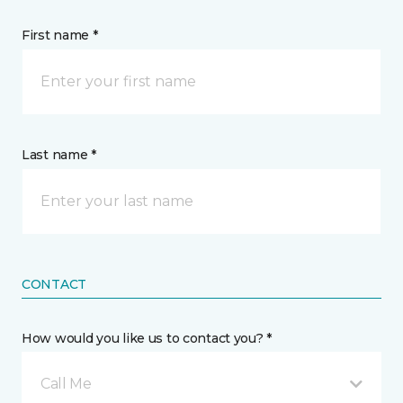
First name *
Last name *
CONTACT
How would you like us to contact you? *
Call Me