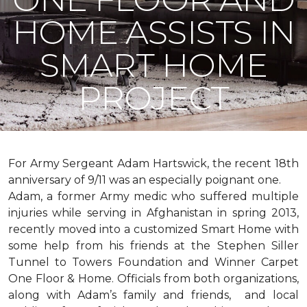
HOME ASSISTS IN
SMART HOME
PROJECT
For Army Sergeant Adam Hartswick, the recent 18th
anniversary of 9/11 was an especially poignant one.
Adam, a former Army medic who suffered multiple
injuries while serving in Afghanistan in spring 2013,
recently moved into a customized Smart Home with
some help from his friends at the Stephen Siller
Tunnel to Towers Foundation and Winner Carpet
One Floor & Home. Officials from both organizations,
along with Adam’s family and friends, and local