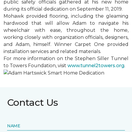
public safety officials gathered at his new home
during its official dedication on September 11, 2019.
Mohawk provided flooring, including the gleaming
hardwood that will allow Adam to navigate his
wheelchair with ease, throughout the home,
working closely with organization officials, designers,
and Adam, himself. Winner Carpet One provided
installation services and related materials.
For more information on the Stephen Siller Tunnel
to Towers Foundation, visit
www.tunnel2towers.org
.
Contact Us
NAME