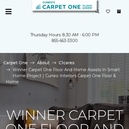
Thursday Hours: 8:30 AM - 6:00 PM
855-663-3300
Carpet One
About
C1cares
Winner Carpet One Floor And Home Assists In Smart
Home Project | Cuneo Interiors Carpet One Floor &
Home
WINNER CARPET
ONE FLOOR AND