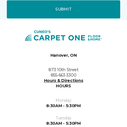
SUBMIT
Hanover, ON
873 10th Street
855-663-3300
Hours & Directions
HOURS
Monday
8:30AM - 5:30PM
Tuesday
8:30AM - 5:30PM