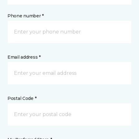
Phone number *
Email address *
Postal Code *