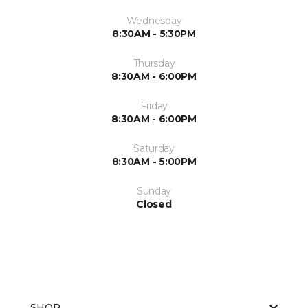
Wednesday
8:30AM - 5:30PM
Thursday
8:30AM - 6:00PM
Friday
8:30AM - 6:00PM
Saturday
8:30AM - 5:00PM
Sunday
Closed
SHOP