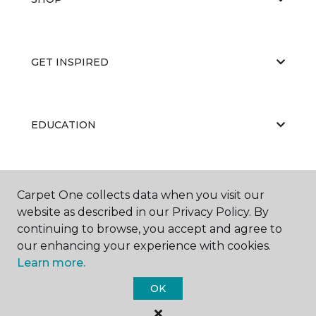
GET INSPIRED
EDUCATION
ABOUT US
Carpet One collects data when you visit our
website as described in our Privacy Policy. By
continuing to browse, you accept and agree to
our enhancing your experience with cookies.
Learn more.
OK
©
2026
Carpet One Floor & Home.
All Rights Reserved