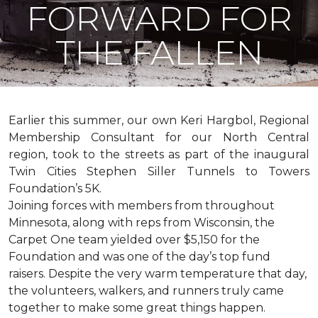
FORWARD FOR
THE FALLEN
Earlier this summer, our own Keri Hargbol, Regional
Membership Consultant for our North Central
region, took to the streets as part of the inaugural
Twin Cities Stephen Siller Tunnels to Towers
Foundation’s 5K.
Joining forces with members from throughout
Minnesota, along with reps from Wisconsin, the
Carpet One team yielded over $5,150 for the
Foundation and was one of the day’s top fund
raisers. Despite the very warm temperature that day,
the volunteers, walkers, and runners truly came
together to make some great things happen.