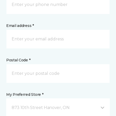
Email address *
Postal Code *
My Preferred Store *
873 10th Street Hanover, ON