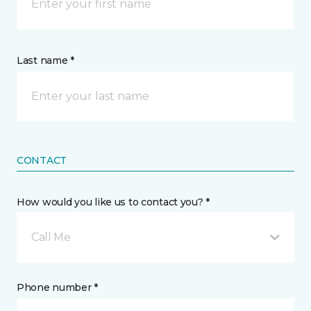
Last name *
CONTACT
How would you like us to contact you? *
Call Me
Phone number *