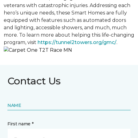
veterans with catastrophic injuries. Addressing each
hero’s unique needs, these Smart Homes are fully
equipped with features such as automated doors
and lighting, accessible showers, and much, much
more. To learn more about helping this life-changing
program, visit
https://tunnel2towers.org/gmc/
.
Contact Us
NAME
First name *