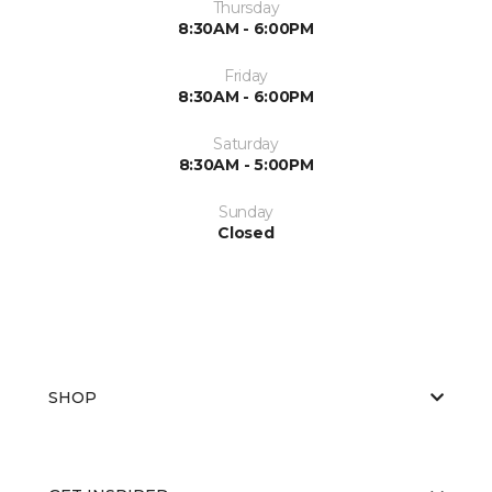
Thursday
8:30AM - 6:00PM
Friday
8:30AM - 6:00PM
Saturday
8:30AM - 5:00PM
Sunday
Closed
SHOP