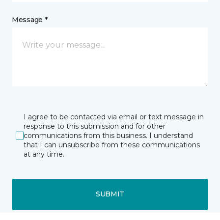
Message *
I agree to be contacted via email or text message in
response to this submission and for other
communications from this business. I understand
that I can unsubscribe from these communications
at any time.
SUBMIT