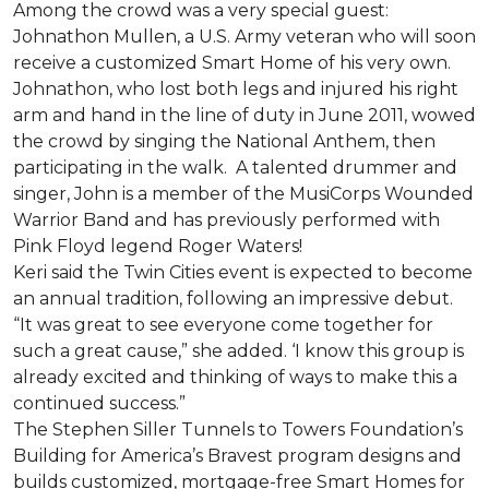
Among the crowd was a very special guest:
Johnathon Mullen, a U.S. Army veteran who will soon
receive a customized Smart Home of his very own.
Johnathon, who lost both legs and injured his right
arm and hand in the line of duty in June 2011, wowed
the crowd by singing the National Anthem, then
participating in the walk.
A talented drummer and
singer, John is a member of the MusiCorps Wounded
Warrior Band and has previously performed with
Pink Floyd legend Roger Waters!
Keri said the Twin Cities event is expected to become
an annual tradition, following an impressive debut.
“It was great to see everyone come together for
such a great cause,” she added. ‘I know this group is
already excited and thinking of ways to make this a
continued success.”
The Stephen Siller Tunnels to Towers Foundation’s
Building for America’s Bravest program designs and
builds customized, mortgage-free Smart Homes for