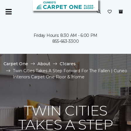
Friday Hours: 8:30 AM - 6:00 PM
855-663-3300
Carpet One
About
C1cares
Twin Cities Takes A Step Forward For The Fallen | Cuneo
Interiors Carpet One Floor & Home
TWIN CITIES
TAKES A STEP