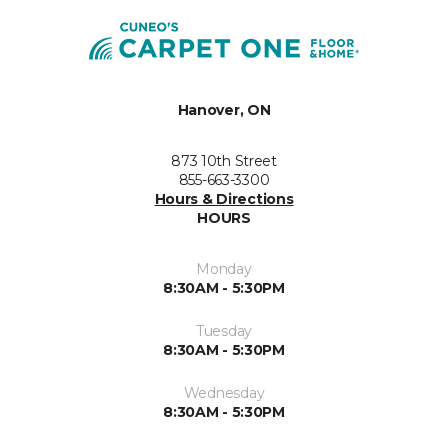
Hanover, ON
873 10th Street
855-663-3300
Hours & Directions
HOURS
Monday
8:30AM - 5:30PM
Tuesday
8:30AM - 5:30PM
Wednesday
8:30AM - 5:30PM