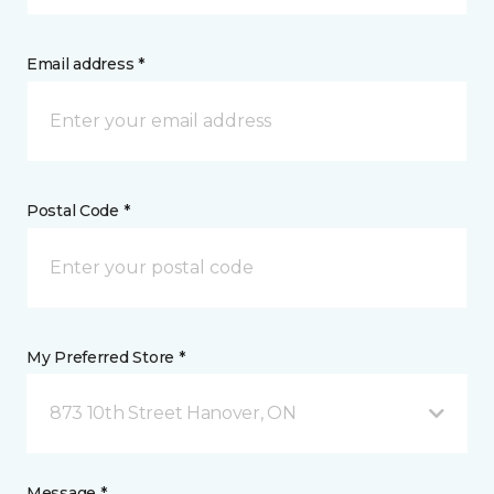
Email address *
Postal Code *
My Preferred Store *
873 10th Street Hanover, ON
Message *