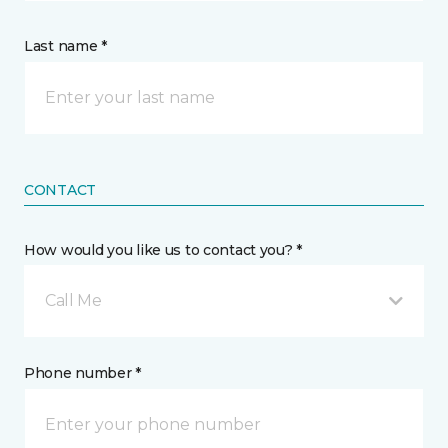
Last name *
CONTACT
How would you like us to contact you? *
Call Me
Phone number *