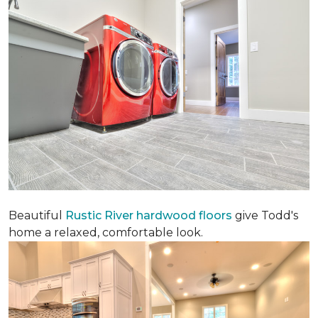
Beautiful
Rustic River hardwood floors
give Todd's
home a relaxed, comfortable look.