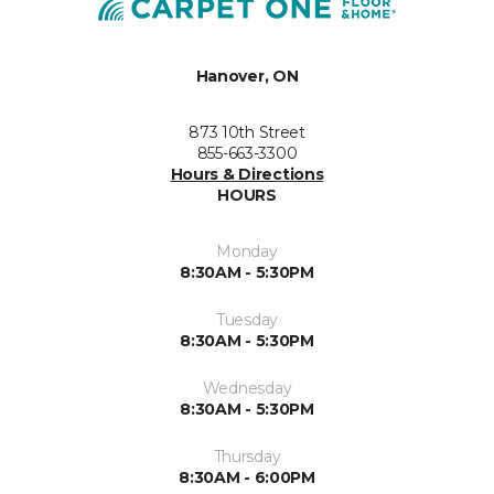
Hanover, ON
873 10th Street
855-663-3300
Hours & Directions
HOURS
Monday
8:30AM - 5:30PM
Tuesday
8:30AM - 5:30PM
Wednesday
8:30AM - 5:30PM
Thursday
8:30AM - 6:00PM