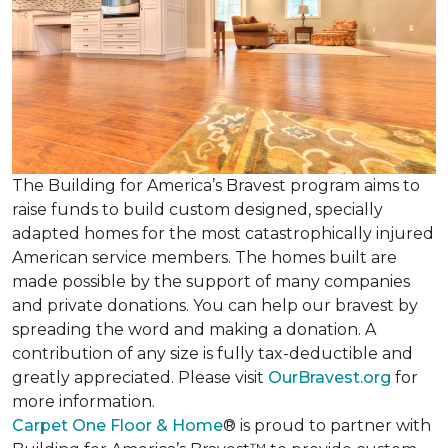
The Building for America’s Bravest program aims to
raise funds to build custom designed, specially
adapted homes for the most catastrophically injured
American service members. The homes built are
made possible by the support of many companies
and private donations. You can help our bravest by
spreading the word and making a donation. A
contribution of any size is fully tax-deductible and
greatly appreciated. Please visit
OurBravest.org
for
more information.
Carpet One Floor & Home
® is proud to partner with