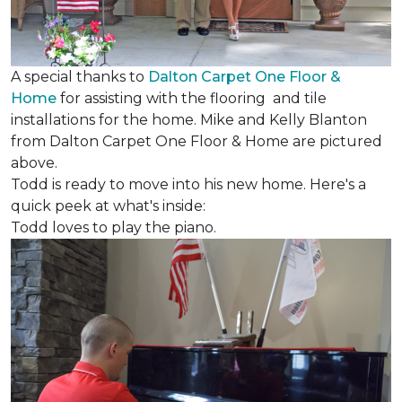
A special thanks to
Dalton Carpet One Floor &
Home
for assisting with the flooring and tile
installations for the home. Mike and Kelly Blanton
from Dalton Carpet One Floor & Home are pictured
above.
Todd is ready to move into his new home. Here's a
quick peek at what's inside:
Todd loves to play the piano.