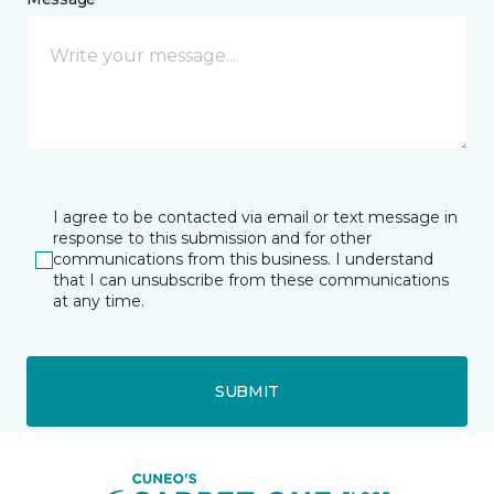
I agree to be contacted via email or text message in
response to this submission and for other
communications from this business. I understand
that I can unsubscribe from these communications
at any time.
SUBMIT