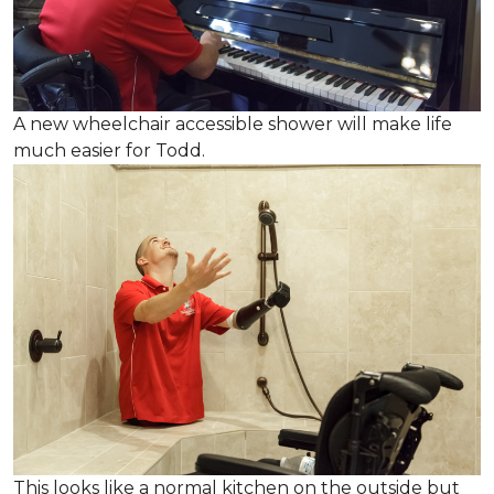
A new wheelchair accessible shower will make life
much easier for Todd.
This looks like a normal kitchen on the outside but