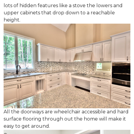
lots of hidden features like a stove the lowers and
upper cabinets that drop down to a reachable
height.
All the doorways are wheelchair accessible and hard
surface flooring through out the home will make it
easy to get around.