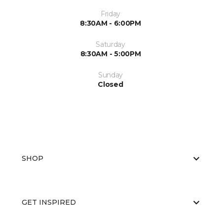
Friday
8:30AM - 6:00PM
Saturday
8:30AM - 5:00PM
Sunday
Closed
SHOP
GET INSPIRED