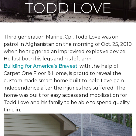
TODD LOVE
Third generation Marine, Cpl. Todd Love was on
patrol in Afghanistan on the morning of Oct. 25, 2010
when he triggered an improvised explosive device.
He lost both his legs and his left arm.
Building for America’s Bravest
, with the help of
Carpet One Floor & Home, is proud to reveal the
custom made smart home built to help Love gain
independence after the injuries he’s suffered. The
home was built for easy access and mobilization for
Todd Love and his family to be able to spend quality
time in.