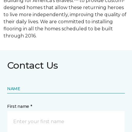
Building for America’s Bravest™ to provide custom-
designed homes that allow these returning heroes
to live more independently, improving the quality of
their daily lives. We are committed to installing
flooring in all the homes scheduled to be built
through 2016.
Contact Us
NAME
First name *