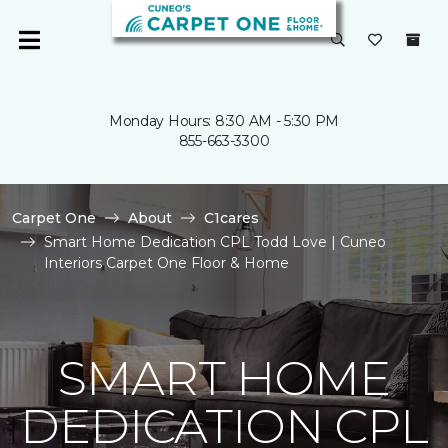
Monday Hours: 8:30 AM - 5:30 PM
855-663-3300
Carpet One
About
C1cares
Smart Home Dedication CPL Todd Love | Cuneo
Interiors Carpet One Floor & Home
SMART HOME
DEDICATION CPL