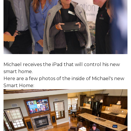
Michael receives the iPad that will control his new
smart home.
Here are a few photos of the inside of Michael's new
Smart Home: