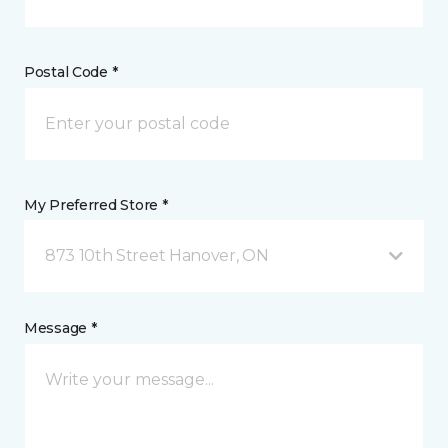
Postal Code *
My Preferred Store *
873 10th Street Hanover, ON
Message *