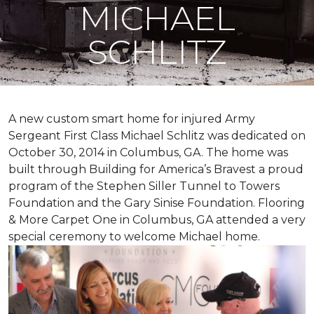
MICHAEL
SCHLITZ
A new custom
smart home
for injured Army
Sergeant First Class Michael Schlitz was dedicated on
October 30, 2014 in Columbus, GA. The home was
built through Building for America’s Bravest a proud
program of the Stephen Siller Tunnel to Towers
Foundation and the Gary Sinise Foundation. Flooring
& More Carpet One in Columbus, GA attended a very
special ceremony to welcome Michael home.