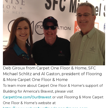
Deb Giroux from Carpet One Floor & Home, SFC
Michael Schlitz and Al Gaston, president of Flooring
& More Carpet One Floor & Home
To learn more about Carpet One Floor & Home’s support of
Building for America’s Bravest, please visit
CarpetOne.com/OurBravest
or visit Flooring & More Carpet
One Floor & Home’s website at