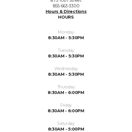
873 10th Street
855-663-3300
Hours & Directions
HOURS
Monday
8:30AM - 5:30PM
Tuesday
8:30AM - 5:30PM
Wednesday
8:30AM - 5:30PM
Thursday
8:30AM - 6:00PM
Friday
8:30AM - 6:00PM
Saturday
8:30AM - 5:00PM