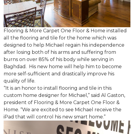
Flooring & More Carpet One Floor & Home installed
all the flooring and tile for the home which was
designed to help Michael regain his independence
after losing both of his arms and suffering from
burns on over 85% of his body while serving in
Baghdad. His new home will help him to become
more self-sufficient and drastically improve his
quality of life.
“It is an honor to install flooring and tile in this
custom home designer for Michael,” said Al Gaston,
president of Flooring & More Carpet One Floor &
Home. “We are excited to see Michael receive the
iPad that will control his new
smart home
.”