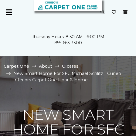
Thursday Hours: 8:30 AM - 6:00 PM
855-663-3300
Carpet One
About
C1cares
New Smart Home For SFC Michael Schlitz | Cuneo
Interiors Carpet One Floor & Home
NEW SMART
HOME FOR SFC