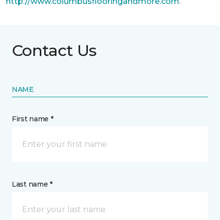
http://www.columbusflooringandmore.com
.
Contact Us
NAME
First name *
Last name *