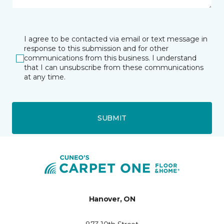
I agree to be contacted via email or text message in
response to this submission and for other
communications from this business. I understand
that I can unsubscribe from these communications
at any time.
SUBMIT
Hanover, ON