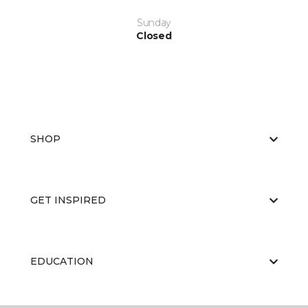
Sunday
Closed
SHOP
GET INSPIRED
EDUCATION