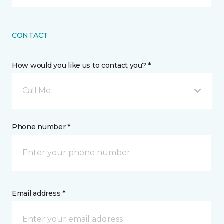
CONTACT
How would you like us to contact you? *
Call Me
Phone number *
Email address *