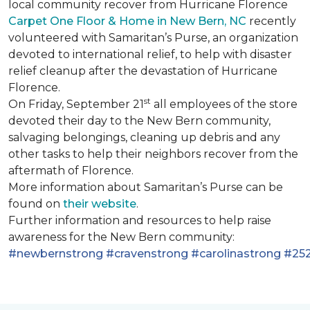
local community recover from Hurricane Florence
Carpet One Floor & Home in New Bern, NC
recently
volunteered with Samaritan’s Purse, an organization
devoted to international relief, to help with disaster
relief cleanup after the devastation of Hurricane
Florence.
st
On Friday, September 21
all employees of the store
devoted their day to the New Bern community,
salvaging belongings, cleaning up debris and any
other tasks to help their neighbors recover from the
aftermath of Florence.
More information about Samaritan’s Purse can be
found on
their website
.
Further information and resources to help raise
awareness for the New Bern community:
#newbernstrong
#cravenstrong
#carolinastrong
#252