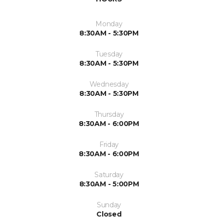
Monday
8:30AM - 5:30PM
Tuesday
8:30AM - 5:30PM
Wednesday
8:30AM - 5:30PM
Thursday
8:30AM - 6:00PM
Friday
8:30AM - 6:00PM
Saturday
8:30AM - 5:00PM
Sunday
Closed