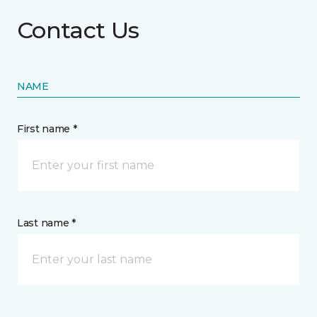
Contact Us
NAME
First name *
Last name *