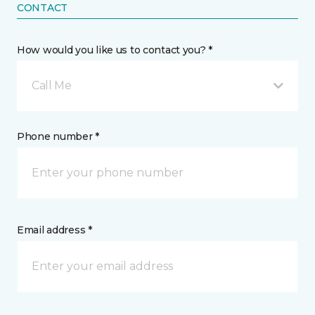
CONTACT
How would you like us to contact you? *
Call Me
Phone number *
Email address *