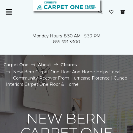
Monday Hours: 8:30 AM - 5:30 PM
855-663-3300
Carpet One
About
C1cares
New Bern Carpet One Floor And Home Helps Local
Community Recover From Hurricane Florence | Cuneo
Interiors Carpet One Floor & Home
NEW BERN
CARPET ONE