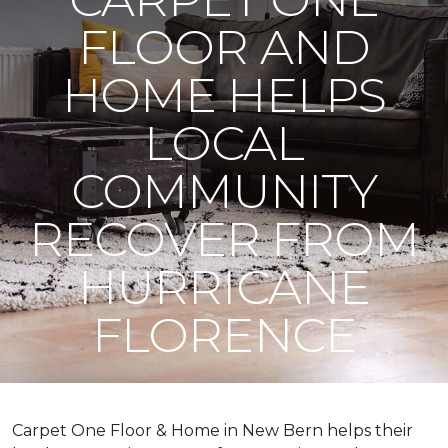
FLOOR AND
HOME HELPS
LOCAL
COMMUNITY
RECOVER FROM
HURRICANE
FLORENCE
Carpet One Floor & Home in New Bern helps their