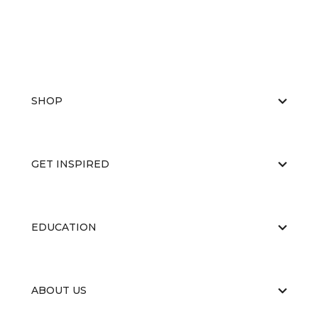
SHOP
GET INSPIRED
EDUCATION
ABOUT US