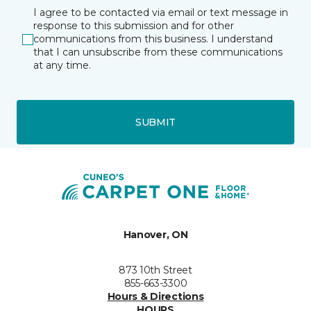
I agree to be contacted via email or text message in
response to this submission and for other
communications from this business. I understand
that I can unsubscribe from these communications
at any time.
SUBMIT
Hanover, ON
873 10th Street
855-663-3300
Hours & Directions
HOURS