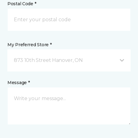
Postal Code *
My Preferred Store *
873 10th Street Hanover, ON
Message *