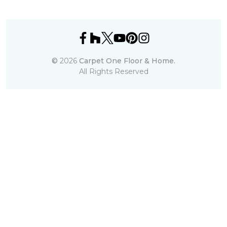
©
2026
Carpet One Floor & Home.
All Rights Reserved