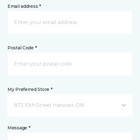
Email address *
Postal Code *
My Preferred Store *
873 10th Street Hanover, ON
Message *