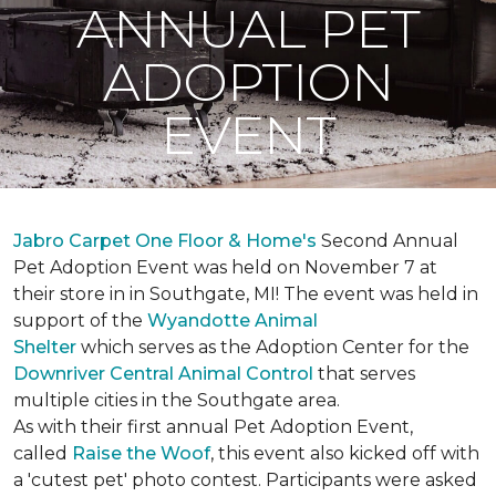
ANNUAL PET
ADOPTION
EVENT
Jabro Carpet One Floor & Home's
Second Annual
Pet Adoption Event was held on November 7 at
their store in in Southgate, MI! The event was held in
support of the
Wyandotte Animal
Shelter
which serves as the Adoption Center for the
Downriver Central Animal Control
that serves
multiple cities in the Southgate area.
As with their first annual Pet Adoption Event,
called
Raise the Woof
, this event also kicked off with
a 'cutest pet' photo contest. Participants were asked