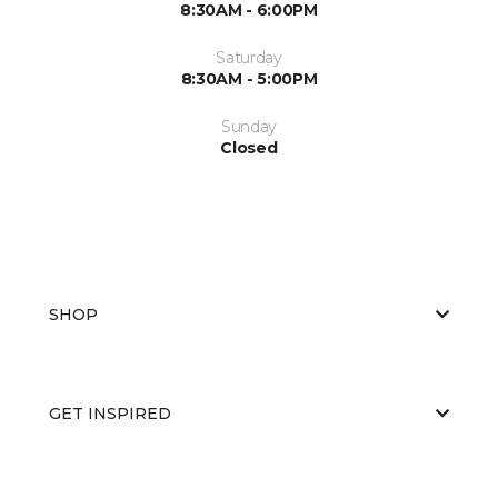
8:30AM - 6:00PM
Saturday
8:30AM - 5:00PM
Sunday
Closed
SHOP
GET INSPIRED