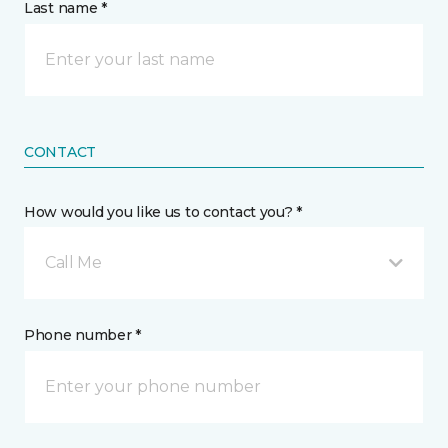
Last name *
CONTACT
How would you like us to contact you? *
Call Me
Phone number *