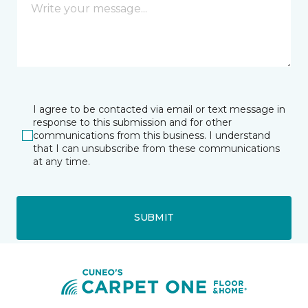
I agree to be contacted via email or text message in
response to this submission and for other
communications from this business. I understand
that I can unsubscribe from these communications
at any time.
SUBMIT