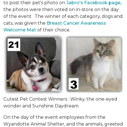
to post their pet's photo on
Jabro's Facebook page
,
the photos were then voted on in-store on the day
of the event. The winner of each category, dogs and
cats, was given the
Breast Cancer Awareness
Welcome Mat
of their choice.
Cutest Pet Contest Winners : Winky, the one-eyed
wonder and Sunshine Daydream.
On the day of the event employees from the
Wyandotte Animal Shelter, and the animals, greeted