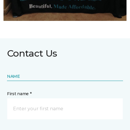
Contact Us
NAME
First name *