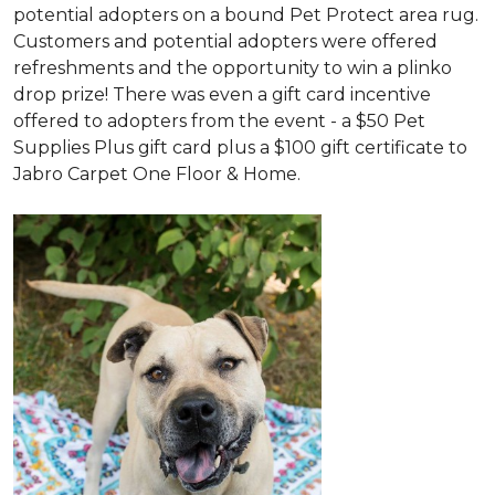
potential adopters on a bound Pet Protect area rug.
Customers and potential adopters were offered
refreshments and the opportunity to win a plinko
drop prize! There was even a gift card incentive
offered to adopters from the event - a $50 Pet
Supplies Plus gift card plus a $100 gift certificate to
Jabro Carpet One Floor & Home.