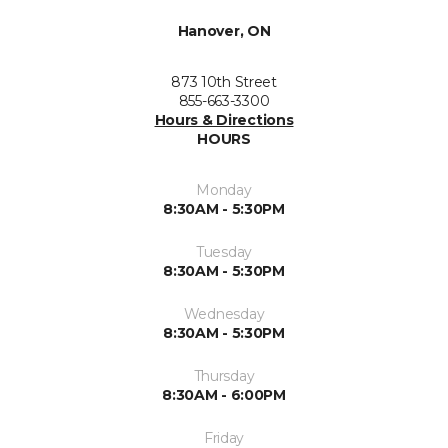
Hanover, ON
873 10th Street
855-663-3300
Hours & Directions
HOURS
Monday
8:30AM - 5:30PM
Tuesday
8:30AM - 5:30PM
Wednesday
8:30AM - 5:30PM
Thursday
8:30AM - 6:00PM
Friday