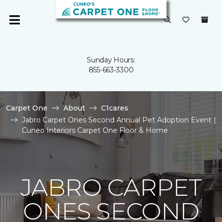
Sunday Hours:
855-663-3300
Carpet One
About
C1cares
Jabro Carpet Ones Second Annual Pet Adoption Event |
Cuneo Interiors Carpet One Floor & Home
JABRO CARPET
ONES SECOND