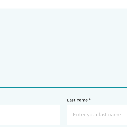
Last name *