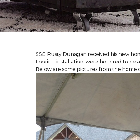
SSG Rusty Dunagan received his new hom
flooring installation, were honored to be a
Below are some pictures from the home ded