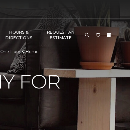
HOURS &
REQUEST AN
DIRECTIONS
ESTIMATE
t One Floor & Home
Y FOR