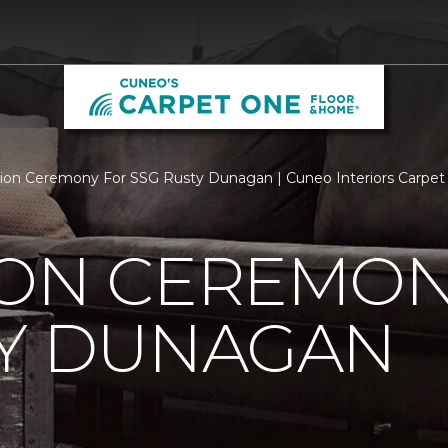
ion Ceremony For SSG Rusty Dunagan | Cuneo Interiors Carpe
ION CEREMON
TY DUNAGAN