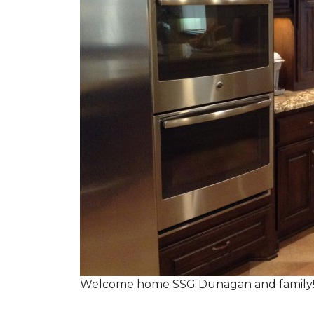
Welcome home SSG Dunagan and family