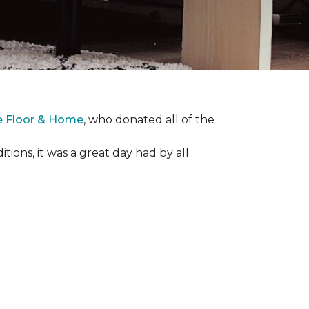
e Floor & Home
, who donated all of the
ons, it was a great day had by all.