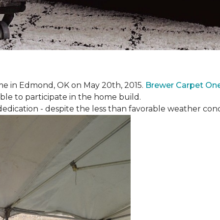
e in Edmond, OK on May 20th, 2015.
Brewer Carpet On
ble to participate in the home build.
ication - despite the less than favorable weather conditi