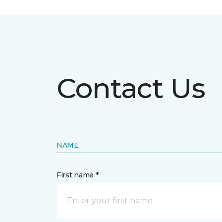
Contact Us
NAME
First name *