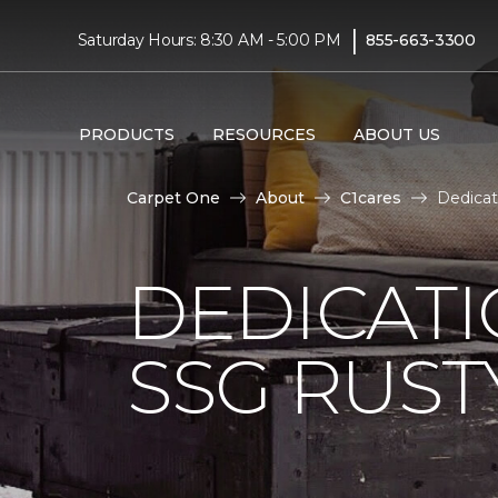
|
Saturday Hours: 8:30 AM - 5:00 PM
855-663-3300
PRODUCTS
RESOURCES
ABOUT US
Carpet One
About
C1cares
Dedicat
DEDICAT
SSG RUS