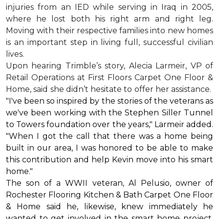
injuries from an IED while serving in Iraq in 2005,
where he lost both his right arm and right leg.
Moving with their respective families into new homes
is an important step in living full, successful civilian
lives.
Upon hearing Trimble’s story, Alecia Larmeir, VP of
Retail Operations at First Floors Carpet One Floor &
Home, said she didn’t hesitate to offer her assistance.
"I've been so inspired by the stories of the veterans as
we've been working with the Stephen Siller Tunnel
to Towers foundation over the years," Larmeir added.
"When I got the call that there was a home being
built in our area, I was honored to be able to make
this contribution and help Kevin move into his
smart
home
."
The son of a WWII veteran, Al Pelusio, owner of
Rochester Flooring Kitchen & Bath Carpet One Floor
& Home said he, likewise, knew immediately he
wanted to get involved in the
smart home
project.