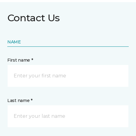
Contact Us
NAME
First name *
Last name *