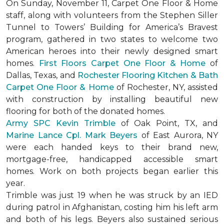
On Sunday, November 11, Carpet One Floor & Home
staff, along with volunteers from the
Stephen Siller
Tunnel to Towers’ Building for America’s Bravest
program, gathered in two states to welcome two
American heroes into their newly designed
smart
homes
.
First Floors Carpet One Floor & Home
of
Dallas, Texas, and
Rochester Flooring Kitchen & Bath
Carpet One Floor & Home
of Rochester, NY, assisted
with construction by installing beautiful new
flooring for both of the donated homes.
Army SPC Kevin Trimble
of Oak Point, TX, and
Marine Lance Cpl. Mark Beyers
of East Aurora, NY
were each handed keys to their brand new,
mortgage-free, handicapped accessible
smart
homes
. Work on both projects began earlier this
year.
Trimble was just 19 when he was struck by an IED
during patrol in Afghanistan, costing him his left arm
and both of his legs. Beyers also sustained serious