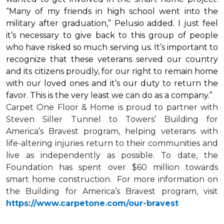
“Many of my friends in high school went into the
military after graduation,” Pelusio added. I just feel
it’s necessary to give back to this group of people
who have risked so much serving us. It’s important to
recognize that these veterans served our country
and its citizens proudly, for our right to remain home
with our loved ones and it’s our duty to return the
favor. This is the very least we can do as a company.”
Carpet One Floor & Home is proud to partner with
Steven Siller Tunnel to Towers’ Building for
America’s Bravest
program, helping veterans with
life-altering injuries return to their communities and
live as independently as possible. To date, the
Foundation has spent over $60 million towards
smart home
construction. For more information on
the Building for America’s Bravest program, visit
https://www.carpetone.com/our-bravest