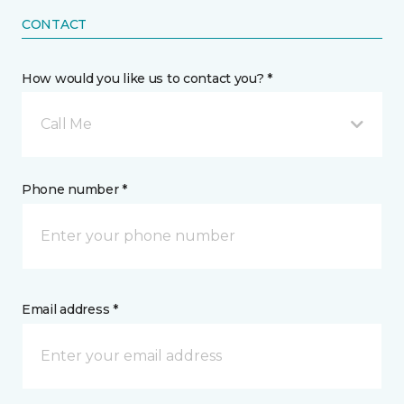
CONTACT
How would you like us to contact you? *
Call Me
Phone number *
Email address *