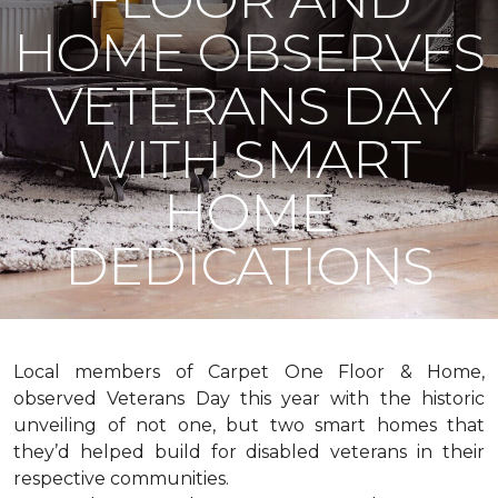
HOME OBSERVES
VETERANS DAY
WITH SMART
HOME
DEDICATIONS
Local members of Carpet One Floor & Home,
observed Veterans Day this year with the historic
unveiling of not one, but two
smart homes
that
they’d helped build for disabled veterans in their
respective communities.