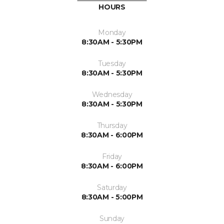
HOURS
Monday
8:30AM - 5:30PM
Tuesday
8:30AM - 5:30PM
Wednesday
8:30AM - 5:30PM
Thursday
8:30AM - 6:00PM
Friday
8:30AM - 6:00PM
Saturday
8:30AM - 5:00PM
Sunday