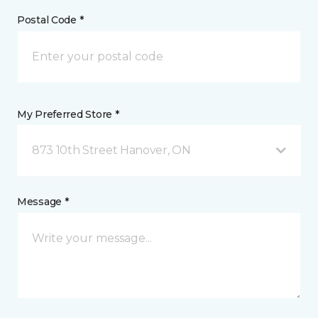
Postal Code *
My Preferred Store *
873 10th Street Hanover, ON
Message *