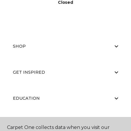
Closed
SHOP
GET INSPIRED
EDUCATION
ABOUT US
Carpet One collects data when you visit our