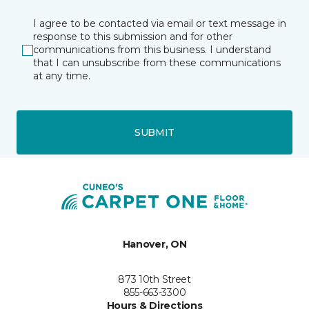
I agree to be contacted via email or text message in
response to this submission and for other
communications from this business. I understand
that I can unsubscribe from these communications
at any time.
SUBMIT
Hanover, ON
873 10th Street
855-663-3300
Hours & Directions