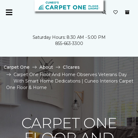
Saturday Hours: 8:30 AM - 5:00 PM
855-663-3300
Carpet One
About
C1cares
Carpet One Floor And Home Observes Veterans Day
With Smart Home Dedications | Cuneo Interiors Carpet
One Floor & Home
CARPET ONE
FLOOR AND