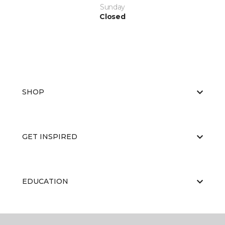
Sunday
Closed
SHOP
GET INSPIRED
EDUCATION