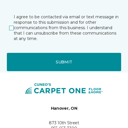
I agree to be contacted via email or text message in
response to this submission and for other
communications from this business. I understand
that I can unsubscribe from these communications
at any time.
SUBMIT
Hanover, ON
873 10th Street