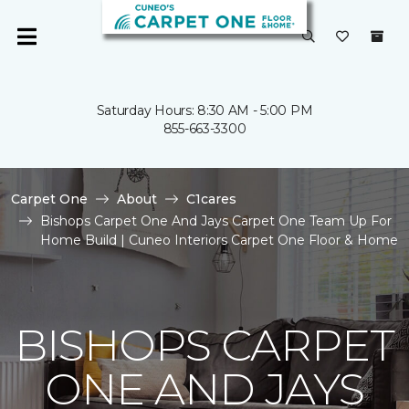
Saturday Hours: 8:30 AM - 5:00 PM
855-663-3300
Carpet One
About
C1cares
Bishops Carpet One And Jays Carpet One Team Up For
Home Build | Cuneo Interiors Carpet One Floor & Home
BISHOPS CARPET
ONE AND JAYS