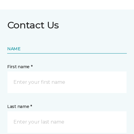
Contact Us
NAME
First name *
Last name *