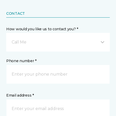
CONTACT
How would you like us to contact you? *
Call Me
Phone number *
Email address *