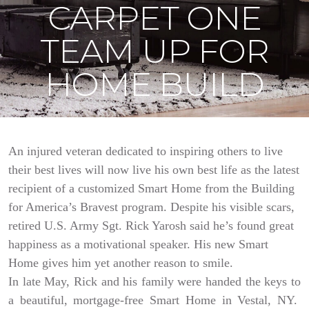
CARPET ONE
TEAM UP FOR
HOME BUILD
An injured veteran dedicated to inspiring others to live
their best lives will now live his own best life as the latest
recipient of a customized Smart Home from the Building
for America’s Bravest program. Despite his visible scars,
retired U.S. Army Sgt. Rick Yarosh said he’s found great
happiness as a motivational speaker. His new Smart
Home gives him yet another reason to smile.
In late May, Rick and his family were handed the keys to
a beautiful, mortgage-free Smart Home in Vestal, NY.