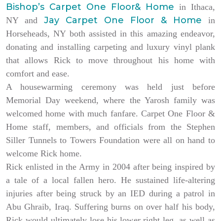
Bishop’s Carpet One Floor& Home
in Ithaca,
Jay Carpet One Floor & Home
NY and
in
Horseheads, NY both assisted in this amazing endeavor,
donating and installing carpeting and luxury vinyl plank
that allows Rick to move throughout his home with
comfort and ease.
A housewarming ceremony was held just before
Memorial Day weekend, where the Yarosh family was
welcomed home with much fanfare. Carpet One Floor &
Home staff, members, and officials from the Stephen
Siller Tunnels to Towers Foundation were all on hand to
welcome Rick home.
Rick enlisted in the Army in 2004 after being inspired by
a tale of a local fallen hero. He sustained life-altering
injuries after being struck by an IED during a patrol in
Abu Ghraib, Iraq. Suffering burns on over half his body,
Rick would ultimately lose his lower right leg, as well as