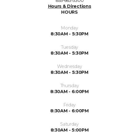
855-663-3300
Hours & Directions
HOURS
Monday
8:30AM - 5:30PM
Tuesday
8:30AM - 5:30PM
Wednesday
8:30AM - 5:30PM
Thursday
8:30AM - 6:00PM
Friday
8:30AM - 6:00PM
Saturday
8:30AM - 5:00PM