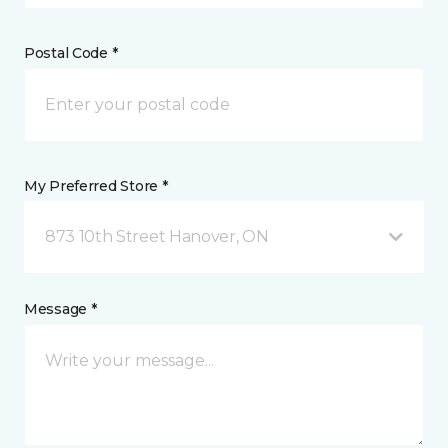
Postal Code *
My Preferred Store *
873 10th Street Hanover, ON
Message *