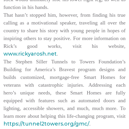
function in his hands.
That hasn’t stopped him, however, from finding his true
calling as a motivational speaker, traveling all over the
country to share his story with young people in hopes of
inspiring others to stay positive. For more information on
Rick’s good works, visit his website,
www.rickyarosh.net
.
The Stephen Siller Tunnels to Towers Foundation’s
Building for America’s Bravest program designs and
builds customized, mortgage-free Smart Homes for
veterans with catastrophic injuries. Addressing each
hero’s unique needs, these Smart Homes are fully
equipped with features such as automated doors and
lighting, accessible showers, and much, much more. To
learn more about helping this life-changing program, visit
https://tunnel2towers.org/gmc/
.