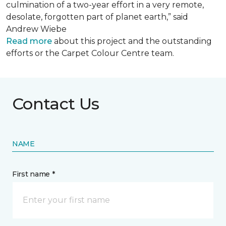
culmination of a two-year effort in a very remote,
desolate, forgotten part of planet earth,” said
Andrew Wiebe
Read more
about this project and the outstanding
efforts or the Carpet Colour Centre team.
Contact Us
NAME
First name *