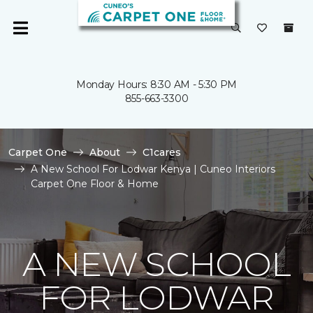
Monday Hours: 8:30 AM - 5:30 PM
855-663-3300
Carpet One
About
C1cares
A New School For Lodwar Kenya | Cuneo Interiors
Carpet One Floor & Home
A NEW SCHOOL
FOR LODWAR