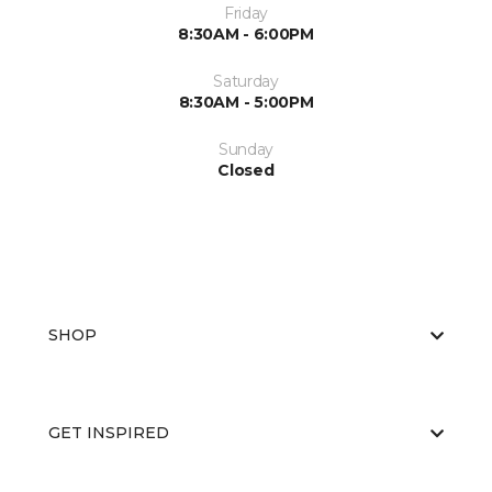
Friday
8:30AM - 6:00PM
Saturday
8:30AM - 5:00PM
Sunday
Closed
SHOP
GET INSPIRED