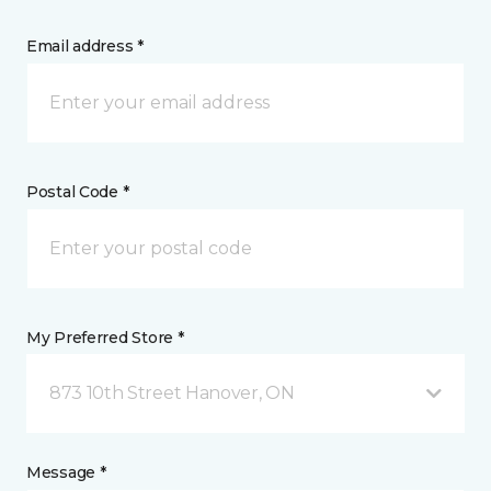
Email address *
Postal Code *
My Preferred Store *
873 10th Street Hanover, ON
Message *