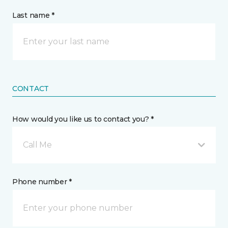
Last name *
CONTACT
How would you like us to contact you? *
Call Me
Phone number *