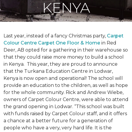
KENYA
Last year, instead of a fancy Christmas party,
Carpet
Colour Centre Carpet One Floor & Home
in Red
Deer, AB opted for a gathering in their warehouse so
that they could raise more money to build a school
in Kenya. This year, they are proud to announce
that the Turkana Education Centre in Lodwar,
Kenya is now open and operational! The school will
provide an education to the children, as well as hope
for the whole community. Rick and Andrew Wiebe,
owners of Carpet Colour Centre, were able to attend
the grand opening in Lodwar. “This school was built
with funds raised by Carpet Colour staff, and it offers
a chance at a better future for a generation of
people who have a very, very hard life. It is the