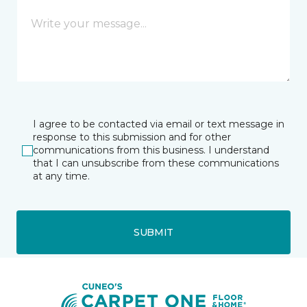
I agree to be contacted via email or text message in
response to this submission and for other
communications from this business. I understand
that I can unsubscribe from these communications
at any time.
SUBMIT