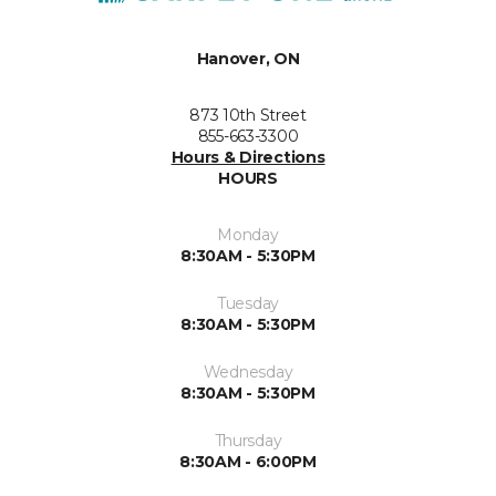
Hanover, ON
873 10th Street
855-663-3300
Hours & Directions
HOURS
Monday
8:30AM - 5:30PM
Tuesday
8:30AM - 5:30PM
Wednesday
8:30AM - 5:30PM
Thursday
8:30AM - 6:00PM