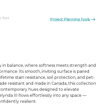
e foot
Project Planning Tools
See More Colors (12)
dy in balance, where softness meets strength and
mance. Its smooth, inviting surface is paired
lifetime stain resistance, soil protection, and pet-
 Fade resistant and made in Canada, this collection
2 contemporary hues designed to elevate
lynda III flows effortlessly into any space —
nfidently resilient.