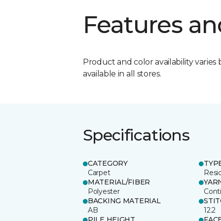
Features an
Product and color availability varies 
available in all stores.
Specifications
CATEGORY
TYP
Carpet
Resid
MATERIAL/FIBER
YAR
Polyester
Cont
BACKING MATERIAL
STI
AB
12.2
PILE HEIGHT
FAC