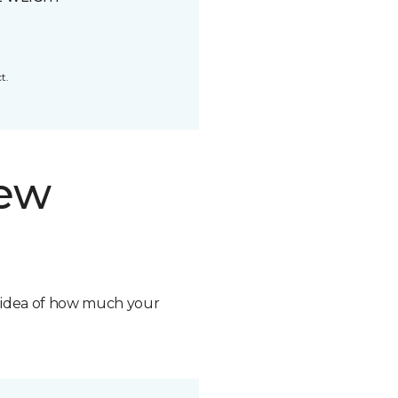
t.
new
n idea of how much your