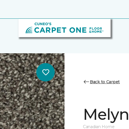
Back to Carpet
Melynd
Canadian Home