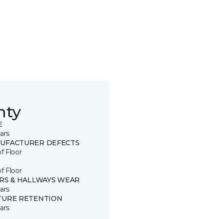
nty
E
ars
UFACTURER DEFECTS
of Floor
of Floor
IRS & HALLWAYS WEAR
ars
TURE RETENTION
ars