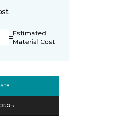
ost
Estimated
Material Cost
MATE
CING