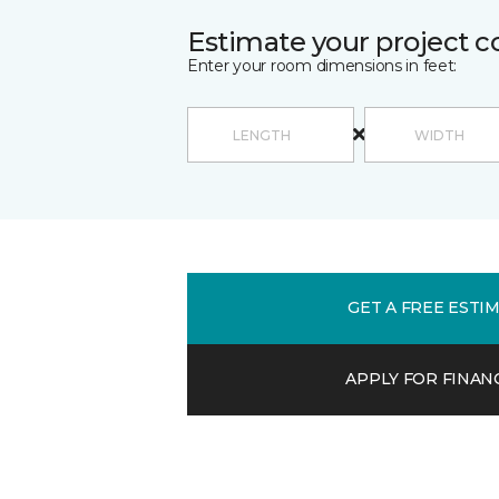
Estimate your project c
Enter your room dimensions in feet:
GET A FREE ESTI
APPLY FOR FINAN