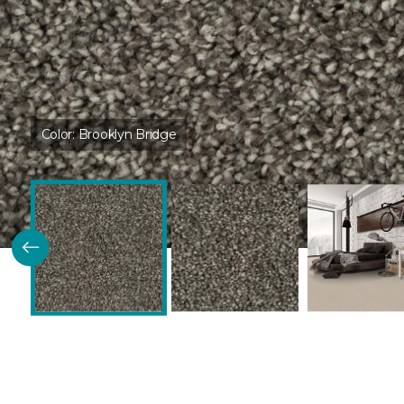
Color:
Brooklyn Bridge