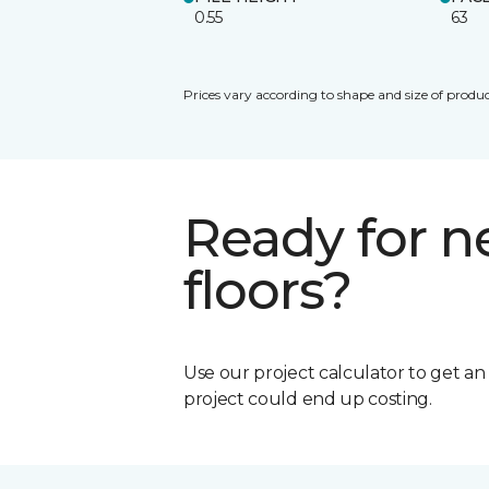
0.55
63
Prices vary according to shape and size of produc
Ready for 
floors?
Use our project calculator to get a
project could end up costing.