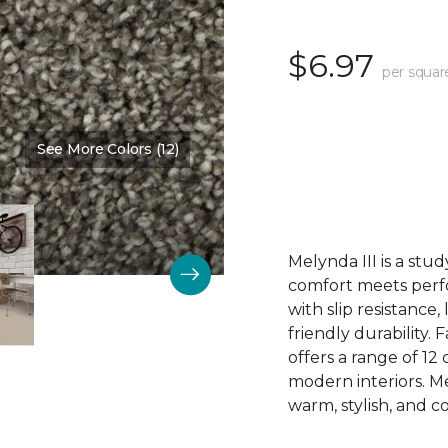
$6.97
per squar
See More Colors (12)
Color:
Brooklyn Bridge
Melynda III is a stu
comfort meets perfor
with slip resistance, 
friendly durability.
offers a range of 1
modern interiors. Me
warm, stylish, and co