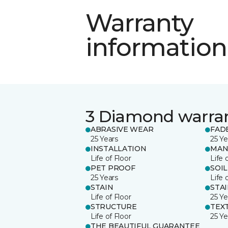
Warranty
information
3 Diamond warra
ABRASIVE WEAR
FAD
25 Years
25 Ye
INSTALLATION
MAN
Life of Floor
Life 
PET PROOF
SOIL
25 Years
Life 
STAIN
STA
Life of Floor
25 Ye
STRUCTURE
TEX
Life of Floor
25 Ye
THE BEAUTIFUL GUARANTEE