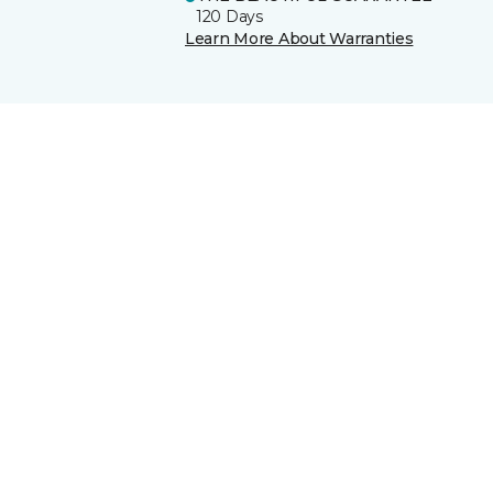
120 Days
Learn More About Warranties