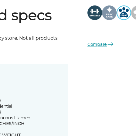
d specs
by store. Not all products
Compare
E
ential
N
inuous Filament
TCHES/INCH
E WEIGHT