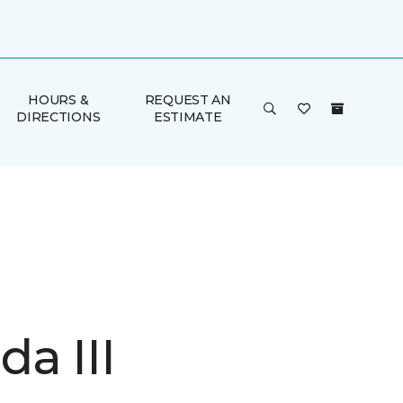
HOURS &
REQUEST AN
DIRECTIONS
ESTIMATE
a III