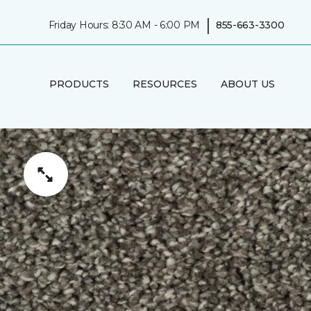
|
Friday Hours: 8:30 AM - 6:00 PM
855-663-3300
PRODUCTS
RESOURCES
ABOUT US