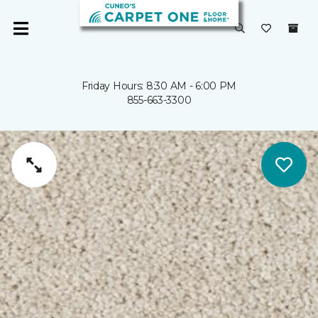
Friday Hours: 8:30 AM - 6:00 PM
855-663-3300