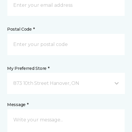
Postal Code *
My Preferred Store *
873 10th Street Hanover, ON
Message *