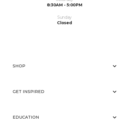
8:30AM - 5:00PM
Sunday
Closed
SHOP
GET INSPIRED
EDUCATION