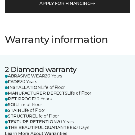
APPLY FOR FINANCING
Warranty information
2 Diamond warranty
ABRASIVE WEAR
20 Years
FADE
20 Years
INSTALLATION
Life of Floor
MANUFACTURER DEFECTS
Life of Floor
PET PROOF
20 Years
SOIL
Life of Floor
STAIN
Life of Floor
STRUCTURE
Life of Floor
TEXTURE RETENTION
20 Years
THE BEAUTIFUL GUARANTEE
60 Days
Learn More About Warranties