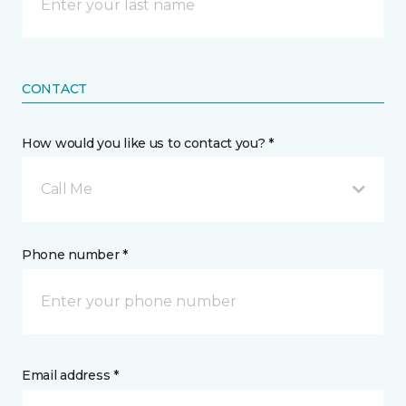
CONTACT
How would you like us to contact you? *
Call Me
Phone number *
Email address *