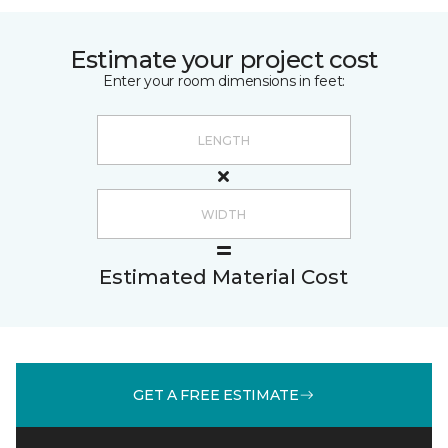
Estimate your project cost
Enter your room dimensions in feet:
Estimated Material Cost
GET A FREE ESTIMATE