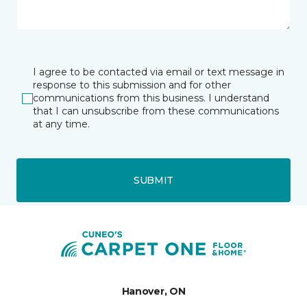
I agree to be contacted via email or text message in
response to this submission and for other
communications from this business. I understand
that I can unsubscribe from these communications
at any time.
SUBMIT
Hanover, ON