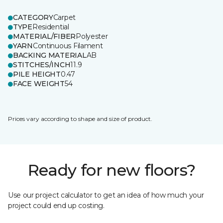
CATEGORY
Carpet
TYPE
Residential
MATERIAL/FIBER
Polyester
YARN
Continuous Filament
BACKING MATERIAL
AB
STITCHES/INCH
11.9
PILE HEIGHT
0.47
FACE WEIGHT
54
Prices vary according to shape and size of product.
Ready for new floors?
Use our project calculator to get an idea of how much your
project could end up costing.