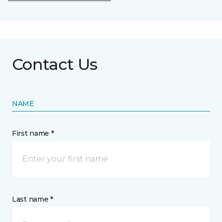
Contact Us
NAME
First name *
Last name *