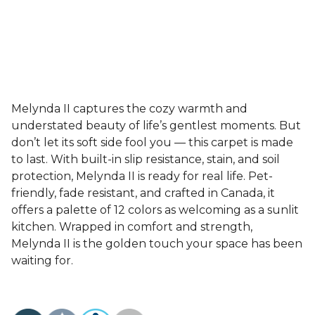
Melynda II captures the cozy warmth and
understated beauty of life’s gentlest moments. But
don’t let its soft side fool you — this carpet is made
to last. With built-in slip resistance, stain, and soil
protection, Melynda II is ready for real life. Pet-
friendly, fade resistant, and crafted in Canada, it
offers a palette of 12 colors as welcoming as a sunlit
kitchen. Wrapped in comfort and strength,
Melynda II is the golden touch your space has been
waiting for.