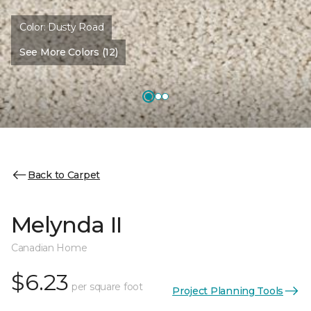
Color:
Dusty Road
See More Colors (12)
Back to Carpet
Melynda II
Canadian Home
$6.23
per square foot
Project Planning Tools