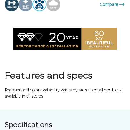
Compare
Features and specs
Product and color availability varies by store. Not all products
available in all stores.
Specifications