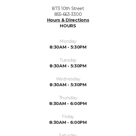
873 10th Street
855-663-3300
Hours & Directions
HOURS
Monday
8:30AM - 5:30PM
Tuesday
8:30AM - 5:30PM
Wednesday
8:30AM - 5:30PM
Thursday
8:30AM - 6:00PM
Friday
8:30AM - 6:00PM
Saturday