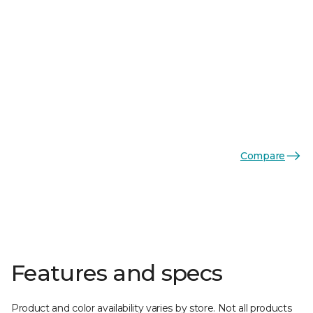
Compare
Features and specs
Product and color availability varies by store. Not all products