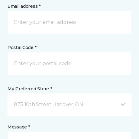
Email address *
Postal Code *
My Preferred Store *
873 10th Street Hanover, ON
Message *