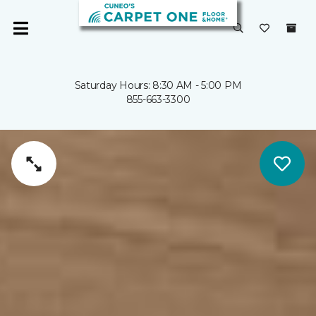
Saturday Hours: 8:30 AM - 5:00 PM
855-663-3300