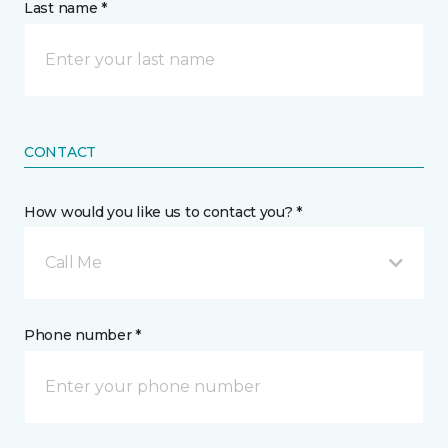
Last name *
CONTACT
How would you like us to contact you? *
Call Me
Phone number *