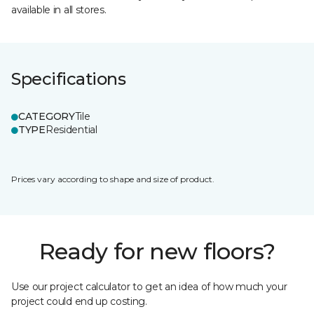
available in all stores.
Specifications
CATEGORY
Tile
TYPE
Residential
Prices vary according to shape and size of product.
Ready for new floors?
Use our project calculator to get an idea of how much your
project could end up costing.