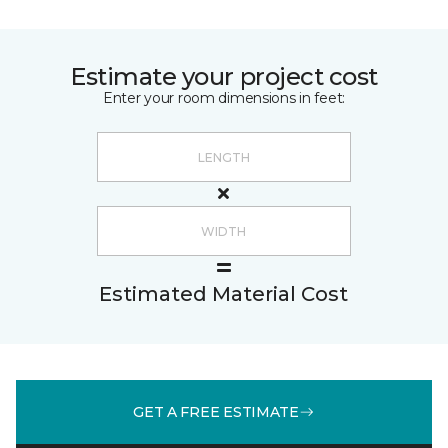
Estimate your project cost
Enter your room dimensions in feet:
Estimated Material Cost
GET A FREE ESTIMATE