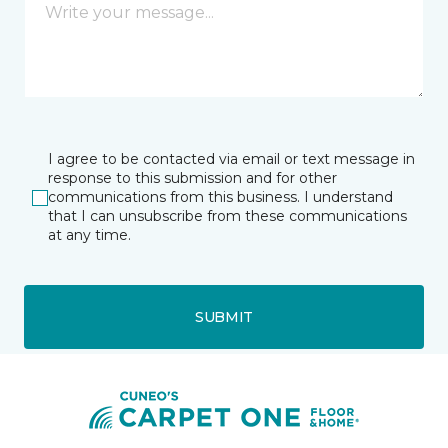
I agree to be contacted via email or text message in
response to this submission and for other
communications from this business. I understand
that I can unsubscribe from these communications
at any time.
SUBMIT