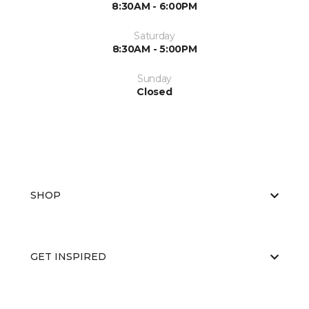
8:30AM - 6:00PM
Saturday
8:30AM - 5:00PM
Sunday
Closed
SHOP
GET INSPIRED