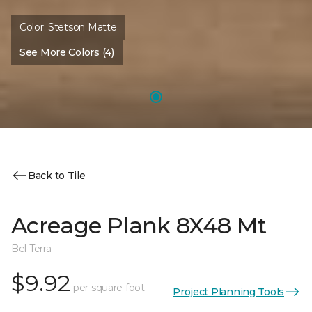
Color:
Stetson Matte
See More Colors (4)
Back to Tile
Acreage Plank 8X48 Mt
Bel Terra
$9.92
per square foot
Project Planning Tools