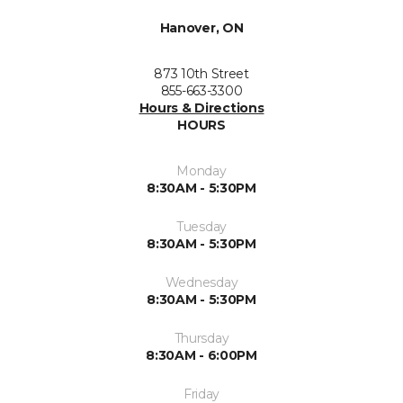
Hanover, ON
873 10th Street
855-663-3300
Hours & Directions
HOURS
Monday
8:30AM - 5:30PM
Tuesday
8:30AM - 5:30PM
Wednesday
8:30AM - 5:30PM
Thursday
8:30AM - 6:00PM
Friday