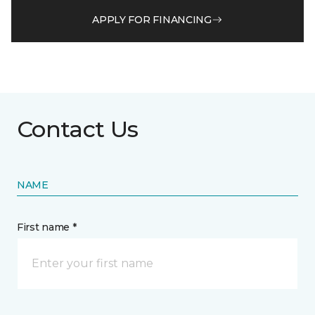
APPLY FOR FINANCING
Contact Us
NAME
First name *