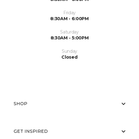
Friday
8:30AM - 6:00PM
Saturday
8:30AM - 5:00PM
Sunday
Closed
SHOP
GET INSPIRED