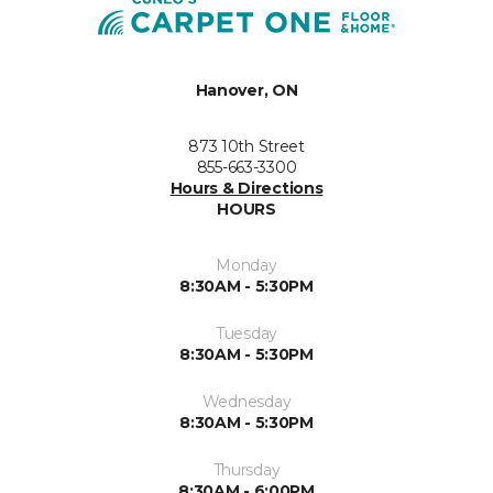
Hanover, ON
873 10th Street
855-663-3300
Hours & Directions
HOURS
Monday
8:30AM - 5:30PM
Tuesday
8:30AM - 5:30PM
Wednesday
8:30AM - 5:30PM
Thursday
8:30AM - 6:00PM