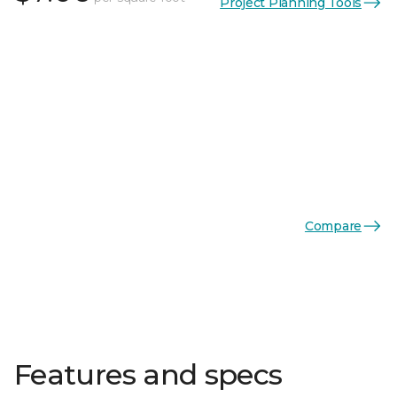
Project Planning Tools
Compare
Features and specs