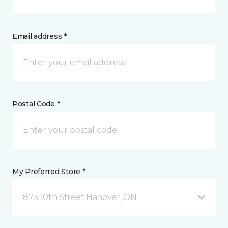
Email address *
Postal Code *
My Preferred Store *
873 10th Street Hanover, ON