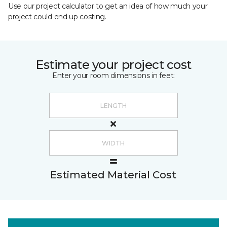
Use our project calculator to get an idea of how much your
project could end up costing.
Estimate your project cost
Enter your room dimensions in feet:
Estimated Material Cost