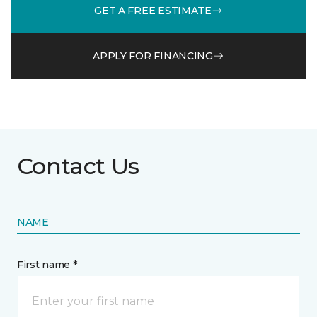
GET A FREE ESTIMATE
APPLY FOR FINANCING
Contact Us
NAME
First name *