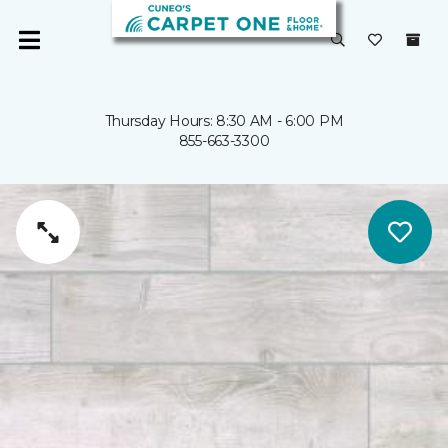
Thursday Hours: 8:30 AM - 6:00 PM
855-663-3300