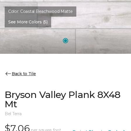
Color:
Coastal Beachwood Matte
See More Colors (5)
Back to Tile
Bryson Valley Plank 8X48
Mt
Bel Terra
$7.06
per square foot