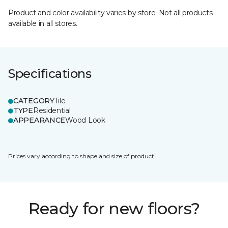
Product and color availability varies by store. Not all products
available in all stores.
Specifications
CATEGORY
Tile
TYPE
Residential
APPEARANCE
Wood Look
Prices vary according to shape and size of product.
Ready for new floors?