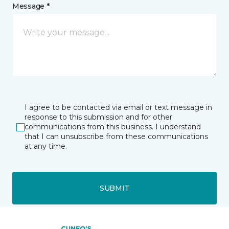
Message *
I agree to be contacted via email or text message in
response to this submission and for other
communications from this business. I understand
that I can unsubscribe from these communications
at any time.
SUBMIT