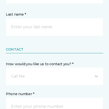
Last name *
CONTACT
How would you like us to contact you? *
Call Me
Phone number *