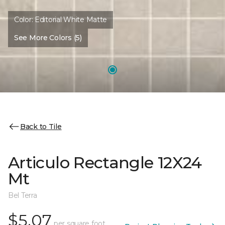
Color:
Editorial White Matte
See More Colors (5)
Back to Tile
Articulo Rectangle 12X24
Mt
Bel Terra
$5.07
per square foot