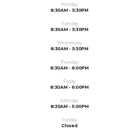
Monday
8:30AM - 5:30PM
Tuesday
8:30AM - 5:30PM
Wednesday
8:30AM - 5:30PM
Thursday
8:30AM - 6:00PM
Friday
8:30AM - 6:00PM
Saturday
8:30AM - 5:00PM
Sunday
Closed