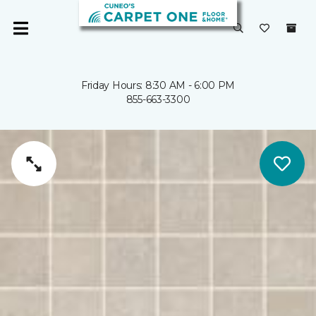
Friday Hours: 8:30 AM - 6:00 PM
855-663-3300