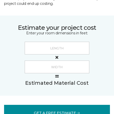
project could end up costing.
Estimate your project cost
Enter your room dimensions in feet:
Estimated Material Cost
GET A FREE ESTIMATE