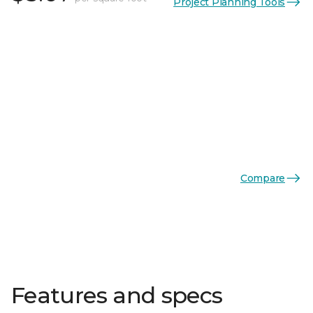
Project Planning Tools
Compare
Features and specs