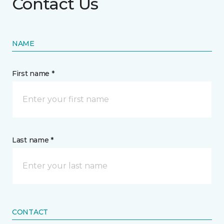
Contact Us
NAME
First name *
Last name *
CONTACT