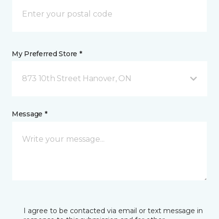
My Preferred Store *
873 10th Street Hanover, ON
Message *
I agree to be contacted via email or text message in