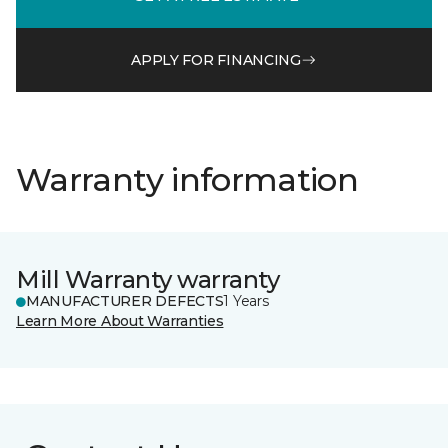
APPLY FOR FINANCING
Warranty information
Mill Warranty warranty
MANUFACTURER DEFECTS
1 Years
Learn More About Warranties