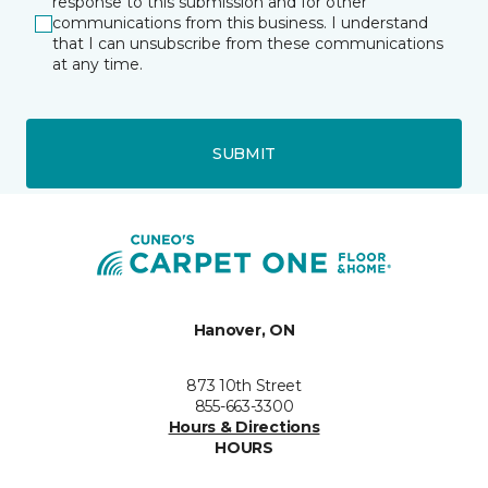
response to this submission and for other
communications from this business. I understand
that I can unsubscribe from these communications
at any time.
SUBMIT
Hanover, ON
873 10th Street
855-663-3300
Hours & Directions
HOURS