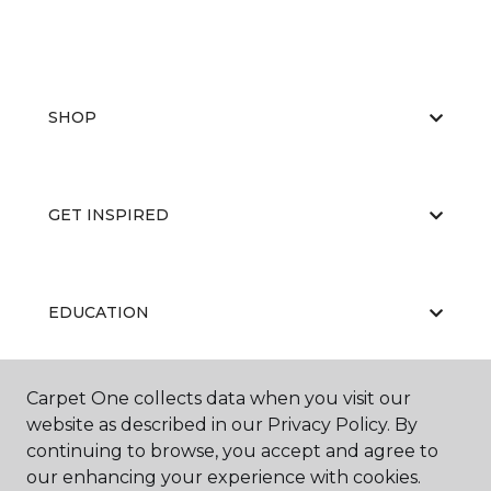
SHOP
GET INSPIRED
EDUCATION
Carpet One collects data when you visit our
ABOUT US
website as described in our Privacy Policy. By
continuing to browse, you accept and agree to
our enhancing your experience with cookies.