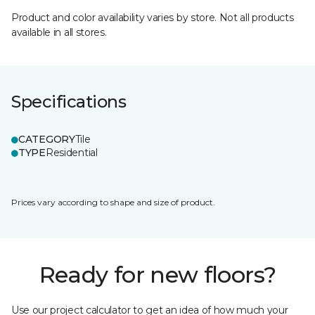
Product and color availability varies by store. Not all products
available in all stores.
Specifications
CATEGORY
Tile
TYPE
Residential
Prices vary according to shape and size of product.
Ready for new floors?
Use our project calculator to get an idea of how much your