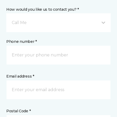
How would you like us to contact you? *
Call Me
Phone number *
Email address *
Postal Code *